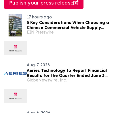
Publish your press release
17 hours ago
5 Key Considerations When Choosing a
Chinese Commercial Vehicle Supply
EIN Presswire
Partner
Aug. 7, 2026
Aeries Technology to Report Financial
Results for the Quarter Ended June 30,
GlobeNewswire, Inc.
2026 on August 10, 2026
Aug. 6, 2026