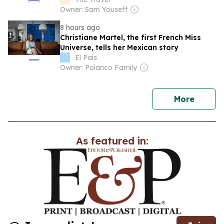
Owner: Sam Youseff
8 hours ago
Christiane Martel, the first French Miss
Universe, tells her Mexican story
El País
Owner: Polanco Family
news
More
As featured in: