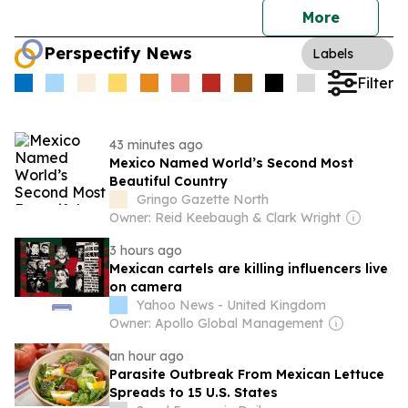
More
Perspectify News
Labels
Filter
43 minutes ago
Mexico Named World’s Second Most
Beautiful Country
Gringo Gazette North
Owner: Reid Keebaugh & Clark Wright
3 hours ago
Mexican cartels are killing influencers live
on camera
Yahoo News - United Kingdom
Owner: Apollo Global Management
an hour ago
Parasite Outbreak From Mexican Lettuce
Spreads to 15 U.S. States