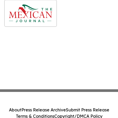
About
Press Release Archive
Submit Press Release
Terms & Conditions
Copyright/DMCA Policy