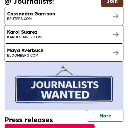
@ Journalists!
Join
Cassandra Garrison
REUTERS.COM
Karol Suarez
KAROLSUAREZ.COM
Maya Averbuch
BLOOMBERG.COM
journal
More
Press releases