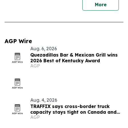
More
AGP Wire
Aug. 6, 2026
Quezadillas Bar & Mexican Grill wins
2026 Best of Kentucky Award
AGP
Aug. 4, 2026
TRAFFIX says cross-border truck
capacity stays tight on Canada and
AGP
Mexico lanes