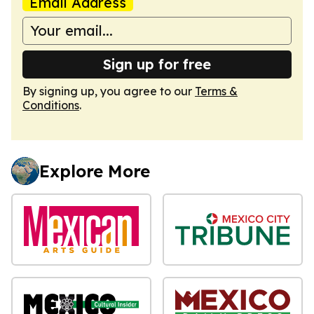
Email Address
Sign up for free
By signing up, you agree to our
Terms &
Conditions
.
Explore More