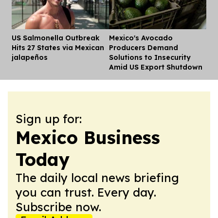
US Salmonella Outbreak
Mexico's Avocado
Dis
Hits 27 States via Mexican
Producers Demand
jalapeños
Solutions to Insecurity
Amid US Export Shutdown
Sign up for:
Mexico Business
Today
The daily local news briefing
you can trust. Every day.
Subscribe now.