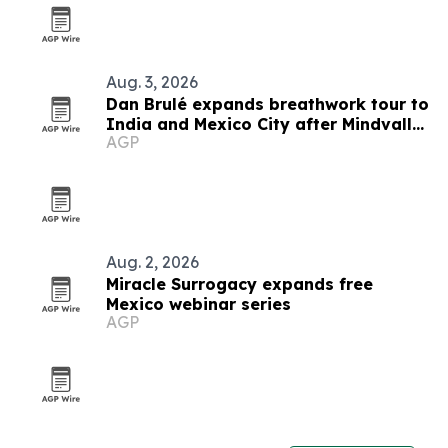
Aug. 3, 2026
Dan Brulé expands breathwork tour to
India and Mexico City after Mindvalley
AGP
U
Aug. 2, 2026
Miracle Surrogacy expands free
Mexico webinar series
AGP