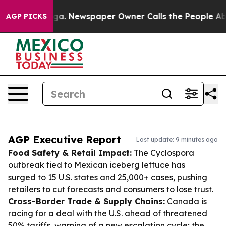
anooga. Newspaper Owner Calls the People Abruptly L
AGP PICKS
AGP Executive Report
Last update: 9 minutes ago
Food Safety & Retail Impact:
The Cyclospora
outbreak tied to Mexican iceberg lettuce has
surged to 15 U.S. states and 25,000+ cases, pushing
retailers to cut forecasts and consumers to lose trust.
Cross-Border Trade & Supply Chains:
Canada is
racing for a deal with the U.S. ahead of threatened
50% tariffs, warning of a new escalation cycle; the