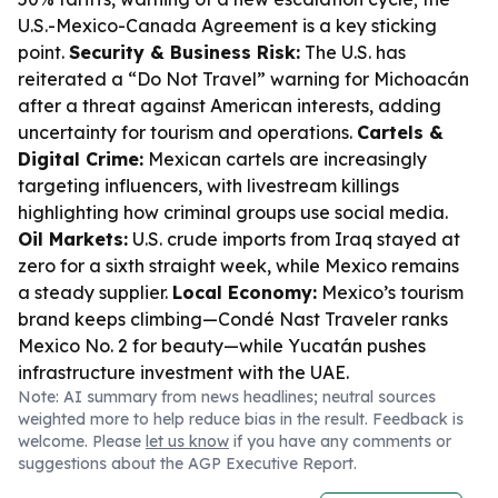
U.S.-Mexico-Canada Agreement is a key sticking
point.
Security & Business Risk:
The U.S. has
reiterated a “Do Not Travel” warning for Michoacán
after a threat against American interests, adding
uncertainty for tourism and operations.
Cartels &
Digital Crime:
Mexican cartels are increasingly
targeting influencers, with livestream killings
highlighting how criminal groups use social media.
Oil Markets:
U.S. crude imports from Iraq stayed at
zero for a sixth straight week, while Mexico remains
a steady supplier.
Local Economy:
Mexico’s tourism
brand keeps climbing—Condé Nast Traveler ranks
Mexico No. 2 for beauty—while Yucatán pushes
infrastructure investment with the UAE.
Note: AI summary from news headlines; neutral sources
weighted more to help reduce bias in the result. Feedback is
welcome. Please
let us know
if you have any comments or
suggestions about the AGP Executive Report.