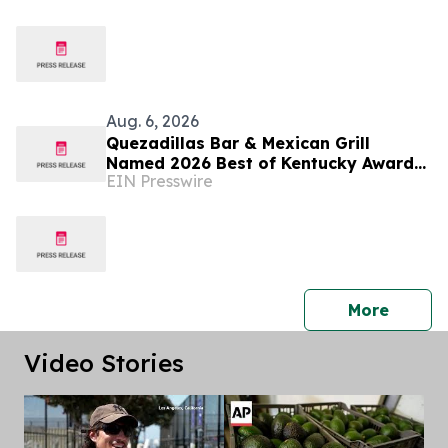
Aug. 6, 2026
Quezadillas Bar & Mexican Grill
Named 2026 Best of Kentucky Award
EIN Presswire
Winner
press 
More
Video Stories