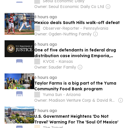
Seoul Economic Daily
Owner: Seoul Economic Daily Co Ltd
8 hours ago
Mexico deals South Hills walk-off defeat
Observer-Reporter - Pennsylvania
Owner: Ogden-Nutting Family
6 hours ago
One of five defendants in federal drug
distribution case involving Emporia,
Texas and Mexico to be sentenced this
KVOE - Kansas
month
Owner: Sauder Family
6 hours ago
Taylor Farms is a big part of the Yuma
Community Food Bank program
Yuma Sun - Arizona
Owner: Madison Venture Corp & David Radler
7 hours ago
U.S. Government Heightens 'Do Not
Travel' Warning For The 'Soul Of Mexico'
The Travel