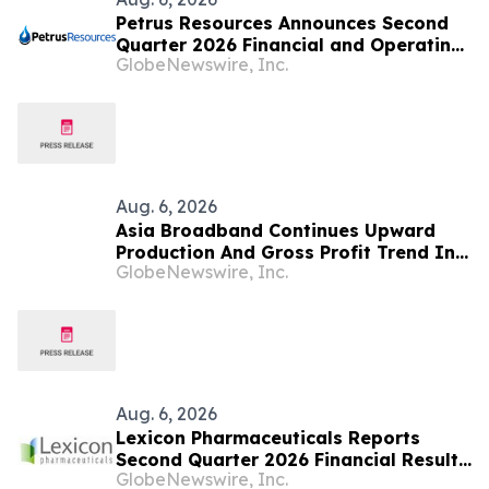
Petrus Resources Announces Second
Quarter 2026 Financial and Operating
GlobeNewswire, Inc.
Results
Aug. 6, 2026
Asia Broadband Continues Upward
Production And Gross Profit Trend In
GlobeNewswire, Inc.
Q2 Financial Results To Be Published
Next Week
Aug. 6, 2026
Lexicon Pharmaceuticals Reports
Second Quarter 2026 Financial Results
GlobeNewswire, Inc.
and Provides Clinical Updates