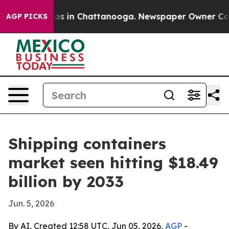
lapse
Chaos in Chattanooga. Newspaper Owner Calls th
AGP PICKS
Shipping containers
market seen hitting $18.49
billion by 2033
Jun. 5, 2026
By AI, Created 12:58 UTC, Jun 05, 2026,
AGP
-