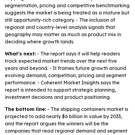
segmentation, pricing and competitive benchmarking
suggests the market is being treated as a mature but
still opportunity-rich category. - The inclusion of
regional and country-level analysis signals that
geography may matter as much as product mix in
deciding where growth lands.
What's next:
- The report says it will help readers
track expected market trends over the next five
years and beyond. - It frames future growth around
evolving demand, competition, pricing and segment
performance. - Coherent Market Insights says the
report is intended to support strategic planning,
investment decisions and product positioning.
The bottom line:
- The shipping containers market is
projected to add nearly $6 billion in value by 2033,
and the report argues the winners will be the
companies that read regional demand and segment