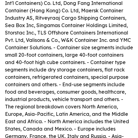
Int'l Containers) Co. Ltd, Dong Fang International
Container (Hong Kong) Co. Ltd, Maersk Container
Industry AS, Ritveyraaj Cargo Shipping Containers,
Sea Box Inc, Singamas Container Holdings Limited,
Storstac Inc., TLS Offshore Containers International
Pvt. Ltd, Valisons & Co., W&K Container Inc. and YMC
Container Solutions. - Container size segments include
small 20-foot containers, large 40-foot containers
and 40-foot high cube containers. - Container type
segments include dry storage containers, flat rack
containers, refrigerated containers, special purpose
containers and others. - End-use segments include
food and beverages, consumer goods, healthcare,
industrial products, vehicle transport and others. -
The regional breakdown covers North America,
Europe, Asia-Pacific, Latin America, and the Middle
East and Africa. - North America includes the United
States, Canada and Mexico. - Europe includes
Germany, France, the UK, Italy and Russia. - Asia-