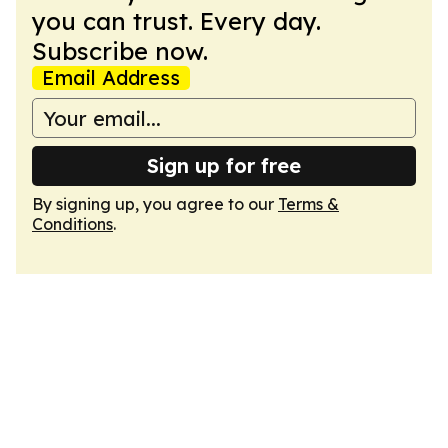
you can trust. Every day.
Subscribe now.
Email Address
Sign up for free
By signing up, you agree to our
Terms &
Conditions
.