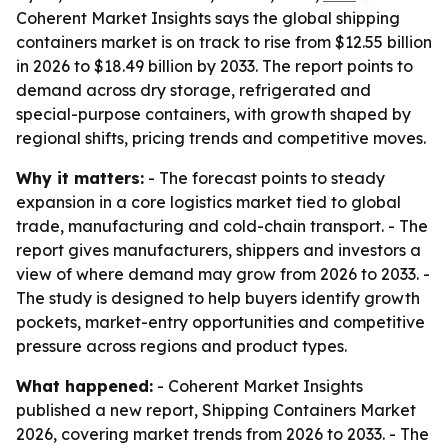
Coherent Market Insights says the global shipping
containers market is on track to rise from $12.55 billion
in 2026 to $18.49 billion by 2033. The report points to
demand across dry storage, refrigerated and
special-purpose containers, with growth shaped by
regional shifts, pricing trends and competitive moves.
Why it matters:
- The forecast points to steady
expansion in a core logistics market tied to global
trade, manufacturing and cold-chain transport. - The
report gives manufacturers, shippers and investors a
view of where demand may grow from 2026 to 2033. -
The study is designed to help buyers identify growth
pockets, market-entry opportunities and competitive
pressure across regions and product types.
What happened:
- Coherent Market Insights
published a new report, Shipping Containers Market
2026, covering market trends from 2026 to 2033. - The