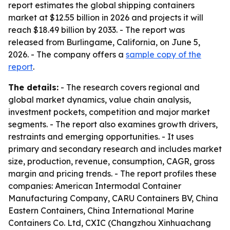
report estimates the global shipping containers
market at $12.55 billion in 2026 and projects it will
reach $18.49 billion by 2033. - The report was
released from Burlingame, California, on June 5,
2026. - The company offers a
sample copy of the
report
.
The details:
- The research covers regional and
global market dynamics, value chain analysis,
investment pockets, competition and major market
segments. - The report also examines growth drivers,
restraints and emerging opportunities. - It uses
primary and secondary research and includes market
size, production, revenue, consumption, CAGR, gross
margin and pricing trends. - The report profiles these
companies: American Intermodal Container
Manufacturing Company, CARU Containers BV, China
Eastern Containers, China International Marine
Containers Co. Ltd, CXIC (Changzhou Xinhuachang