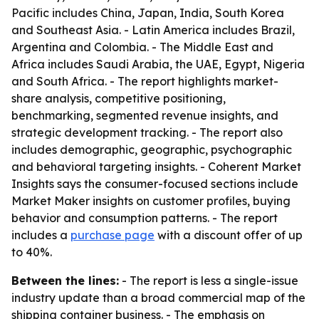
Pacific includes China, Japan, India, South Korea
and Southeast Asia. - Latin America includes Brazil,
Argentina and Colombia. - The Middle East and
Africa includes Saudi Arabia, the UAE, Egypt, Nigeria
and South Africa. - The report highlights market-
share analysis, competitive positioning,
benchmarking, segmented revenue insights, and
strategic development tracking. - The report also
includes demographic, geographic, psychographic
and behavioral targeting insights. - Coherent Market
Insights says the consumer-focused sections include
Market Maker insights on customer profiles, buying
behavior and consumption patterns. - The report
includes a
purchase page
with a discount offer of up
to 40%.
Between the lines:
- The report is less a single-issue
industry update than a broad commercial map of the
shipping container business. - The emphasis on