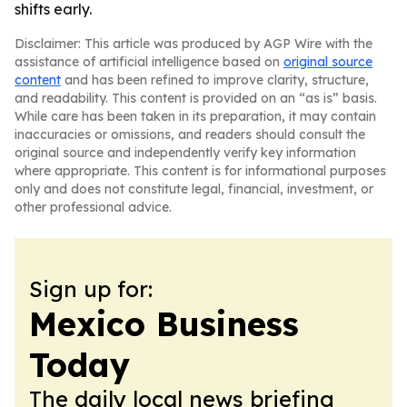
shifts early.
Disclaimer: This article was produced by AGP Wire with the
assistance of artificial intelligence based on
original source
content
and has been refined to improve clarity, structure,
and readability. This content is provided on an “as is” basis.
While care has been taken in its preparation, it may contain
inaccuracies or omissions, and readers should consult the
original source and independently verify key information
where appropriate. This content is for informational purposes
only and does not constitute legal, financial, investment, or
other professional advice.
Sign up for:
Mexico Business
Today
The daily local news briefing