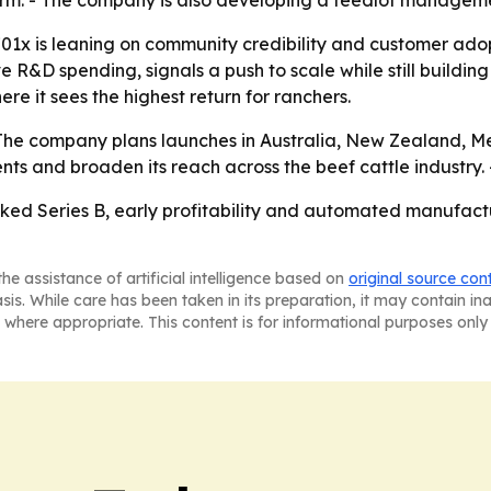
form. - The company is also developing a feedlot managem
01x is leaning on community credibility and customer adopt
ve R&D spending, signals a push to scale while still buildi
re it sees the highest return for ranchers.
- The company plans launches in Australia, New Zealand, M
ents and broaden its reach across the beef cattle industry.
ked Series B, early profitability and automated manufactu
he assistance of artificial intelligence based on
original source con
asis. While care has been taken in its preparation, it may contain i
 where appropriate. This content is for informational purposes only 