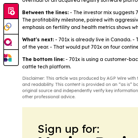
overhaul of an acquired registry software plat
Between the lines:
- The investor mix suggests 7
The profitability milestone, paired with aggressi
emphasis on fertility and health metrics shows whe
What's next:
- 701x is already live in Canada. 
of the year. - That would put 701x on four contin
The bottom line:
- 701x is using a customer-bac
cattle tech platform.
Disclaimer: This article was produced by AGP Wire with t
and readability. This content is provided on an “as is” b
original source and independently verify key information
other professional advice.
Sign up for: