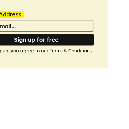
Address
Sign up for free
g up, you agree to our
Terms & Conditions
.