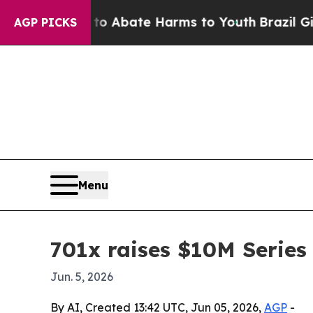
ion Fund to Abate Harms to Youth
Brazil Gives P
AGP PICKS
Menu
701x raises $10M Series
Jun. 5, 2026
By AI, Created 13:42 UTC, Jun 05, 2026,
AGP
-