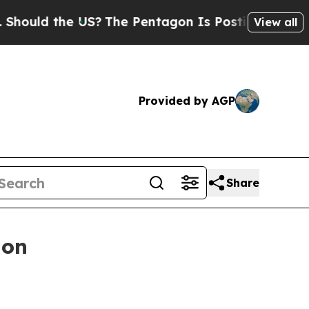
ld the US?
The Pentagon Is Posting Cryptic Bibli
View all
Provided by AGP
Share
ion