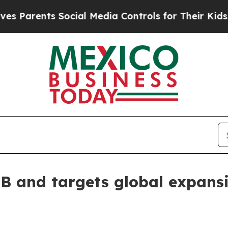
arents Social Media Controls for Their Kids. Shou
 B and targets global expans