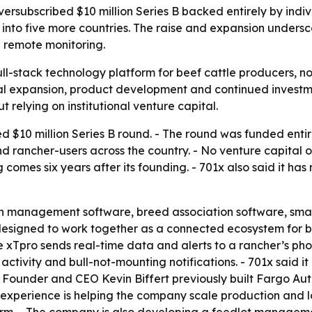
ubscribed $10 million Series B backed entirely by individ
d into five more countries. The raise and expansion unde
d remote monitoring.
a full-stack technology platform for beef cattle producers, 
bal expansion, product development and continued invest
 relying on institutional venture capital.
d $10 million Series B round. - The round was funded entir
d rancher-users across the country. - No venture capital or
mes six years after its founding. - 701x also said it has 
ch management software, breed association software, sma
esigned to work together as a connected ecosystem for be
The xTpro sends real-time data and alerts to a rancher’s ph
activity and bull-not-mounting notifications. - 701x said 
- Founder and CEO Kevin Biffert previously built Fargo A
experience is helping the company scale production and lo