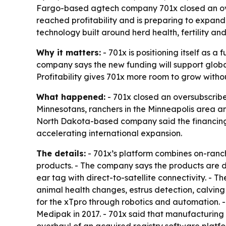
Fargo-based agtech company 701x closed an overs
reached profitability and is preparing to expan
technology built around herd health, fertility an
Why it matters:
- 701x is positioning itself as 
company says the new funding will support glo
Profitability gives 701x more room to grow without
What happened:
- 701x closed an oversubscribe
Minnesotans, ranchers in the Minneapolis area an
North Dakota-based company said the financing co
accelerating international expansion.
The details:
- 701x’s platform combines on-ran
products. - The company says the products are d
ear tag with direct-to-satellite connectivity. - 
animal health changes, estrus detection, calving 
for the xTpro through robotics and automation. 
Medipak in 2017. - 701x said that manufacturing 