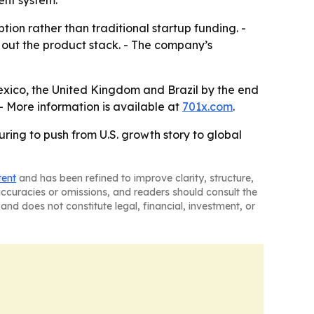
ent system.
ion rather than traditional startup funding. -
ng out the product stack. - The company’s
exico, the United Kingdom and Brazil by the end
 - More information is available at
701x.com
.
ring to push from U.S. growth story to global
tent
and has been refined to improve clarity, structure,
naccuracies or omissions, and readers should consult the
and does not constitute legal, financial, investment, or