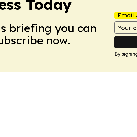
ess Today
Email 
ws briefing you can
Subscribe now.
By signin