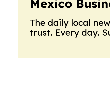
Mexico Busin
The daily local ne
trust. Every day. 