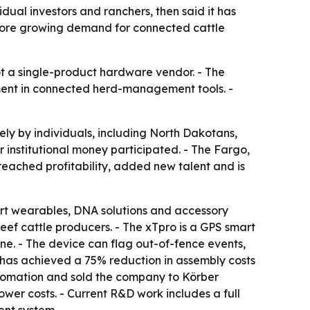
ual investors and ranchers, then said it has
rscore growing demand for connected cattle
not a single-product hardware vendor. - The
ment in connected herd-management tools. -
ely by individuals, including North Dakotans,
 institutional money participated. - The Fargo,
reached profitability, added new talent and is
rt wearables, DNA solutions and accessory
ef cattle producers. - The xTpro is a GPS smart
one. - The device can flag out-of-fence events,
it has achieved a 75% reduction in assembly costs
utomation and sold the company to Körber
wer costs. - Current R&D work includes a full