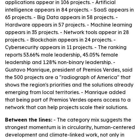
applications appear in 106 projects. - Artificial
intelligence appears in 84 projects. - SaaS appears in
65 projects. - Big Data appears in 58 projects. -
Hardware appears in 57 projects. - Machine learning
appears in 35 projects. - Network tools appear in 28
projects. - Blockchain appears in 24 projects. -
Cybersecurity appears in 11 projects. - The ranking
reports 53.66% male leadership, 45.05% female
leadership and 1.28% non-binary leadership. -
Gustavo Manrique, president of Premios Verdes, said
the 500 projects are a "radiograph of America" that
shows the region's priorities and the solutions already
emerging from local territories. - Manrique added
that being part of Premios Verdes opens access to a
network that can help projects scale their solutions.
Between the lines:
- The category mix suggests the
strongest momentum is in circularity, human-centered
development and climate-linked work, not only in