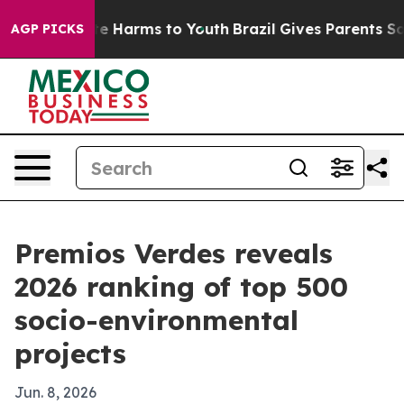
nd to Abate Harms to Youth
Brazil Gives Parents Social
AGP PICKS
Premios Verdes reveals
2026 ranking of top 500
socio-environmental
projects
Jun. 8, 2026