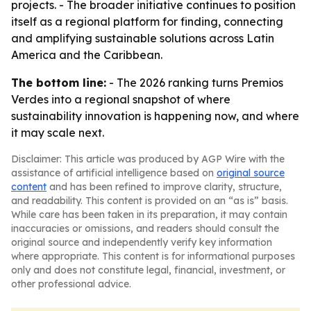
projects. - The broader initiative continues to position
itself as a regional platform for finding, connecting
and amplifying sustainable solutions across Latin
America and the Caribbean.
The bottom line:
- The 2026 ranking turns Premios
Verdes into a regional snapshot of where
sustainability innovation is happening now, and where
it may scale next.
Disclaimer: This article was produced by AGP Wire with the
assistance of artificial intelligence based on
original source
content
and has been refined to improve clarity, structure,
and readability. This content is provided on an “as is” basis.
While care has been taken in its preparation, it may contain
inaccuracies or omissions, and readers should consult the
original source and independently verify key information
where appropriate. This content is for informational purposes
only and does not constitute legal, financial, investment, or
other professional advice.