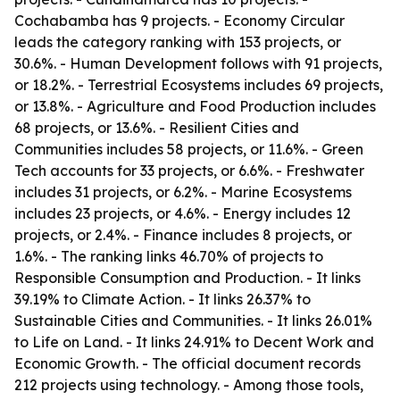
Cochabamba has 9 projects. - Economy Circular
leads the category ranking with 153 projects, or
30.6%. - Human Development follows with 91 projects,
or 18.2%. - Terrestrial Ecosystems includes 69 projects,
or 13.8%. - Agriculture and Food Production includes
68 projects, or 13.6%. - Resilient Cities and
Communities includes 58 projects, or 11.6%. - Green
Tech accounts for 33 projects, or 6.6%. - Freshwater
includes 31 projects, or 6.2%. - Marine Ecosystems
includes 23 projects, or 4.6%. - Energy includes 12
projects, or 2.4%. - Finance includes 8 projects, or
1.6%. - The ranking links 46.70% of projects to
Responsible Consumption and Production. - It links
39.19% to Climate Action. - It links 26.37% to
Sustainable Cities and Communities. - It links 26.01%
to Life on Land. - It links 24.91% to Decent Work and
Economic Growth. - The official document records
212 projects using technology. - Among those tools,