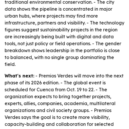
traditional environmental conservation. - The city
data shows the pipeline is concentrated in major
urban hubs, where projects may find more
infrastructure, partners and visibility. - The technology
figures suggest sustainability projects in the region
are increasingly being built with digital and data
tools, not just policy or field operations. - The gender
breakdown shows leadership in the portfolio is close
to balanced, with no single group dominating the
field.
What's next:
- Premios Verdes will move into the next
phase of its 2026 edition. - The global event is
scheduled for Cuenca from Oct. 19 to 22. - The
organization expects to bring together projects,
experts, allies, companies, academia, multilateral
organizations and civil society groups. - Premios
Verdes says the goal is to create more visibility,
capacity-building and collaboration for selected