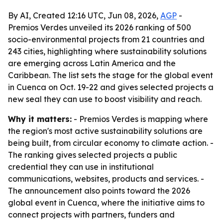
By AI, Created 12:16 UTC, Jun 08, 2026,
AGP
-
Premios Verdes unveiled its 2026 ranking of 500
socio-environmental projects from 21 countries and
243 cities, highlighting where sustainability solutions
are emerging across Latin America and the
Caribbean. The list sets the stage for the global event
in Cuenca on Oct. 19-22 and gives selected projects a
new seal they can use to boost visibility and reach.
Why it matters:
- Premios Verdes is mapping where
the region's most active sustainability solutions are
being built, from circular economy to climate action. -
The ranking gives selected projects a public
credential they can use in institutional
communications, websites, products and services. -
The announcement also points toward the 2026
global event in Cuenca, where the initiative aims to
connect projects with partners, funders and