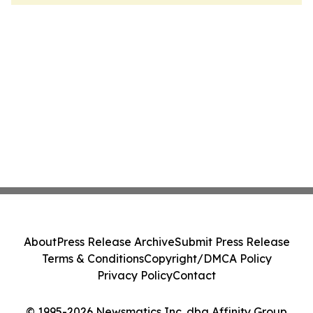
About
Press Release Archive
Submit Press Release
Terms & Conditions
Copyright/DMCA Policy
Privacy Policy
Contact
© 1995-2026 Newsmatics Inc. dba Affinity Group