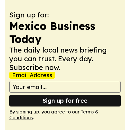
Sign up for:
Mexico Business
Today
The daily local news briefing
you can trust. Every day.
Subscribe now.
Email Address
Sign up for free
By signing up, you agree to our
Terms &
Conditions
.