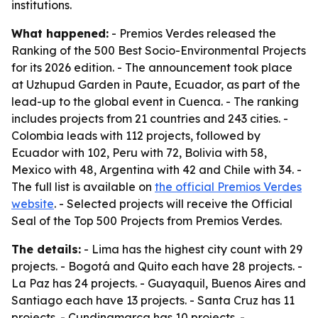
institutions.
What happened:
- Premios Verdes released the
Ranking of the 500 Best Socio-Environmental Projects
for its 2026 edition. - The announcement took place
at Uzhupud Garden in Paute, Ecuador, as part of the
lead-up to the global event in Cuenca. - The ranking
includes projects from 21 countries and 243 cities. -
Colombia leads with 112 projects, followed by
Ecuador with 102, Peru with 72, Bolivia with 58,
Mexico with 48, Argentina with 42 and Chile with 34. -
The full list is available on
the official Premios Verdes
website
. - Selected projects will receive the Official
Seal of the Top 500 Projects from Premios Verdes.
The details:
- Lima has the highest city count with 29
projects. - Bogotá and Quito each have 28 projects. -
La Paz has 24 projects. - Guayaquil, Buenos Aires and
Santiago each have 13 projects. - Santa Cruz has 11
projects. - Cundinamarca has 10 projects. -