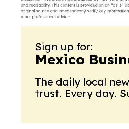
and readability. This content is provided on an “as is” b
original source and independently verify key information
other professional advice.
Sign up for:
Mexico Busin
The daily local ne
trust. Every day. 