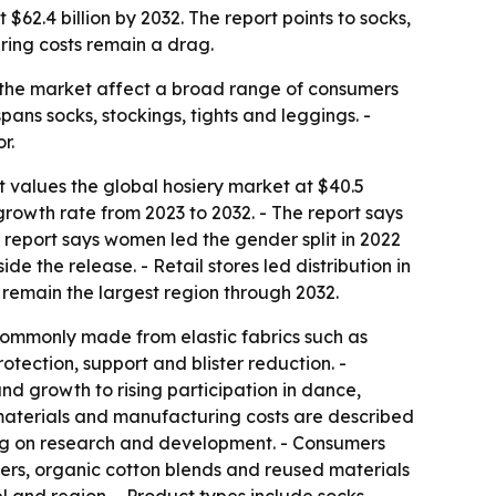
$62.4 billion by 2032. The report points to socks,
ring costs remain a drag.
in the market affect a broad range of consumers
pans socks, stockings, tights and leggings. -
r.
t values the global hosiery market at $40.5
growth rate from 2023 to 2032. - The report says
 report says women led the gender split in 2022
e the release. - Retail stores led distribution in
 remain the largest region through 2032.
 commonly made from elastic fabrics such as
rotection, support and blister reduction. -
and growth to rising participation in dance,
w materials and manufacturing costs are described
ding on research and development. - Consumers
bers, organic cotton blends and reused materials