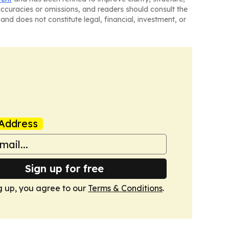
naccuracies or omissions, and readers should consult the
and does not constitute legal, financial, investment, or
Address
Sign up for free
g up, you agree to our
Terms & Conditions
.