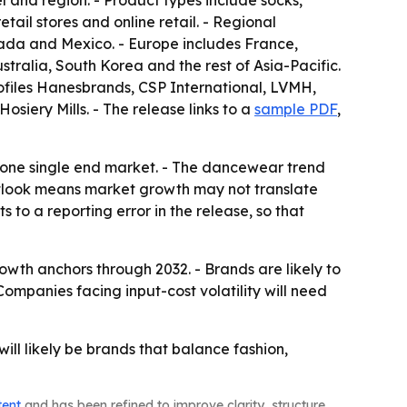
l and region. - Product types include socks,
ail stores and online retail. - Regional
ada and Mexico. - Europe includes France,
stralia, South Korea and the rest of Asia-Pacific.
rofiles Hanesbrands, CSP International, LVMH,
siery Mills. - The release links to a
sample PDF
,
n one single end market. - The dancewear trend
outlook means market growth may not translate
 to a reporting error in the release, so that
owth anchors through 2032. - Brands are likely to
ompanies facing input-cost volatility will need
ll likely be brands that balance fashion,
tent
and has been refined to improve clarity, structure,