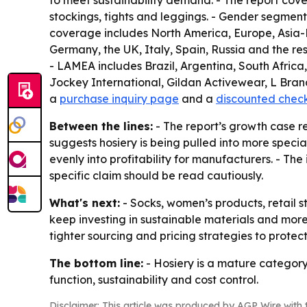
to meet sustainability demand. - The report cove
stockings, tights and leggings. - Gender segments
coverage includes North America, Europe, Asia-P
Germany, the UK, Italy, Spain, Russia and the res
- LAMEA includes Brazil, Argentina, South Africa
Jockey International, Gildan Activewear, L Brand
a
purchase inquiry page
and a
discounted chec
Between the lines:
- The report’s growth case r
suggests hosiery is being pulled into more speci
evenly into profitability for manufacturers. - The
specific claim should be read cautiously.
What's next:
- Socks, women’s products, retail s
keep investing in sustainable materials and more
tighter sourcing and pricing strategies to protec
The bottom line:
- Hosiery is a mature category
function, sustainability and cost control.
Disclaimer: This article was produced by AGP Wire with t