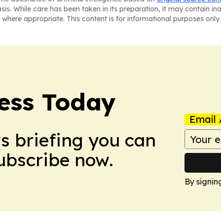
asis. While care has been taken in its preparation, it may contain i
 where appropriate. This content is for informational purposes only 
ess Today
Email 
ws briefing you can
Subscribe now.
By signin