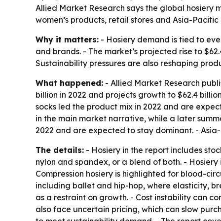
Allied Market Research says the global hosiery mar
women’s products, retail stores and Asia-Pacifi
Why it matters:
- Hosiery demand is tied to eve
and brands. - The market’s projected rise to $62.
Sustainability pressures are also reshaping pro
What happened:
- Allied Market Research publi
billion in 2022 and projects growth to $62.4 bill
socks led the product mix in 2022 and are expect
in the main market narrative, while a later summar
2022 and are expected to stay dominant. - Asia-P
The details:
- Hosiery in the report includes st
nylon and spandex, or a blend of both. - Hosiery i
Compression hosiery is highlighted for blood-circ
including ballet and hip-hop, where elasticity, 
as a restraint on growth. - Cost instability can
also face uncertain pricing, which can slow purc