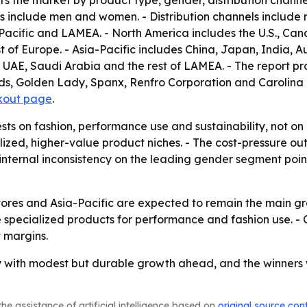
rs the market by product type, gender, distribution channe
 include men and women. - Distribution channels include ret
acific and LAMEA. - North America includes the U.S., Can
t of Europe. - Asia-Pacific includes China, Japan, India, Au
, UAE, Saudi Arabia and the rest of LAMEA. - The report p
s, Golden Lady, Spanx, Renfro Corporation and Carolina Ho
kout page
.
ests on fashion, performance use and sustainability, not o
alized, higher-value product niches. - The cost-pressure 
 internal inconsistency on the leading gender segment points
tores and Asia-Pacific are expected to remain the main gr
 specialized products for performance and fashion use. - C
t margins.
 with modest but durable growth ahead, and the winners wi
he assistance of artificial intelligence based on
original source con