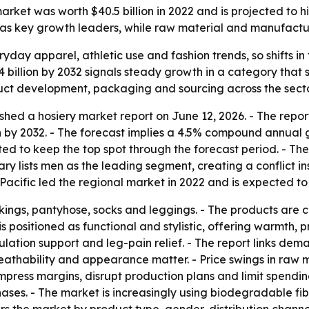
ket was worth $40.5 billion in 2022 and is projected to hit 
c as key growth leaders, while raw material and manufactu
ryday apparel, athletic use and fashion trends, so shifts 
4 billion by 2032 signals steady growth in a category that s
duct development, packaging and sourcing across the secto
shed a hosiery market report on June 12, 2026. - The repor
ion by 2032. - The forecast implies a 4.5% compound annual 
ed to keep the top spot through the forecast period. - The
y lists men as the leading segment, creating a conflict insid
acific led the regional market in 2022 and is expected to
ockings, pantyhose, socks and leggings. - The products are
s positioned as functional and stylistic, offering warmth, p
ulation support and leg-pain relief. - The report links dem
breathability and appearance matter. - Price swings in ra
 compress margins, disrupt production plans and limit spen
hases. - The market is increasingly using biodegradable fi