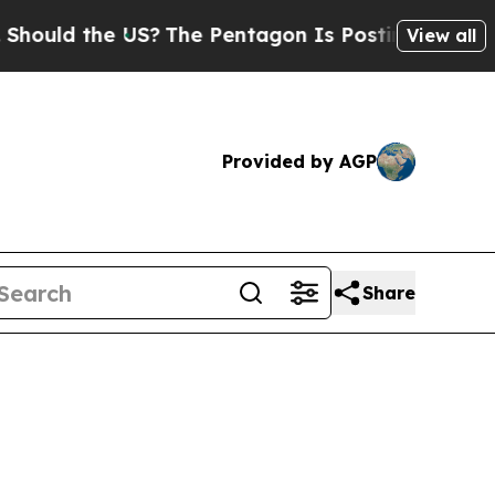
d the US?
The Pentagon Is Posting Cryptic Biblic
View all
Provided by AGP
Share