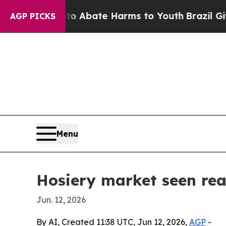
on Fund to Abate Harms to Youth
Brazil Gives Pa
AGP PICKS
Menu
Hosiery market seen rea
Jun. 12, 2026
By AI, Created 11:38 UTC, Jun 12, 2026,
AGP
-