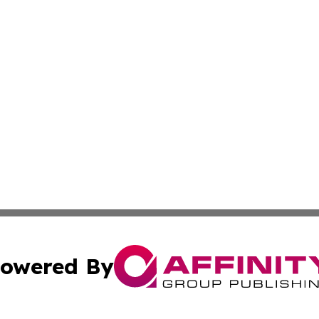
owered By