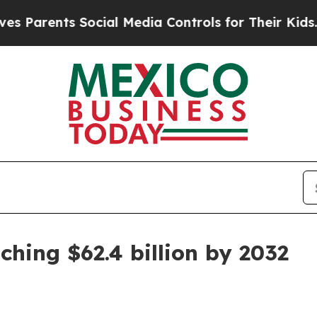
rents Social Media Controls for Their Kids. Shoul
ching $62.4 billion by 2032