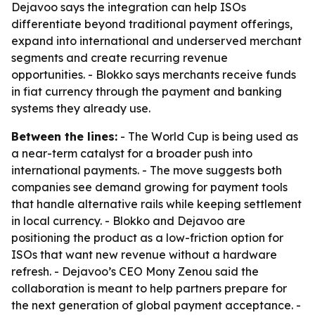
Dejavoo says the integration can help ISOs
differentiate beyond traditional payment offerings,
expand into international and underserved merchant
segments and create recurring revenue
opportunities. - Blokko says merchants receive funds
in fiat currency through the payment and banking
systems they already use.
Between the lines:
- The World Cup is being used as
a near-term catalyst for a broader push into
international payments. - The move suggests both
companies see demand growing for payment tools
that handle alternative rails while keeping settlement
in local currency. - Blokko and Dejavoo are
positioning the product as a low-friction option for
ISOs that want new revenue without a hardware
refresh. - Dejavoo’s CEO Mony Zenou said the
collaboration is meant to help partners prepare for
the next generation of global payment acceptance. -