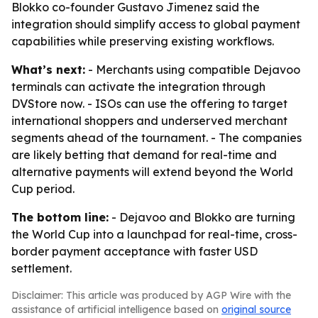
Blokko co-founder Gustavo Jimenez said the
integration should simplify access to global payment
capabilities while preserving existing workflows.
What’s next:
- Merchants using compatible Dejavoo
terminals can activate the integration through
DVStore now. - ISOs can use the offering to target
international shoppers and underserved merchant
segments ahead of the tournament. - The companies
are likely betting that demand for real-time and
alternative payments will extend beyond the World
Cup period.
The bottom line:
- Dejavoo and Blokko are turning
the World Cup into a launchpad for real-time, cross-
border payment acceptance with faster USD
settlement.
Disclaimer: This article was produced by AGP Wire with the
assistance of artificial intelligence based on
original source