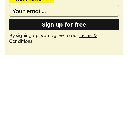
Sign up for free
By signing up, you agree to our
Terms &
Conditions
.