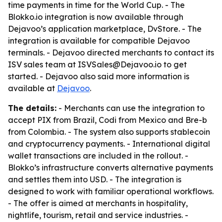
time payments in time for the World Cup. - The
Blokko.io integration is now available through
Dejavoo’s application marketplace, DvStore. - The
integration is available for compatible Dejavoo
terminals. - Dejavoo directed merchants to contact its
ISV sales team at ISVSales@Dejavoo.io to get
started. - Dejavoo also said more information is
available at
Dejavoo
.
The details:
- Merchants can use the integration to
accept PIX from Brazil, Codi from Mexico and Bre-b
from Colombia. - The system also supports stablecoin
and cryptocurrency payments. - International digital
wallet transactions are included in the rollout. -
Blokko’s infrastructure converts alternative payments
and settles them into USD. - The integration is
designed to work with familiar operational workflows.
- The offer is aimed at merchants in hospitality,
nightlife, tourism, retail and service industries. -