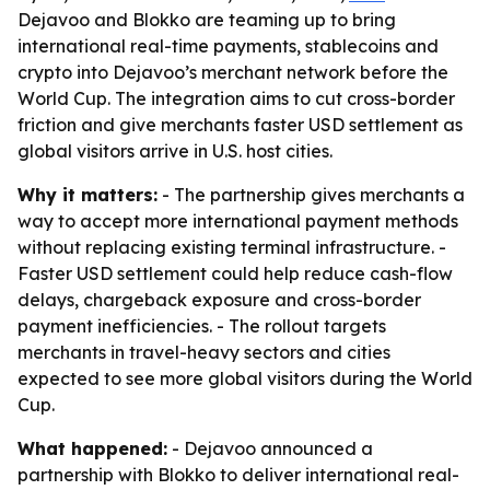
Dejavoo and Blokko are teaming up to bring
international real-time payments, stablecoins and
crypto into Dejavoo’s merchant network before the
World Cup. The integration aims to cut cross-border
friction and give merchants faster USD settlement as
global visitors arrive in U.S. host cities.
Why it matters:
- The partnership gives merchants a
way to accept more international payment methods
without replacing existing terminal infrastructure. -
Faster USD settlement could help reduce cash-flow
delays, chargeback exposure and cross-border
payment inefficiencies. - The rollout targets
merchants in travel-heavy sectors and cities
expected to see more global visitors during the World
Cup.
What happened:
- Dejavoo announced a
partnership with Blokko to deliver international real-