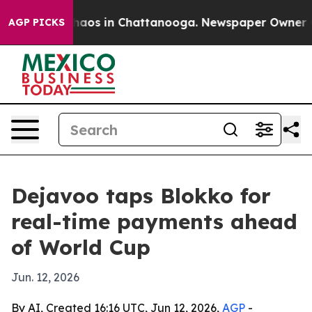
Collapse
Chaos in Chattanooga. Newspaper Owner Calls
AGP PICKS
Dejavoo taps Blokko for
real-time payments ahead
of World Cup
Jun. 12, 2026
By AI, Created 16:16 UTC, Jun 12, 2026,
AGP
-