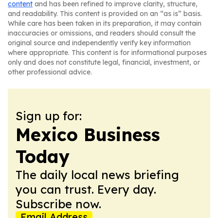
content
and has been refined to improve clarity, structure,
and readability. This content is provided on an “as is” basis.
While care has been taken in its preparation, it may contain
inaccuracies or omissions, and readers should consult the
original source and independently verify key information
where appropriate. This content is for informational purposes
only and does not constitute legal, financial, investment, or
other professional advice.
Sign up for:
Mexico Business
Today
The daily local news briefing
you can trust. Every day.
Subscribe now.
Email Address