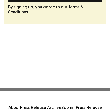
By signing up, you agree to our
Terms &
Conditions
.
About
Press Release Archive
Submit Press Release