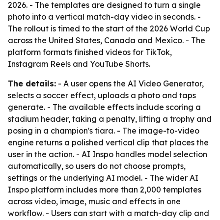
2026. - The templates are designed to turn a single
photo into a vertical match-day video in seconds. -
The rollout is timed to the start of the 2026 World Cup
across the United States, Canada and Mexico. - The
platform formats finished videos for TikTok,
Instagram Reels and YouTube Shorts.
The details:
- A user opens the AI Video Generator,
selects a soccer effect, uploads a photo and taps
generate. - The available effects include scoring a
stadium header, taking a penalty, lifting a trophy and
posing in a champion's tiara. - The image-to-video
engine returns a polished vertical clip that places the
user in the action. - AI Inspo handles model selection
automatically, so users do not choose prompts,
settings or the underlying AI model. - The wider AI
Inspo platform includes more than 2,000 templates
across video, image, music and effects in one
workflow. - Users can start with a match-day clip and