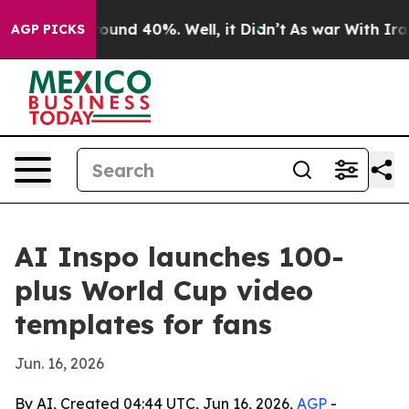
loor Around 40%. Well, it Didn’t
As war With Iran Dr
AGP PICKS
AI Inspo launches 100-
plus World Cup video
templates for fans
Jun. 16, 2026
By AI, Created 04:44 UTC, Jun 16, 2026,
AGP
-