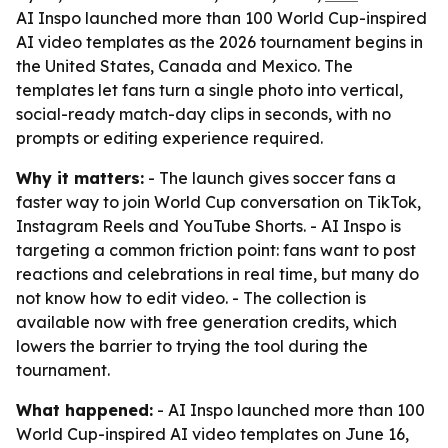
AI Inspo launched more than 100 World Cup-inspired
AI video templates as the 2026 tournament begins in
the United States, Canada and Mexico. The
templates let fans turn a single photo into vertical,
social-ready match-day clips in seconds, with no
prompts or editing experience required.
Why it matters:
- The launch gives soccer fans a
faster way to join World Cup conversation on TikTok,
Instagram Reels and YouTube Shorts. - AI Inspo is
targeting a common friction point: fans want to post
reactions and celebrations in real time, but many do
not know how to edit video. - The collection is
available now with free generation credits, which
lowers the barrier to trying the tool during the
tournament.
What happened:
- AI Inspo launched more than 100
World Cup-inspired AI video templates on June 16,