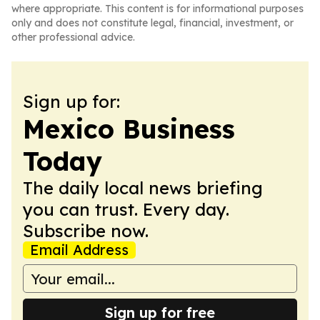
where appropriate. This content is for informational purposes
only and does not constitute legal, financial, investment, or
other professional advice.
Sign up for:
Mexico Business
Today
The daily local news briefing
you can trust. Every day.
Subscribe now.
Email Address
Sign up for free