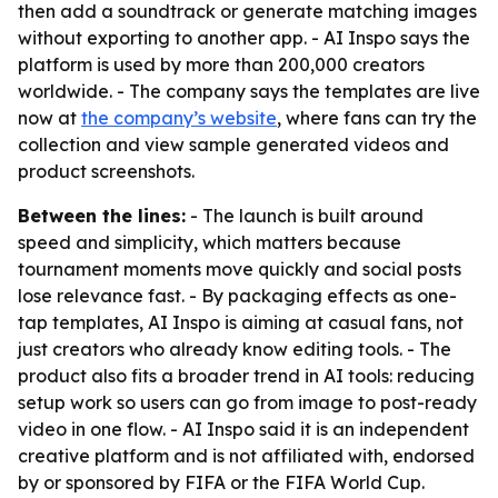
then add a soundtrack or generate matching images
without exporting to another app. - AI Inspo says the
platform is used by more than 200,000 creators
worldwide. - The company says the templates are live
now at
the company’s website
, where fans can try the
collection and view sample generated videos and
product screenshots.
Between the lines:
- The launch is built around
speed and simplicity, which matters because
tournament moments move quickly and social posts
lose relevance fast. - By packaging effects as one-
tap templates, AI Inspo is aiming at casual fans, not
just creators who already know editing tools. - The
product also fits a broader trend in AI tools: reducing
setup work so users can go from image to post-ready
video in one flow. - AI Inspo said it is an independent
creative platform and is not affiliated with, endorsed
by or sponsored by FIFA or the FIFA World Cup.