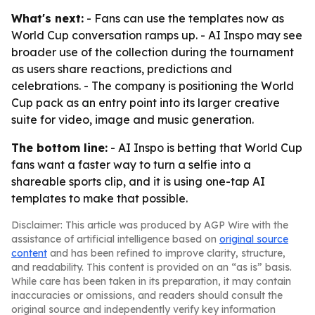
What's next:
- Fans can use the templates now as
World Cup conversation ramps up. - AI Inspo may see
broader use of the collection during the tournament
as users share reactions, predictions and
celebrations. - The company is positioning the World
Cup pack as an entry point into its larger creative
suite for video, image and music generation.
The bottom line:
- AI Inspo is betting that World Cup
fans want a faster way to turn a selfie into a
shareable sports clip, and it is using one-tap AI
templates to make that possible.
Disclaimer: This article was produced by AGP Wire with the
assistance of artificial intelligence based on
original source
content
and has been refined to improve clarity, structure,
and readability. This content is provided on an “as is” basis.
While care has been taken in its preparation, it may contain
inaccuracies or omissions, and readers should consult the
original source and independently verify key information