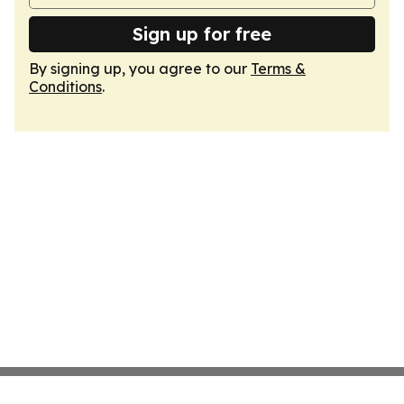
Sign up for free
By signing up, you agree to our
Terms &
Conditions
.