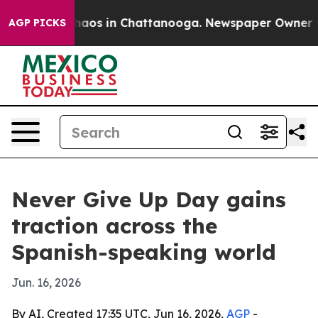
Collapse
Chaos in Chattanooga. Newspaper Owner Calls
AGP PICKS
Never Give Up Day gains
traction across the
Spanish-speaking world
Jun. 16, 2026
By AI, Created 17:35 UTC, Jun 16, 2026,
AGP
-