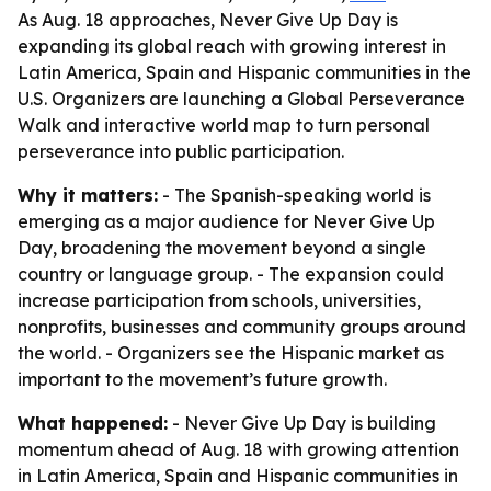
As Aug. 18 approaches, Never Give Up Day is
expanding its global reach with growing interest in
Latin America, Spain and Hispanic communities in the
U.S. Organizers are launching a Global Perseverance
Walk and interactive world map to turn personal
perseverance into public participation.
Why it matters:
- The Spanish-speaking world is
emerging as a major audience for Never Give Up
Day, broadening the movement beyond a single
country or language group. - The expansion could
increase participation from schools, universities,
nonprofits, businesses and community groups around
the world. - Organizers see the Hispanic market as
important to the movement’s future growth.
What happened:
- Never Give Up Day is building
momentum ahead of Aug. 18 with growing attention
in Latin America, Spain and Hispanic communities in