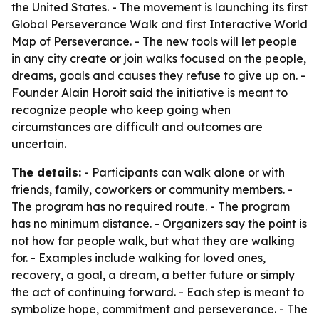
the United States. - The movement is launching its first
Global Perseverance Walk and first Interactive World
Map of Perseverance. - The new tools will let people
in any city create or join walks focused on the people,
dreams, goals and causes they refuse to give up on. -
Founder Alain Horoit said the initiative is meant to
recognize people who keep going when
circumstances are difficult and outcomes are
uncertain.
The details:
- Participants can walk alone or with
friends, family, coworkers or community members. -
The program has no required route. - The program
has no minimum distance. - Organizers say the point is
not how far people walk, but what they are walking
for. - Examples include walking for loved ones,
recovery, a goal, a dream, a better future or simply
the act of continuing forward. - Each step is meant to
symbolize hope, commitment and perseverance. - The