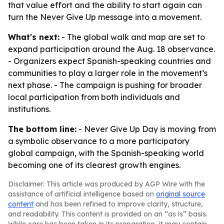
that value effort and the ability to start again can
turn the Never Give Up message into a movement.
What's next:
- The global walk and map are set to
expand participation around the Aug. 18 observance.
- Organizers expect Spanish-speaking countries and
communities to play a larger role in the movement’s
next phase. - The campaign is pushing for broader
local participation from both individuals and
institutions.
The bottom line:
- Never Give Up Day is moving from
a symbolic observance to a more participatory
global campaign, with the Spanish-speaking world
becoming one of its clearest growth engines.
Disclaimer: This article was produced by AGP Wire with the
assistance of artificial intelligence based on
original source
content
and has been refined to improve clarity, structure,
and readability. This content is provided on an “as is” basis.