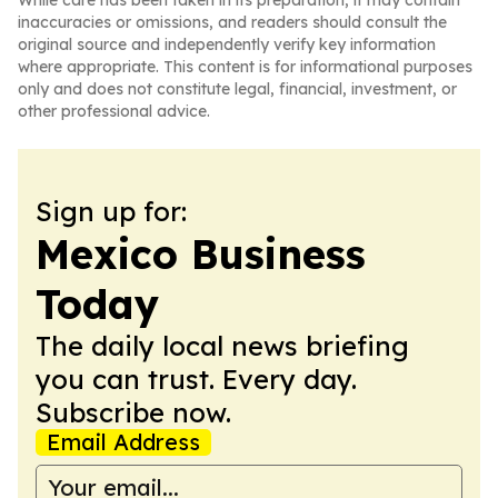
While care has been taken in its preparation, it may contain
inaccuracies or omissions, and readers should consult the
original source and independently verify key information
where appropriate. This content is for informational purposes
only and does not constitute legal, financial, investment, or
other professional advice.
Sign up for:
Mexico Business
Today
The daily local news briefing
you can trust. Every day.
Subscribe now.
Email Address