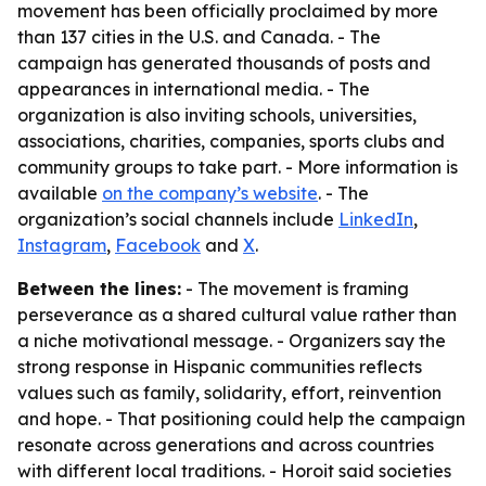
movement has been officially proclaimed by more
than 137 cities in the U.S. and Canada. - The
campaign has generated thousands of posts and
appearances in international media. - The
organization is also inviting schools, universities,
associations, charities, companies, sports clubs and
community groups to take part. - More information is
available
on the company’s website
. - The
organization’s social channels include
LinkedIn
,
Instagram
,
Facebook
and
X
.
Between the lines:
- The movement is framing
perseverance as a shared cultural value rather than
a niche motivational message. - Organizers say the
strong response in Hispanic communities reflects
values such as family, solidarity, effort, reinvention
and hope. - That positioning could help the campaign
resonate across generations and across countries
with different local traditions. - Horoit said societies