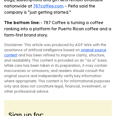
nationwide at
787coffee.com
. - Peña said the
company is “just getting started.”
The bottom line:
- 787 Coffee is turning a coffee
ranking into a platform for Puerto Rican coffee and a
farm-first brand story.
Disclaimer: This article was produced by AGP Wire with the
assistance of artificial intelligence based on
original source
content
and has been refined to improve clarity, structure,
and readability. This content is provided on an “as is” basis.
While care has been taken in its preparation, it may contain
inaccuracies or omissions, and readers should consult the
original source and independently verify key information
where appropriate. This content is for informational purposes
only and does not constitute legal, financial, investment, or
other professional advice.
Sign up for: