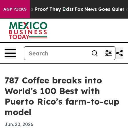
 Offers no Proof They Exist
Fox News Goes Quiet as 'M
AGP PICKS
787 Coffee breaks into
World’s 100 Best with
Puerto Rico’s farm-to-cup
model
Jun. 20, 2026