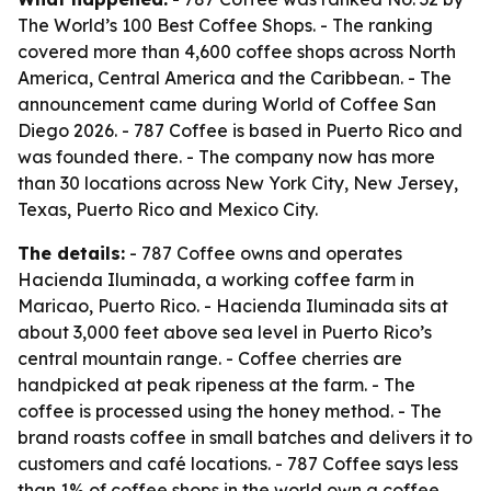
The World’s 100 Best Coffee Shops. - The ranking
covered more than 4,600 coffee shops across North
America, Central America and the Caribbean. - The
announcement came during World of Coffee San
Diego 2026. - 787 Coffee is based in Puerto Rico and
was founded there. - The company now has more
than 30 locations across New York City, New Jersey,
Texas, Puerto Rico and Mexico City.
The details:
- 787 Coffee owns and operates
Hacienda Iluminada, a working coffee farm in
Maricao, Puerto Rico. - Hacienda Iluminada sits at
about 3,000 feet above sea level in Puerto Rico’s
central mountain range. - Coffee cherries are
handpicked at peak ripeness at the farm. - The
coffee is processed using the honey method. - The
brand roasts coffee in small batches and delivers it to
customers and café locations. - 787 Coffee says less
than 1% of coffee shops in the world own a coffee