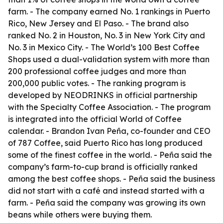
farm. - The company earned No. 1 rankings in Puerto
Rico, New Jersey and El Paso. - The brand also
ranked No. 2 in Houston, No. 3 in New York City and
No. 3 in Mexico City. - The World’s 100 Best Coffee
Shops used a dual-validation system with more than
200 professional coffee judges and more than
200,000 public votes. - The ranking program is
developed by NEODRINKS in official partnership
with the Specialty Coffee Association. - The program
is integrated into the official World of Coffee
calendar. - Brandon Ivan Peña, co-founder and CEO
of 787 Coffee, said Puerto Rico has long produced
some of the finest coffee in the world. - Peña said the
company’s farm-to-cup brand is officially ranked
among the best coffee shops. - Peña said the business
did not start with a café and instead started with a
farm. - Peña said the company was growing its own
beans while others were buying them.