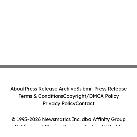
About
Press Release Archive
Submit Press Release
Terms & Conditions
Copyright/DMCA Policy
Privacy Policy
Contact
© 1995-2026 Newsmatics Inc. dba Affinity Group
Publishing & Mexico Business Today. All Rights
Reserved.