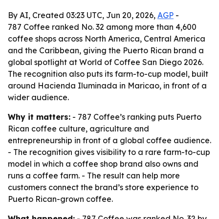
By AI, Created 03:23 UTC, Jun 20, 2026,
AGP
-
787 Coffee ranked No. 32 among more than 4,600
coffee shops across North America, Central America
and the Caribbean, giving the Puerto Rican brand a
global spotlight at World of Coffee San Diego 2026.
The recognition also puts its farm-to-cup model, built
around Hacienda Iluminada in Maricao, in front of a
wider audience.
Why it matters:
- 787 Coffee’s ranking puts Puerto
Rican coffee culture, agriculture and
entrepreneurship in front of a global coffee audience.
- The recognition gives visibility to a rare farm-to-cup
model in which a coffee shop brand also owns and
runs a coffee farm. - The result can help more
customers connect the brand’s store experience to
Puerto Rican-grown coffee.
What happened:
- 787 Coffee was ranked No. 32 by