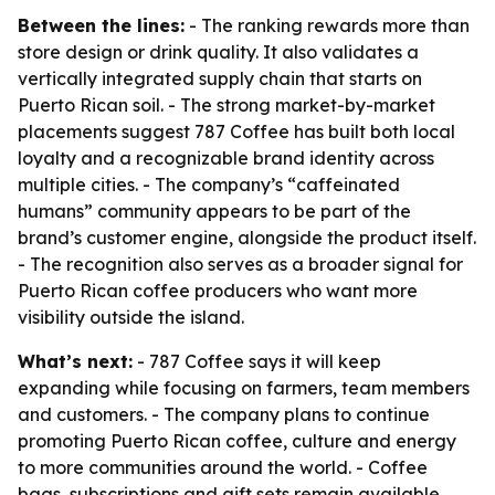
Between the lines:
- The ranking rewards more than
store design or drink quality. It also validates a
vertically integrated supply chain that starts on
Puerto Rican soil. - The strong market-by-market
placements suggest 787 Coffee has built both local
loyalty and a recognizable brand identity across
multiple cities. - The company’s “caffeinated
humans” community appears to be part of the
brand’s customer engine, alongside the product itself.
- The recognition also serves as a broader signal for
Puerto Rican coffee producers who want more
visibility outside the island.
What’s next:
- 787 Coffee says it will keep
expanding while focusing on farmers, team members
and customers. - The company plans to continue
promoting Puerto Rican coffee, culture and energy
to more communities around the world. - Coffee
bags, subscriptions and gift sets remain available