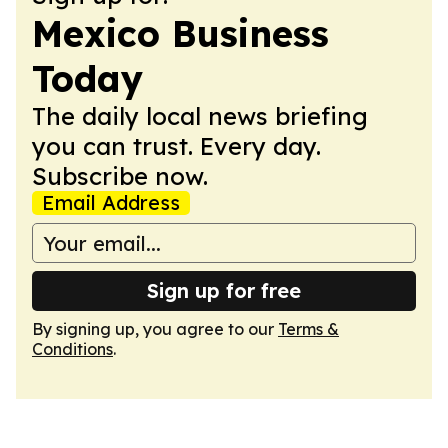
Mexico Business
Today
The daily local news briefing
you can trust. Every day.
Subscribe now.
Email Address
Sign up for free
By signing up, you agree to our
Terms &
Conditions
.