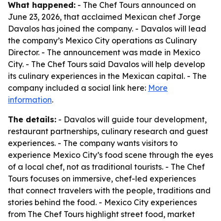
What happened:
- The Chef Tours announced on
June 23, 2026, that acclaimed Mexican chef Jorge
Davalos has joined the company. - Davalos will lead
the company’s Mexico City operations as Culinary
Director. - The announcement was made in Mexico
City. - The Chef Tours said Davalos will help develop
its culinary experiences in the Mexican capital. - The
company included a social link here:
More
information
.
The details:
- Davalos will guide tour development,
restaurant partnerships, culinary research and guest
experiences. - The company wants visitors to
experience Mexico City’s food scene through the eyes
of a local chef, not as traditional tourists. - The Chef
Tours focuses on immersive, chef-led experiences
that connect travelers with the people, traditions and
stories behind the food. - Mexico City experiences
from The Chef Tours highlight street food, market