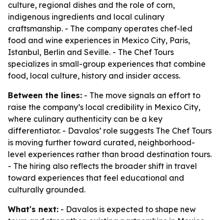
culture, regional dishes and the role of corn,
indigenous ingredients and local culinary
craftsmanship. - The company operates chef-led
food and wine experiences in Mexico City, Paris,
Istanbul, Berlin and Seville. - The Chef Tours
specializes in small-group experiences that combine
food, local culture, history and insider access.
Between the lines:
- The move signals an effort to
raise the company’s local credibility in Mexico City,
where culinary authenticity can be a key
differentiator. - Davalos’ role suggests The Chef Tours
is moving further toward curated, neighborhood-
level experiences rather than broad destination tours.
- The hiring also reflects the broader shift in travel
toward experiences that feel educational and
culturally grounded.
What's next:
- Davalos is expected to shape new