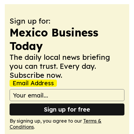
Sign up for:
Mexico Business
Today
The daily local news briefing
you can trust. Every day.
Subscribe now.
Email Address
Sign up for free
By signing up, you agree to our
Terms &
Conditions
.