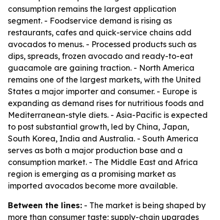
consumption remains the largest application
segment. - Foodservice demand is rising as
restaurants, cafes and quick-service chains add
avocados to menus. - Processed products such as
dips, spreads, frozen avocado and ready-to-eat
guacamole are gaining traction. - North America
remains one of the largest markets, with the United
States a major importer and consumer. - Europe is
expanding as demand rises for nutritious foods and
Mediterranean-style diets. - Asia-Pacific is expected
to post substantial growth, led by China, Japan,
South Korea, India and Australia. - South America
serves as both a major production base and a
consumption market. - The Middle East and Africa
region is emerging as a promising market as
imported avocados become more available.
Between the lines:
- The market is being shaped by
more than consumer taste; supply-chain upgrades