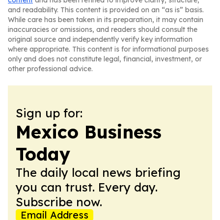
content
and has been refined to improve clarity, structure,
and readability. This content is provided on an “as is” basis.
While care has been taken in its preparation, it may contain
inaccuracies or omissions, and readers should consult the
original source and independently verify key information
where appropriate. This content is for informational purposes
only and does not constitute legal, financial, investment, or
other professional advice.
Sign up for:
Mexico Business
Today
The daily local news briefing
you can trust. Every day.
Subscribe now.
Email Address