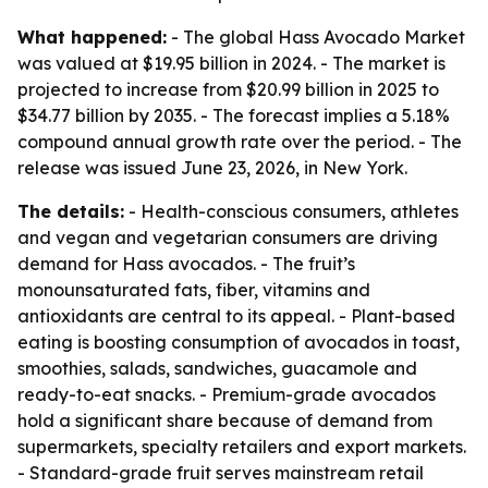
What happened:
- The global Hass Avocado Market
was valued at $19.95 billion in 2024. - The market is
projected to increase from $20.99 billion in 2025 to
$34.77 billion by 2035. - The forecast implies a 5.18%
compound annual growth rate over the period. - The
release was issued June 23, 2026, in New York.
The details:
- Health-conscious consumers, athletes
and vegan and vegetarian consumers are driving
demand for Hass avocados. - The fruit’s
monounsaturated fats, fiber, vitamins and
antioxidants are central to its appeal. - Plant-based
eating is boosting consumption of avocados in toast,
smoothies, salads, sandwiches, guacamole and
ready-to-eat snacks. - Premium-grade avocados
hold a significant share because of demand from
supermarkets, specialty retailers and export markets.
- Standard-grade fruit serves mainstream retail