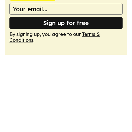
Sign up for free
By signing up, you agree to our
Terms &
Conditions
.