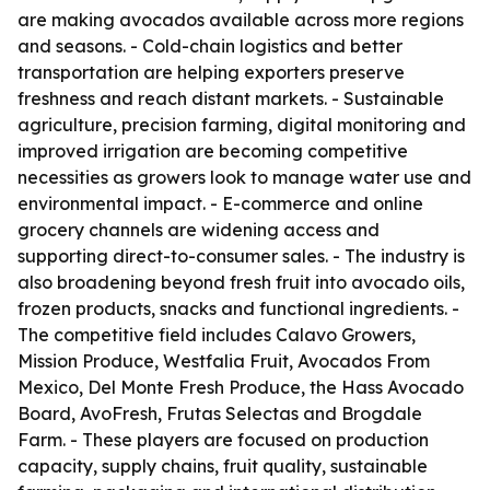
are making avocados available across more regions
and seasons. - Cold-chain logistics and better
transportation are helping exporters preserve
freshness and reach distant markets. - Sustainable
agriculture, precision farming, digital monitoring and
improved irrigation are becoming competitive
necessities as growers look to manage water use and
environmental impact. - E-commerce and online
grocery channels are widening access and
supporting direct-to-consumer sales. - The industry is
also broadening beyond fresh fruit into avocado oils,
frozen products, snacks and functional ingredients. -
The competitive field includes Calavo Growers,
Mission Produce, Westfalia Fruit, Avocados From
Mexico, Del Monte Fresh Produce, the Hass Avocado
Board, AvoFresh, Frutas Selectas and Brogdale
Farm. - These players are focused on production
capacity, supply chains, fruit quality, sustainable