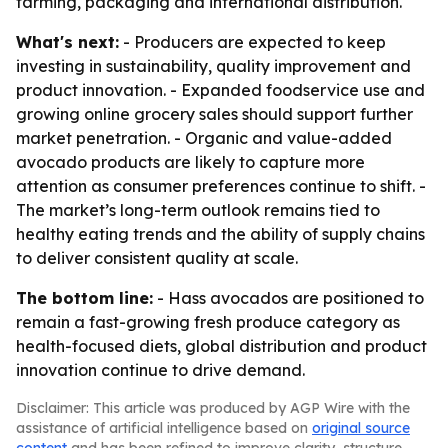
farming, packaging and international distribution.
What's next:
- Producers are expected to keep
investing in sustainability, quality improvement and
product innovation. - Expanded foodservice use and
growing online grocery sales should support further
market penetration. - Organic and value-added
avocado products are likely to capture more
attention as consumer preferences continue to shift. -
The market’s long-term outlook remains tied to
healthy eating trends and the ability of supply chains
to deliver consistent quality at scale.
The bottom line:
- Hass avocados are positioned to
remain a fast-growing fresh produce category as
health-focused diets, global distribution and product
innovation continue to drive demand.
Disclaimer: This article was produced by AGP Wire with the
assistance of artificial intelligence based on
original source