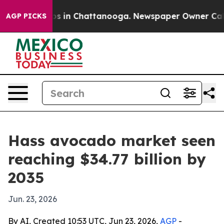
pse
Chaos in Chattanooga. Newspaper Owner Calls the
AGP PICKS
Hass avocado market seen
reaching $34.77 billion by
2035
Jun. 23, 2026
By AI, Created 10:53 UTC, Jun 23, 2026,
AGP
-