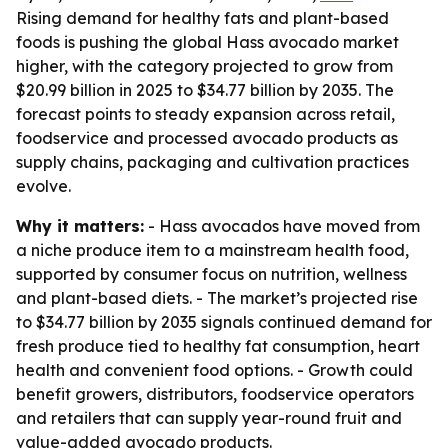
Rising demand for healthy fats and plant-based
foods is pushing the global Hass avocado market
higher, with the category projected to grow from
$20.99 billion in 2025 to $34.77 billion by 2035. The
forecast points to steady expansion across retail,
foodservice and processed avocado products as
supply chains, packaging and cultivation practices
evolve.
Why it matters:
- Hass avocados have moved from
a niche produce item to a mainstream health food,
supported by consumer focus on nutrition, wellness
and plant-based diets. - The market’s projected rise
to $34.77 billion by 2035 signals continued demand for
fresh produce tied to healthy fat consumption, heart
health and convenient food options. - Growth could
benefit growers, distributors, foodservice operators
and retailers that can supply year-round fruit and
value-added avocado products.