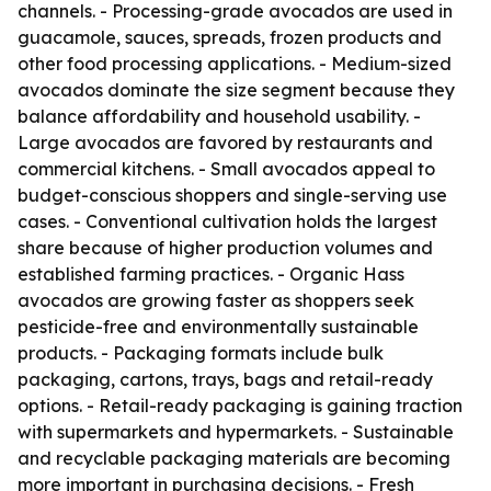
channels. - Processing-grade avocados are used in
guacamole, sauces, spreads, frozen products and
other food processing applications. - Medium-sized
avocados dominate the size segment because they
balance affordability and household usability. -
Large avocados are favored by restaurants and
commercial kitchens. - Small avocados appeal to
budget-conscious shoppers and single-serving use
cases. - Conventional cultivation holds the largest
share because of higher production volumes and
established farming practices. - Organic Hass
avocados are growing faster as shoppers seek
pesticide-free and environmentally sustainable
products. - Packaging formats include bulk
packaging, cartons, trays, bags and retail-ready
options. - Retail-ready packaging is gaining traction
with supermarkets and hypermarkets. - Sustainable
and recyclable packaging materials are becoming
more important in purchasing decisions. - Fresh