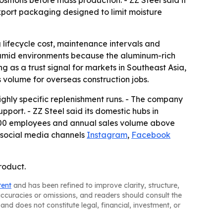
tions before mass production. - ZZ Steel said it
export packaging designed to limit moisture
g lifecycle cost, maintenance intervals and
humid environments because the aluminum-rich
g as a trust signal for markets in Southeast Asia,
volume for overseas construction jobs.
ighly specific replenishment runs. - The company
pport. - ZZ Steel said its domestic hubs in
,500 employees and annual sales volume above
 social media channels
Instagram
,
Facebook
roduct.
tent
and has been refined to improve clarity, structure,
naccuracies or omissions, and readers should consult the
and does not constitute legal, financial, investment, or