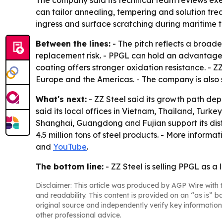
The company said its technical team reviews exe
can tailor annealing, tempering and solution tre
ingress and surface scratching during maritime t
Between the lines:
- The pitch reflects a broade
replacement risk. - PPGL can hold an advantage
coating offers stronger oxidation resistance. - Z
Europe and the Americas. - The company is also 
What's next:
- ZZ Steel said its growth path dep
said its local offices in Vietnam, Thailand, Turk
Shanghai, Guangdong and Fujian support its dis
4.5 million tons of steel products. - More informat
and
YouTube
.
The bottom line:
- ZZ Steel is selling PPGL as a 
Disclaimer: This article was produced by AGP Wire with t
and readability. This content is provided on an “as is” b
original source and independently verify key information
other professional advice.