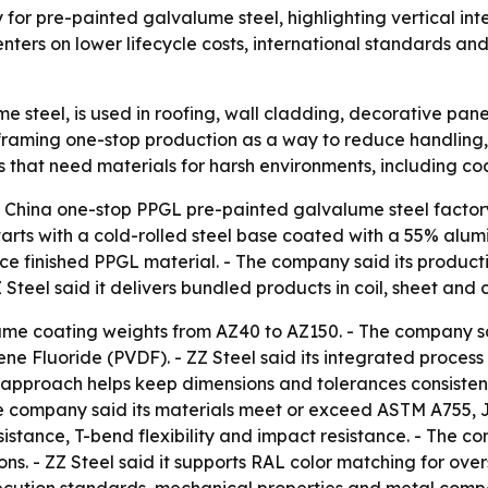
ry for pre-painted galvalume steel, highlighting vertical i
ters on lower lifecycle costs, international standards and 
e steel, is used in roofing, wall cladding, decorative pan
framing one-stop production as a way to reduce handling, 
s that need materials for harsh environments, including co
 a China one-stop PPGL pre-painted galvalume steel factor
rts with a cold-rolled steel base coated with a 55% alumin
uce finished PPGL material. - The company said its producti
Z Steel said it delivers bundled products in coil, sheet an
lume coating weights from AZ40 to AZ150. - The company sai
ne Fluoride (PVDF). - ZZ Steel said its integrated process i
ts approach helps keep dimensions and tolerances consistent
e company said its materials meet or exceed ASTM A755, JI
esistance, T-bend flexibility and impact resistance. - The 
ons. - ZZ Steel said it supports RAL color matching for ove