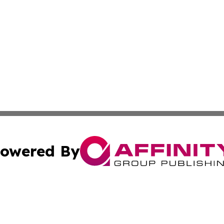
owered By
ubmit Press Release
Terms & Conditions
Copyright/DMCA
Inc. dba Affinity Group Publishing & Mexico Business Tod