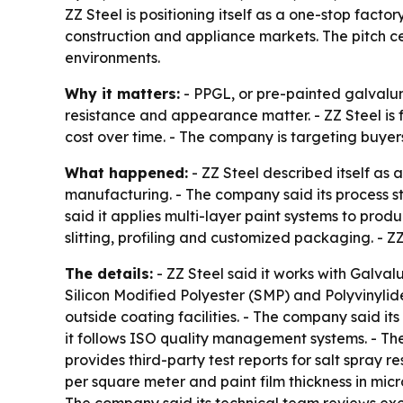
ZZ Steel is positioning itself as a one-stop facto
construction and appliance markets. The pitch cen
environments.
Why it matters:
- PPGL, or pre-painted galvalum
resistance and appearance matter. - ZZ Steel is 
cost over time. - The company is targeting buyer
What happened:
- ZZ Steel described itself as
manufacturing. - The company said its process sta
said it applies multi-layer paint systems to prod
slitting, profiling and customized packaging. - Z
The details:
- ZZ Steel said it works with Galva
Silicon Modified Polyester (SMP) and Polyvinylide
outside coating facilities. - The company said i
it follows ISO quality management systems. - Th
provides third-party test reports for salt spray r
per square meter and paint film thickness in micr