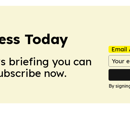
ess Today
Email 
ws briefing you can
Subscribe now.
By signin