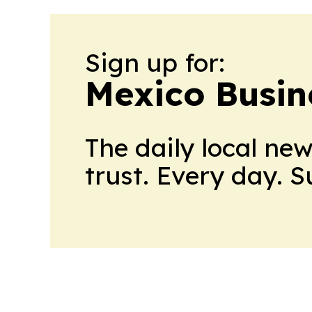
Sign up for:
Mexico Busin
The daily local ne
trust. Every day. 