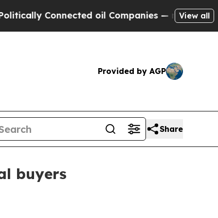
ally Connected oil Companies — not Taxpayers — 
View all
Provided by AGP
Share
al buyers