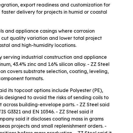
ntegration, export readiness and customization for
faster delivery for projects in humid or coastal
els and appliance casings where corrosion
cut quality variation and lower total project
astal and high-humidity locations.
y serving industrial construction and appliance
um, 43.4% zinc and 1.6% silicon alloy. - ZZ Steel
on covers substrate selection, coating, leveling,
d component formats.
d its topcoat options include Polyester (PE),
s designed to avoid the risks of sending coils to
 across building-envelope parts. - ZZ Steel said
S G3321 and EN 10346. - ZZ Steel said it
company said it discloses coating mass in grams
rseas projects and small replenishment orders. -