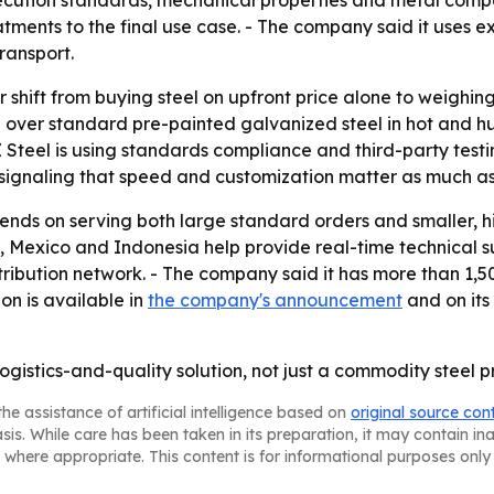
cution standards, mechanical properties and metal composi
atments to the final use case. - The company said it uses 
ransport.
r shift from buying steel on upfront price alone to weighin
 over standard pre-painted galvanized steel in hot and 
Z Steel is using standards compliance and third-party testin
signaling that speed and customization matter as much as 
ends on serving both large standard orders and smaller, h
ey, Mexico and Indonesia help provide real-time technical su
tribution network. - The company said it has more than 1
ion is available in
the company's announcement
and on its
logistics-and-quality solution, not just a commodity steel p
he assistance of artificial intelligence based on
original source con
asis. While care has been taken in its preparation, it may contain i
 where appropriate. This content is for informational purposes only 