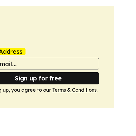
Address
Sign up for free
g up, you agree to our
Terms & Conditions
.