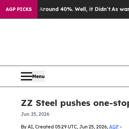
Floor Around 40%. Well, it Didn’t
As war With I
AGP PICKS
Menu
ZZ Steel pushes one-sto
Jun. 25, 2026
By AI, Created 05:29 UTC, Jun 25, 2026,
AGP
-