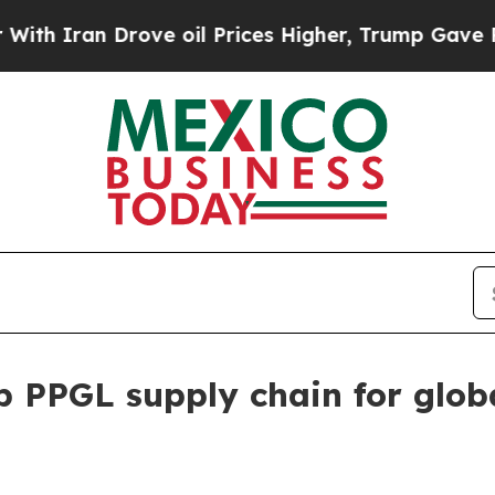
ran Drove oil Prices Higher, Trump Gave Politic
p PPGL supply chain for glob