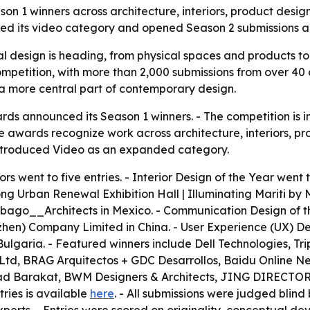
 1 winners across architecture, interiors, product desi
ed its video category and opened Season 2 submissions ah
 design is heading, from physical spaces and products to d
mpetition, with more than 2,000 submissions from over 40 c
 more central part of contemporary design.
 announced its Season 1 winners. - The competition is in i
The awards recognize work across architecture, interiors,
introduced Video as an expanded category.
s went to five entries. - Interior Design of the Year went 
g Urban Renewal Exhibition Hall | Illuminating Mariti by M
abago__Architects in Mexico. - Communication Design of t
en) Company Limited in China. - User Experience (UX) De
Bulgaria. - Featured winners include Dell Technologies, T
d, BRAG Arquitectos + GDC Desarrollos, Baidu Online Net
anad Barakat, BWM Designers & Architects, JING DIREC
tries is available
here
. - All submissions were judged blind