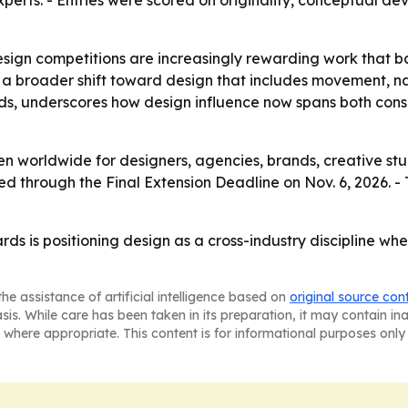
experts. - Entries were scored on originality, conceptual de
esign competitions are increasingly rewarding work that b
a broader shift toward design that includes movement, nar
nds, underscores how design influence now spans both con
n worldwide for designers, agencies, brands, creative stud
ted through the Final Extension Deadline on Nov. 6, 2026. -
 is positioning design as a cross-industry discipline wher
he assistance of artificial intelligence based on
original source con
asis. While care has been taken in its preparation, it may contain i
 where appropriate. This content is for informational purposes only 