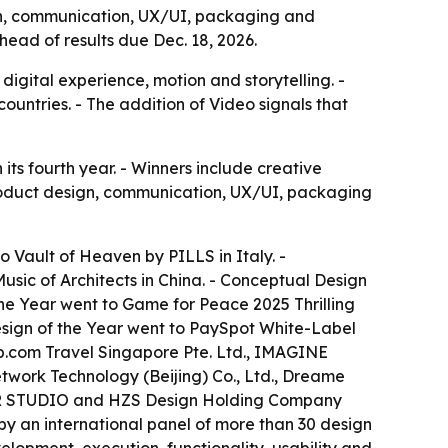
gn, communication, UX/UI, packaging and
ead of results due Dec. 18, 2026.
igital experience, motion and storytelling. -
ountries. - The addition of Video signals that
ts fourth year. - Winners include creative
 product design, communication, UX/UI, packaging
to Vault of Heaven by PILLS in Italy. -
usic of Architects in China. - Conceptual Design
he Year went to Game for Peace 2025 Thrilling
sign of the Year went to PaySpot White-Label
rip.com Travel Singapore Pte. Ltd., IMAGINE
work Technology (Beijing) Co., Ltd., Dreame
TOR STUDIO and HZS Design Holding Company
 by an international panel of more than 30 design