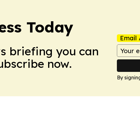
ess Today
Email 
ws briefing you can
Subscribe now.
By signin