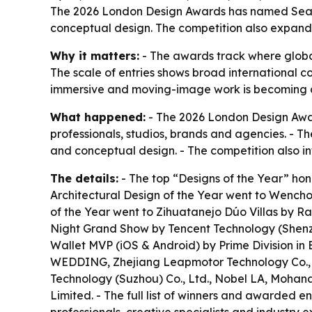
The 2026 London Design Awards has named Season
conceptual design. The competition also expand
Why it matters:
- The awards track where global
The scale of entries shows broad international co
immersive and moving-image work is becoming a
What happened:
- The 2026 London Design Awards
professionals, studios, brands and agencies. - 
and conceptual design. - The competition also 
The details:
- The top “Designs of the Year” honor
Architectural Design of the Year went to Wenchon
of the Year went to Zihuatanejo Dúo Villas by R
Night Grand Show by Tencent Technology (Shenzh
Wallet MVP (iOS & Android) by Prime Division in 
WEDDING, Zhejiang Leapmotor Technology Co.,Lt
Technology (Suzhou) Co., Ltd., Nobel LA, Moh
Limited. - The full list of winners and awarded en