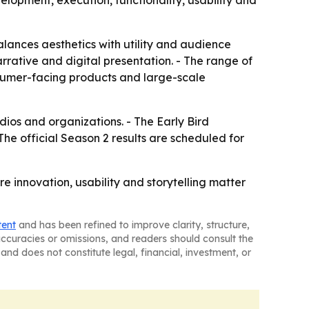
velopment, execution, functionality, usability and
alances aesthetics with utility and audience
rative and digital presentation. - The range of
sumer-facing products and large-scale
ios and organizations. - The Early Bird
 The official Season 2 results are scheduled for
e innovation, usability and storytelling matter
tent
and has been refined to improve clarity, structure,
naccuracies or omissions, and readers should consult the
and does not constitute legal, financial, investment, or