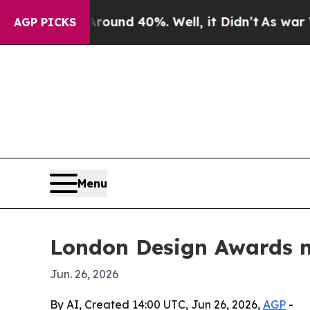
loor Around 40%. Well, it Didn’t
As war With Ir
AGP PICKS
Menu
London Design Awards n
Jun. 26, 2026
By AI, Created 14:00 UTC, Jun 26, 2026,
AGP
-