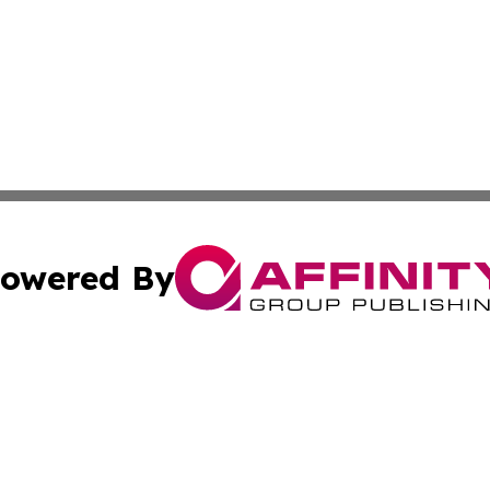
owered By
ubmit Press Release
Terms & Conditions
Copyright/DMCA
Inc. dba Affinity Group Publishing & Mexico Business Tod
Cookie Settings / Your Privacy Choices