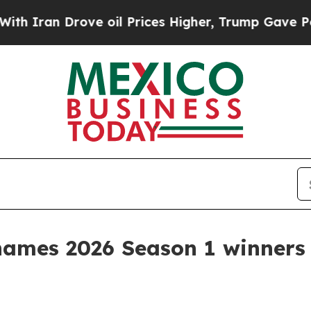
an Drove oil Prices Higher, Trump Gave Politica
ames 2026 Season 1 winners