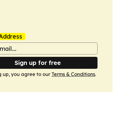
Address
Sign up for free
g up, you agree to our
Terms & Conditions
.