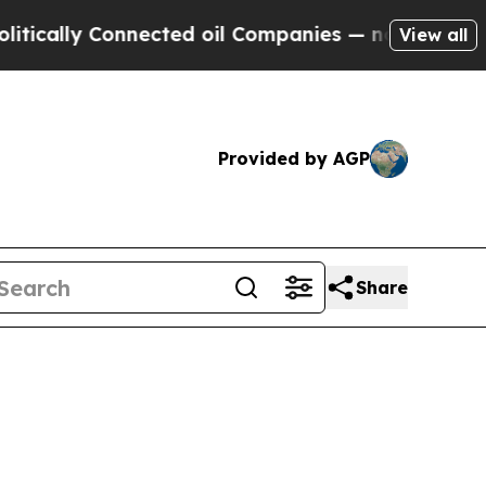
lly Connected oil Companies — not Taxpayers — t
View all
Provided by AGP
Share