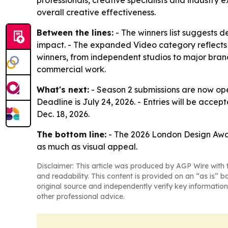
professionals, creative specialists and industry 
overall creative effectiveness.
Between the lines:
- The winners list suggests d
impact. - The expanded Video category reflects 
winners, from independent studios to major bra
commercial work.
What's next:
- Season 2 submissions are now ope
Deadline is July 24, 2026. - Entries will be accep
Dec. 18, 2026.
The bottom line:
- The 2026 London Design Awards
as much as visual appeal.
Disclaimer: This article was produced by AGP Wire with t
and readability. This content is provided on an “as is” b
original source and independently verify key information
other professional advice.