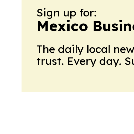
Sign up for:
Mexico Busin
The daily local ne
trust. Every day. 