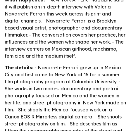
it will publish an in-depth interview with Valeria
Navarrete Ferrari this week across its print and
digital channels. - Navarrete Ferrari is a Brooklyn-
based visual artist, photographer and documentary
filmmaker. - The conversation covers her practice, her
influences and the women who shape her work. - The
interview centers on Mexican girlhood, machismo,
femicide and the medium itself.
The details:
- Navarrete Ferrari grew up in Mexico
City and first came to New York at 15 for a summer
film photography program at Columbia University. -
She works in two modes: documentary and portrait
photography focused on Mexico and the women in
her life, and street photography in New York made on
film. - She shoots the Mexico-focused work on a
Canon EOS R Mirrorless digital camera. - She shoots
street photography on film. - She describes film as
fitting the unrepeatable encounter of the street and