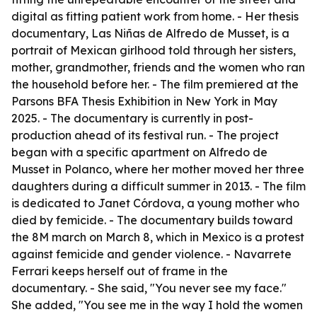
digital as fitting patient work from home. - Her thesis
documentary, Las Niñas de Alfredo de Musset, is a
portrait of Mexican girlhood told through her sisters,
mother, grandmother, friends and the women who ran
the household before her. - The film premiered at the
Parsons BFA Thesis Exhibition in New York in May
2025. - The documentary is currently in post-
production ahead of its festival run. - The project
began with a specific apartment on Alfredo de
Musset in Polanco, where her mother moved her three
daughters during a difficult summer in 2013. - The film
is dedicated to Janet Córdova, a young mother who
died by femicide. - The documentary builds toward
the 8M march on March 8, which in Mexico is a protest
against femicide and gender violence. - Navarrete
Ferrari keeps herself out of frame in the
documentary. - She said, "You never see my face."
She added, "You see me in the way I hold the women