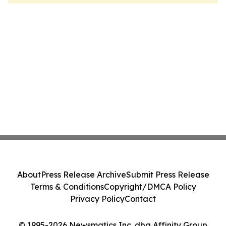
About
Press Release Archive
Submit Press Release
Terms & Conditions
Copyright/DMCA Policy
Privacy Policy
Contact
© 1995-2026 Newsmatics Inc. dba Affinity Group