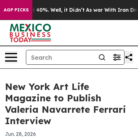
 Around 40%. Well, it Didn’t
As war With Iran Drove 
AGP PICKS
New York Art Life
Magazine to Publish
Valeria Navarrete Ferrari
Interview
Jun. 28, 2026