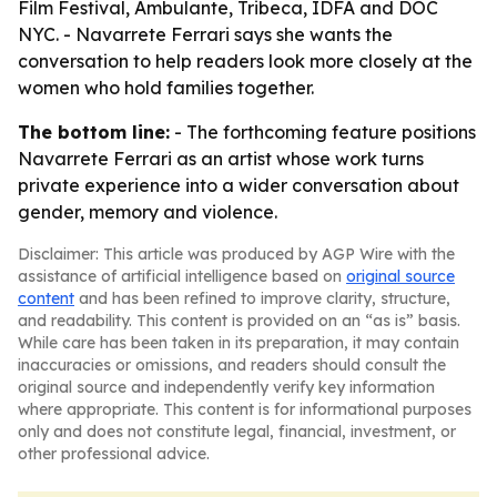
Film Festival, Ambulante, Tribeca, IDFA and DOC
NYC. - Navarrete Ferrari says she wants the
conversation to help readers look more closely at the
women who hold families together.
The bottom line:
- The forthcoming feature positions
Navarrete Ferrari as an artist whose work turns
private experience into a wider conversation about
gender, memory and violence.
Disclaimer: This article was produced by AGP Wire with the
assistance of artificial intelligence based on
original source
content
and has been refined to improve clarity, structure,
and readability. This content is provided on an “as is” basis.
While care has been taken in its preparation, it may contain
inaccuracies or omissions, and readers should consult the
original source and independently verify key information
where appropriate. This content is for informational purposes
only and does not constitute legal, financial, investment, or
other professional advice.