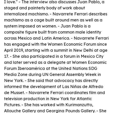
I love." - The interview also discusses Juan Pablo, a
staged and painterly body of work about
internalized machismo. - Navarrete Ferrari describes
machismo as a cage built around men as well as a
system imposed on women. - Juan Pablo is a
composite figure built from common male identity
across Mexico and Latin America. - Navarrete Ferrari
has engaged with the Women Economic Forum since
April 2019, starting with a summit in New Delhi at age
17. - She also participated in a forum in Mexico City
and later served as a delegate at Women Economic
Forum Iberoamérica at the United Nations SDG
Media Zone during UN General Assembly Week in
New York. - She said that advocacy has directly
informed the development of Las Niñas de Alfredo
de Musset. - Navarrete Ferrari coordinates film and
television production in New York for Atlantic
Pictures. - She has worked with Kurimanzutto,
Allouche Gallery and Georgina Pounds Gallery. - She