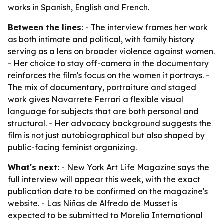
works in Spanish, English and French.
Between the lines:
- The interview frames her work
as both intimate and political, with family history
serving as a lens on broader violence against women.
- Her choice to stay off-camera in the documentary
reinforces the film's focus on the women it portrays. -
The mix of documentary, portraiture and staged
work gives Navarrete Ferrari a flexible visual
language for subjects that are both personal and
structural. - Her advocacy background suggests the
film is not just autobiographical but also shaped by
public-facing feminist organizing.
What's next:
- New York Art Life Magazine says the
full interview will appear this week, with the exact
publication date to be confirmed on the magazine's
website. - Las Niñas de Alfredo de Musset is
expected to be submitted to Morelia International