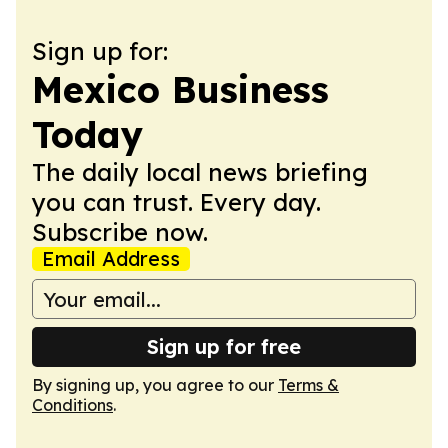
Sign up for:
Mexico Business
Today
The daily local news briefing
you can trust. Every day.
Subscribe now.
Email Address
Sign up for free
By signing up, you agree to our
Terms &
Conditions
.