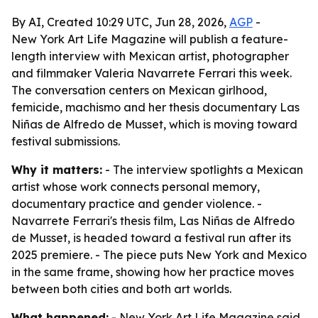
By AI, Created 10:29 UTC, Jun 28, 2026,
AGP
-
New York Art Life Magazine will publish a feature-
length interview with Mexican artist, photographer
and filmmaker Valeria Navarrete Ferrari this week.
The conversation centers on Mexican girlhood,
femicide, machismo and her thesis documentary Las
Niñas de Alfredo de Musset, which is moving toward
festival submissions.
Why it matters:
- The interview spotlights a Mexican
artist whose work connects personal memory,
documentary practice and gender violence. -
Navarrete Ferrari's thesis film, Las Niñas de Alfredo
de Musset, is headed toward a festival run after its
2025 premiere. - The piece puts New York and Mexico
in the same frame, showing how her practice moves
between both cities and both art worlds.
What happened:
- New York Art Life Magazine said