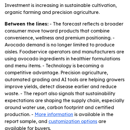
Investment is increasing in sustainable cultivation,
organic farming and precision agriculture.
Between the lines:
- The forecast reflects a broader
consumer move toward products that combine
convenience, wellness and premium positioning. -
Avocado demand is no longer limited to produce
aisles. Foodservice operators and manufacturers are
using avocado ingredients in healthier formulations
and menu items. - Technology is becoming a
competitive advantage. Precision agriculture,
automated grading and AI tools are helping growers
improve yields, detect disease earlier and reduce
waste. - The report also signals that sustainability
expectations are shaping the supply chain, especially
around water use, carbon footprint and certified
production. -
More information
is available in the
report sample, and
customization options
are
available for buyers.