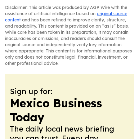
Disclaimer: This article was produced by AGP Wire with the
assistance of artificial intelligence based on
original source
content
and has been refined to improve clarity, structure,
and readability. This content is provided on an “as is” basis.
While care has been taken in its preparation, it may contain
inaccuracies or omissions, and readers should consult the
original source and independently verify key information
where appropriate. This content is for informational purposes
only and does not constitute legal, financial, investment, or
other professional advice.
Sign up for:
Mexico Business
Today
The daily local news briefing
you can trust. Every day.