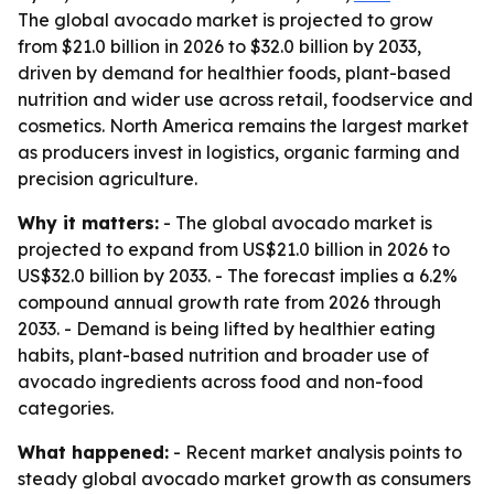
The global avocado market is projected to grow
from $21.0 billion in 2026 to $32.0 billion by 2033,
driven by demand for healthier foods, plant-based
nutrition and wider use across retail, foodservice and
cosmetics. North America remains the largest market
as producers invest in logistics, organic farming and
precision agriculture.
Why it matters:
- The global avocado market is
projected to expand from US$21.0 billion in 2026 to
US$32.0 billion by 2033. - The forecast implies a 6.2%
compound annual growth rate from 2026 through
2033. - Demand is being lifted by healthier eating
habits, plant-based nutrition and broader use of
avocado ingredients across food and non-food
categories.
What happened:
- Recent market analysis points to
steady global avocado market growth as consumers