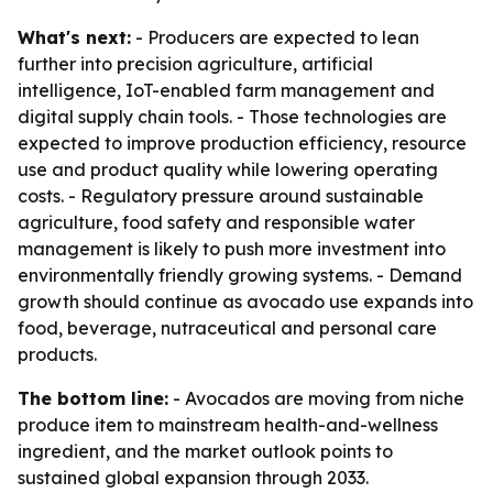
What's next:
- Producers are expected to lean
further into precision agriculture, artificial
intelligence, IoT-enabled farm management and
digital supply chain tools. - Those technologies are
expected to improve production efficiency, resource
use and product quality while lowering operating
costs. - Regulatory pressure around sustainable
agriculture, food safety and responsible water
management is likely to push more investment into
environmentally friendly growing systems. - Demand
growth should continue as avocado use expands into
food, beverage, nutraceutical and personal care
products.
The bottom line:
- Avocados are moving from niche
produce item to mainstream health-and-wellness
ingredient, and the market outlook points to
sustained global expansion through 2033.