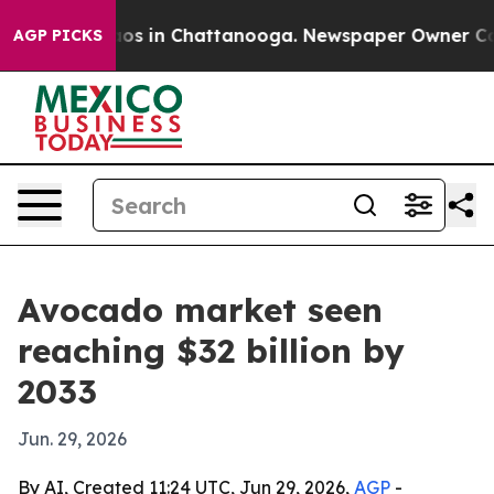
lapse
Chaos in Chattanooga. Newspaper Owner Calls th
AGP PICKS
Avocado market seen
reaching $32 billion by
2033
Jun. 29, 2026
By AI, Created 11:24 UTC, Jun 29, 2026,
AGP
-