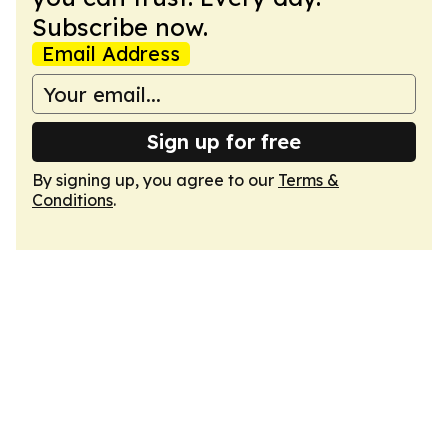
Subscribe now.
Email Address
Sign up for free
By signing up, you agree to our
Terms &
Conditions
.