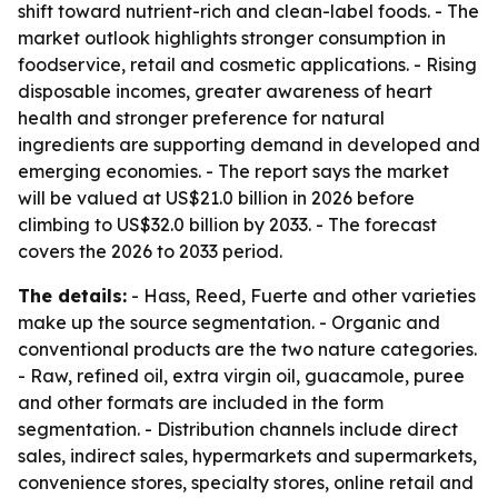
shift toward nutrient-rich and clean-label foods. - The
market outlook highlights stronger consumption in
foodservice, retail and cosmetic applications. - Rising
disposable incomes, greater awareness of heart
health and stronger preference for natural
ingredients are supporting demand in developed and
emerging economies. - The report says the market
will be valued at US$21.0 billion in 2026 before
climbing to US$32.0 billion by 2033. - The forecast
covers the 2026 to 2033 period.
The details:
- Hass, Reed, Fuerte and other varieties
make up the source segmentation. - Organic and
conventional products are the two nature categories.
- Raw, refined oil, extra virgin oil, guacamole, puree
and other formats are included in the form
segmentation. - Distribution channels include direct
sales, indirect sales, hypermarkets and supermarkets,
convenience stores, specialty stores, online retail and