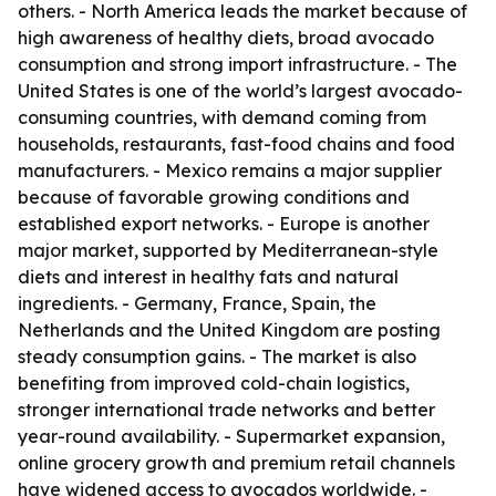
others. - North America leads the market because of
high awareness of healthy diets, broad avocado
consumption and strong import infrastructure. - The
United States is one of the world’s largest avocado-
consuming countries, with demand coming from
households, restaurants, fast-food chains and food
manufacturers. - Mexico remains a major supplier
because of favorable growing conditions and
established export networks. - Europe is another
major market, supported by Mediterranean-style
diets and interest in healthy fats and natural
ingredients. - Germany, France, Spain, the
Netherlands and the United Kingdom are posting
steady consumption gains. - The market is also
benefiting from improved cold-chain logistics,
stronger international trade networks and better
year-round availability. - Supermarket expansion,
online grocery growth and premium retail channels
have widened access to avocados worldwide. -