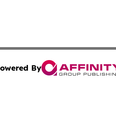
owered By
ubmit Press Release
Terms & Conditions
Copyright/DMCA
Inc. dba Affinity Group Publishing & Mexico Business Tod
Cookie Settings / Your Privacy Choices