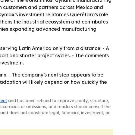
 one of the world’s most dynamic manufacturing
with customers and partners across Mexico and
ymax’s investment reinforces Querétaro’s role
gthens the industrial ecosystem and contributes
ompanies expanding advanced manufacturing
serving Latin America only from a distance. - A
ort and shorter project cycles. - The comments
nvestment.
nn. - The company’s next step appears to be
adoption will likely depend on how quickly the
tent
and has been refined to improve clarity, structure,
naccuracies or omissions, and readers should consult the
and does not constitute legal, financial, investment, or