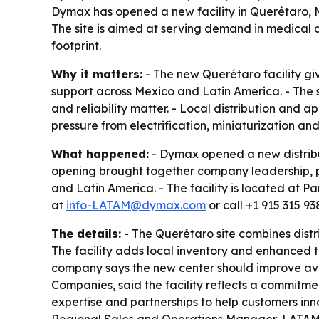
Dymax has opened a new facility in Querétaro, M
The site is aimed at serving demand in medical
footprint.
Why it matters:
- The new Querétaro facility gi
support across Mexico and Latin America. - The 
and reliability matter. - Local distribution an
pressure from electrification, miniaturization a
What happened:
- Dymax opened a new distribut
opening brought together company leadership, pa
and Latin America. - The facility is located at
at
info-LATAM@dymax.com
or call +1 915 315 93
The details:
- The Querétaro site combines distr
The facility adds local inventory and enhanced t
company says the new center should improve ava
Companies, said the facility reflects a commitmen
expertise and partnerships to help customers in