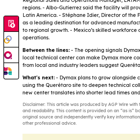
Regional Sales and Operations Manager, LATAM, 
regions. - Albo-Gutierrez said the facility will 
Latin America. - Stéphane Idier, Director of th
as a leading destination for advanced manufactur
to regional growth. - Mexico’s skilled workforc
operations.
Between the lines:
- The opening signals Dymax 
local technical center can make Dymax more comp
from local and industry leaders suggest Querét
What's next:
- Dymax plans to grow alongside c
using the Querétaro site to deepen technical col
new center translates into shorter lead times a
Disclaimer: This article was produced by AGP Wire with t
and readability. This content is provided on an “as is” b
original source and independently verify key information
other professional advice.