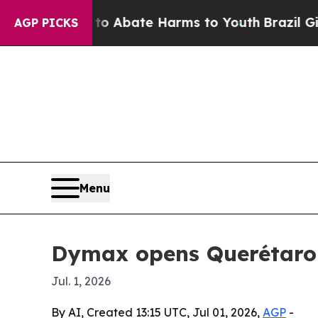
on Fund to Abate Harms to Youth
Brazil Gives Pa
AGP PICKS
Menu
Dymax opens Querétaro d
Jul. 1, 2026
By AI, Created 13:15 UTC, Jul 01, 2026,
AGP
-