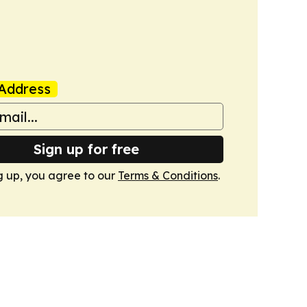
Address
Sign up for free
g up, you agree to our
Terms & Conditions
.