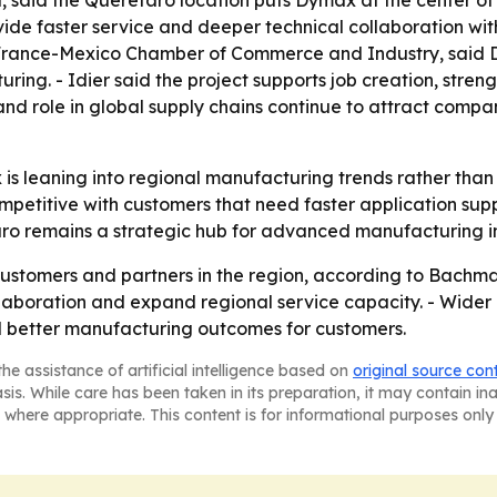
said the Querétaro location puts Dymax at the center of
provide faster service and deeper technical collaboration 
e France-Mexico Chamber of Commerce and Industry, said D
ing. - Idier said the project supports job creation, stren
e and role in global supply chains continue to attract c
is leaning into regional manufacturing trends rather than 
etitive with customers that need faster application supp
aro remains a strategic hub for advanced manufacturing i
ustomers and partners in the region, according to Bachma
laboration and expand regional service capacity. - Wider 
nd better manufacturing outcomes for customers.
he assistance of artificial intelligence based on
original source con
asis. While care has been taken in its preparation, it may contain i
 where appropriate. This content is for informational purposes only 