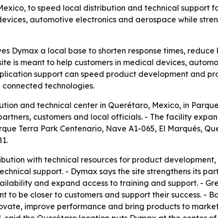
exico, to speed local distribution and technical support 
 devices, automotive electronics and aerospace while str
ves Dymax a local base to shorten response times, reduce 
site is meant to help customers in medical devices, autom
d application support can speed product development and pr
nd connected technologies.
ion and technical center in Querétaro, Mexico, in Parque 
rtners, customers and local officials. - The facility exp
 Parque Terra Park Centenario, Nave A1-065, El Marqués, 
81.
ibution with technical resources for product development, 
echnical support. - Dymax says the site strengthens its par
ilability and expand access to training and support. - 
t to be closer to customers and support their success. - B
novate, improve performance and bring products to market m