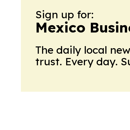
Sign up for:
Mexico Busin
The daily local ne
trust. Every day. 