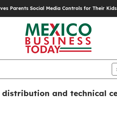
rents Social Media Controls for Their Kids. Shoul
istribution and technical c