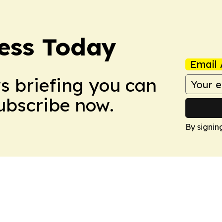
ess Today
Email 
ws briefing you can
Subscribe now.
By signin