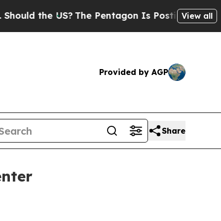
d the US?
The Pentagon Is Posting Cryptic Biblic
View all
Provided by AGP
Share
enter