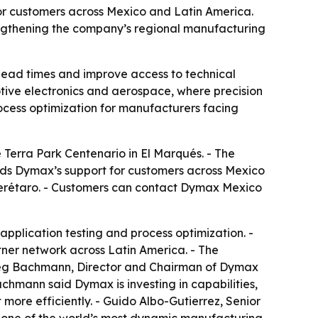
for customers across Mexico and Latin America.
engthening the company’s regional manufacturing
lead times and improve access to technical
otive electronics and aerospace, where precision
ocess optimization for manufacturers facing
Terra Park Centenario in El Marqués. - The
ands Dymax’s support for customers across Mexico
Querétaro. - Customers can contact Dymax Mexico
application testing and process optimization. -
tner network across Latin America. - The
Greg Bachmann, Director and Chairman of Dymax
achmann said Dymax is investing in capabilities,
ore efficiently. - Guido Albo-Gutierrez, Senior