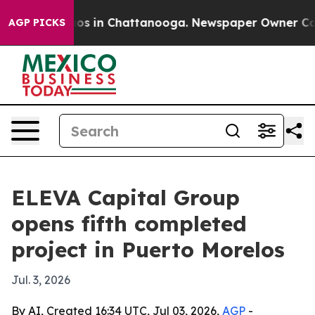
lapse
Chaos in Chattanooga. Newspaper Owner Calls t
AGP PICKS
ELEVA Capital Group
opens fifth completed
project in Puerto Morelos
Jul. 3, 2026
By AI, Created 16:34 UTC, Jul 03, 2026,
AGP
-