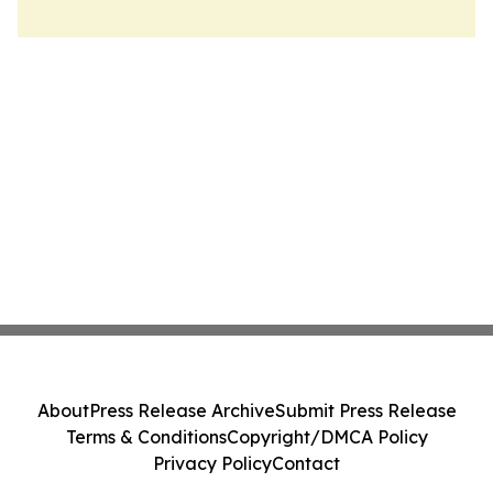
About
Press Release Archive
Submit Press Release
Terms & Conditions
Copyright/DMCA Policy
Privacy Policy
Contact