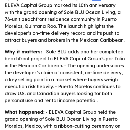
ELEVA Capital Group marked its 10th anniversary
with the grand opening of Sole BLU Ocean Living, a
76-unit beachfront residence community in Puerto
Morelos, Quintana Roo. The launch highlights the
developer’s on-time delivery record and its push to
attract buyers and brokers in the Mexican Caribbean.
Why it matters:
- Sole BLU adds another completed
beachfront project to ELEVA Capital Group’s portfolio
in the Mexican Caribbean. - The opening underscores
the developer’s claim of consistent, on-time delivery,
a key selling point in a market where buyers weigh
execution risk heavily. - Puerto Morelos continues to
draw U.S. and Canadian buyers looking for both
personal use and rental income potential.
What happened:
- ELEVA Capital Group held the
grand opening of Sole BLU Ocean Living in Puerto
Morelos, Mexico, with a ribbon-cutting ceremony on