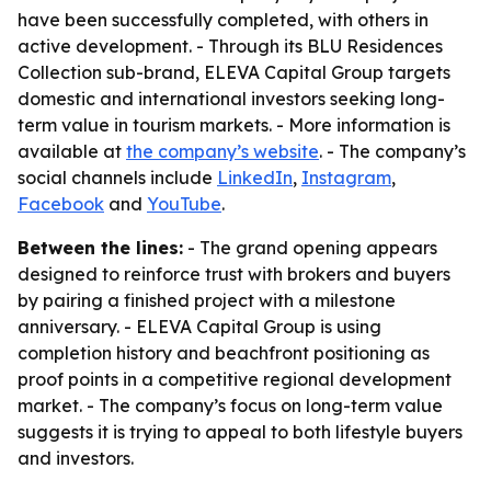
have been successfully completed, with others in
active development. - Through its BLU Residences
Collection sub-brand, ELEVA Capital Group targets
domestic and international investors seeking long-
term value in tourism markets. - More information is
available at
the company’s website
. - The company’s
social channels include
LinkedIn
,
Instagram
,
Facebook
and
YouTube
.
Between the lines:
- The grand opening appears
designed to reinforce trust with brokers and buyers
by pairing a finished project with a milestone
anniversary. - ELEVA Capital Group is using
completion history and beachfront positioning as
proof points in a competitive regional development
market. - The company’s focus on long-term value
suggests it is trying to appeal to both lifestyle buyers
and investors.