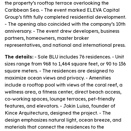
the property’s rooftop terrace overlooking the
Caribbean Sea. - The event marked ELEVA Capital
Group’s fifth fully completed residential development.
- The opening also coincided with the company’s 10th
anniversary. - The event drew developers, business
partners, homeowners, master broker
representatives, and national and international press.
The details:
- Sole BLU includes 76 residences. - Unit
sizes range from 968 to 1,464 square feet, or 90 to 136
square meters. - The residences are designed to
maximize ocean views and privacy. - Amenities
include a rooftop pool with views of the coral reef, a
wellness area, a fitness center, direct beach access,
co-working spaces, lounge terraces, pet-friendly
features, and elevators. - Jokin Luisa, founder of
Kince Arquitectura, designed the project. - The
design emphasizes natural light, ocean breeze, and
materials that connect the residences to the