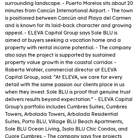
surrounding landscape. - Puerto Morelos sits about 20
minutes from Cancún International Airport. - The town
is positioned between Cancún and Playa del Carmen
and is known for its laid-back character and growing
appeal. - ELEVA Capital Group says Sole BLU is
aimed at buyers seeking a vacation home and a
property with rental income potential. - The company
also says the project is supported by sustained
property value growth in the coastal corridor. -
Roberta Wohler, commercial director at ELEVA
Capital Group, said: “At ELEVA, we care for every
detail with the same passion our clients place in us
when they invest. Sole BLU is proof that genuine trust
delivers results beyond expectation.” - ELEVA Capital
Group’s portfolio includes Cumbres Suites, Cumbres
Towers, Arbolada Towers, Arbolada Residential
Suites, Porto BLU, Village BLU Beach Apartments,
Sole BLU Ocean Living, Isola BLU Chic Condos, and
Cuore Cumbres. - The company says five projects