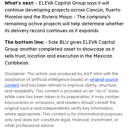
What's next:
- ELEVA Capital Group says it will
continue developing projects across Cancún, Puerto
Morelos and the Riviera Maya. - The company’s
remaining active projects will help determine whether
its delivery record continues as it expands.
The bottom line:
- Sole BLU gives ELEVA Capital
Group another completed asset to showcase as it
sells trust, location and execution in the Mexican
Caribbean.
Disclaimer: This article was produced by AGP Wire with the
assistance of artificial intelligence based on
original source
content
and has been refined to improve clarity, structure,
and readability. This content is provided on an “as is” basis.
While care has been taken in its preparation, it may contain
inaccuracies or omissions, and readers should consult the
original source and independently verify key information
where appropriate. This content is for informational purposes
only and does not constitute legal, financial, investment, or
other professional advice.