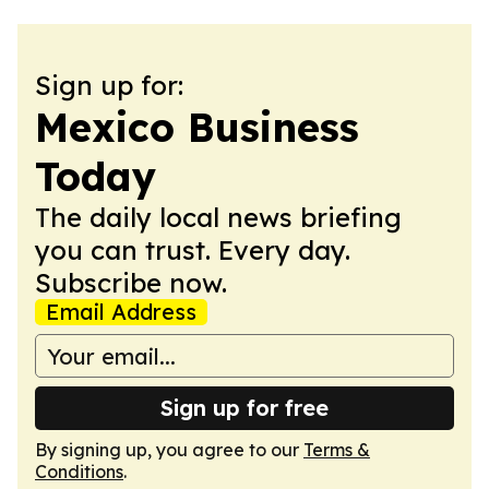
Sign up for:
Mexico Business
Today
The daily local news briefing
you can trust. Every day.
Subscribe now.
Email Address
Sign up for free
By signing up, you agree to our
Terms &
Conditions
.