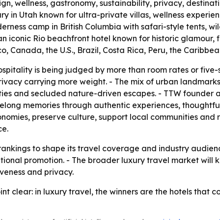
n, wellness, gastronomy, sustainability, privacy, destinat
ry in Utah known for ultra-private villas, wellness exper
erness camp in British Columbia with safari-style tents, w
 iconic Rio beachfront hotel known for historic glamour, 
co, Canada, the U.S., Brazil, Costa Rica, Peru, the Caribbe
hospitality is being judged by more than room rates or five
d privacy carrying more weight. - The mix of urban landma
cities and secluded nature-driven escapes. - TTW founder
ifelong memories through authentic experiences, thoughtfu
onomies, preserve culture, support local communities and 
ce.
 rankings to shape its travel coverage and industry audie
ational promotion. - The broader luxury travel market will
iveness and privacy.
nt clear: in luxury travel, the winners are the hotels that 