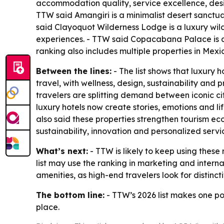
accommodation quality, service excellence, desig
TTW said Amangiri is a minimalist desert sanctua
said Clayoquot Wilderness Lodge is a luxury wild
experiences. - TTW said Copacabana Palace is an
ranking also includes multiple properties in Mexi
Between the lines:
- The list shows that luxury 
travel, with wellness, design, sustainability an
travelers are splitting demand between iconic 
luxury hotels now create stories, emotions and l
also said these properties strengthen tourism ec
sustainability, innovation and personalized servi
What’s next:
- TTW is likely to keep using these
list may use the ranking in marketing and intern
amenities, as high-end travelers look for distinct
The bottom line:
- TTW’s 2026 list makes one poi
place.