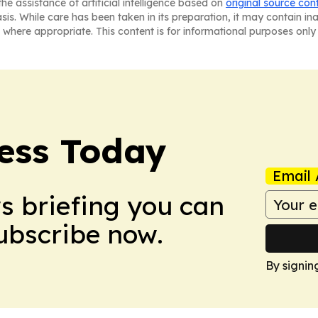
he assistance of artificial intelligence based on
original source con
asis. While care has been taken in its preparation, it may contain i
 where appropriate. This content is for informational purposes only 
ess Today
Email 
ws briefing you can
Subscribe now.
By signin