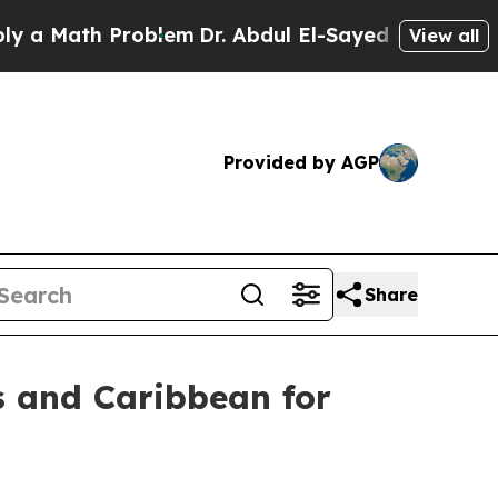
Math Problem
Dr. Abdul El-Sayed on Historic Michi
View all
Provided by AGP
Share
s and Caribbean for