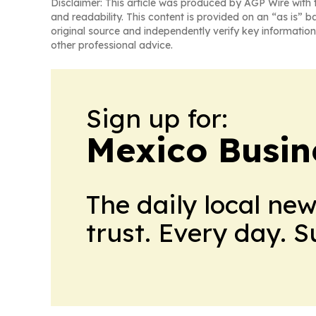
Disclaimer: This article was produced by AGP Wire with t
and readability. This content is provided on an “as is” b
original source and independently verify key information
other professional advice.
Sign up for:
Mexico Busin
The daily local ne
trust. Every day. 