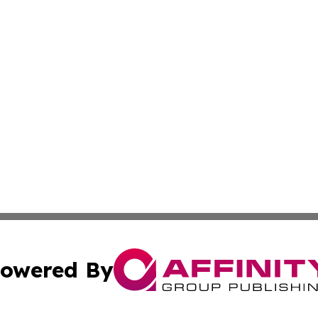
owered By