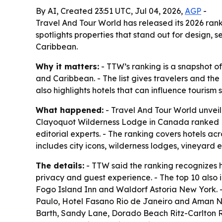
By AI, Created 23:51 UTC, Jul 04, 2026,
AGP
-
Travel And Tour World has released its 2026 rank
spotlights properties that stand out for design, 
Caribbean.
Why it matters:
- TTW’s ranking is a snapshot o
and Caribbean. - The list gives travelers and the
also highlights hotels that can influence tourism
What happened:
- Travel And Tour World unveile
Clayoquot Wilderness Lodge in Canada ranked No.
editorial experts. - The ranking covers hotels ac
includes city icons, wilderness lodges, vineyard 
The details:
- TTW said the ranking recognizes ho
privacy and guest experience. - The top 10 als
Fogo Island Inn and Waldorf Astoria New York. 
Paulo, Hotel Fasano Rio de Janeiro and Aman New
Barth, Sandy Lane, Dorado Beach Ritz-Carlton Re