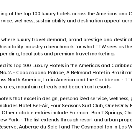
ing of the top 100 luxury hotels across the Americas and Ca
service, wellness, sustainability and destination appeal a
f where luxury travel demand, brand prestige and destina
 hospitality industry a benchmark for what TTW sees as the
 spending, local jobs and premium travel marketing.
d its Top 100 Luxury Hotels in the Americas and Caribbean 
 2. - Copacabana Palace, A Belmond Hotel in Brazil ranke
ross North America, Latin America and the Caribbean. - TTW 
estates, mountain retreats and beachfront resorts.
tels that excel in design, personalized service, wellness, g
o includes Hotel Bel-Air, Four Seasons Surf Club, One&O
- Other notable entries include Fairmont Banff Springs, 
 York. - The list extends through resort and urban prope
serve, Auberge du Soleil and The Cosmopolitan in Las Veg