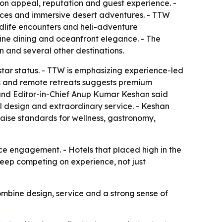
ion appeal, reputation and guest experience. -
iences and immersive desert adventures. - TTW
ildlife encounters and heli-adventure
fine dining and oceanfront elegance. - The
an and several other destinations.
-star status. - TTW is emphasizing experience-led
rks and remote retreats suggests premium
 and Editor-in-Chief Anup Kumar Keshan said
l design and extraordinary service. - Keshan
raise standards for wellness, gastronomy,
nce engagement. - Hotels that placed high in the
 keep competing on experience, not just
combine design, service and a strong sense of