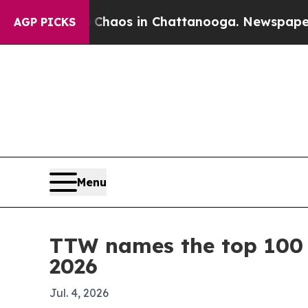
Collapse
Chaos in Chattanooga. Newspaper Owner 
AGP PICKS
Menu
TTW names the top 100 l
2026
Jul. 4, 2026