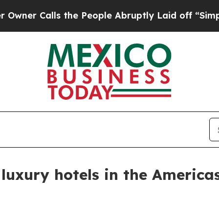
Calls the People Abruptly Laid off “Simply a 
uxury hotels in the America