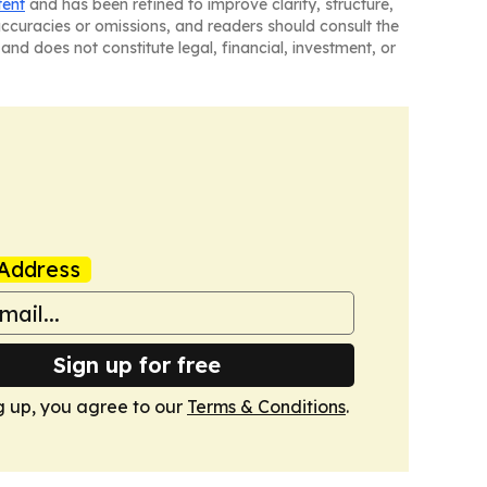
tent
and has been refined to improve clarity, structure,
naccuracies or omissions, and readers should consult the
and does not constitute legal, financial, investment, or
Address
Sign up for free
g up, you agree to our
Terms & Conditions
.