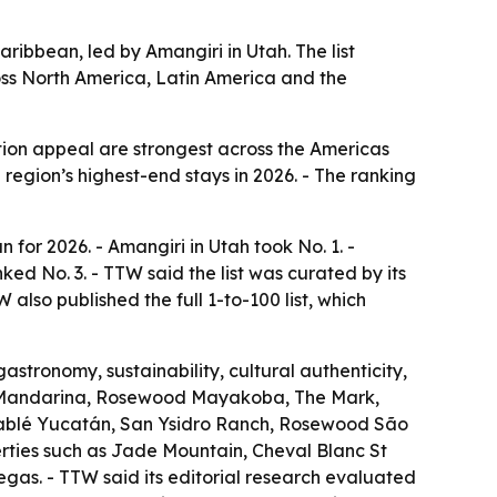
ribbean, led by Amangiri in Utah. The list
cross North America, Latin America and the
tion appeal are strongest across the Americas
 region’s highest-end stays in 2026. - The ranking
for 2026. - Amangiri in Utah took No. 1. -
d No. 3. - TTW said the list was curated by its
also published the full 1-to-100 list, which
astronomy, sustainability, cultural authenticity,
nly Mandarina, Rosewood Mayakoba, The Mark,
Chablé Yucatán, San Ysidro Ranch, Rosewood São
rties such as Jade Mountain, Cheval Blanc St
as. - TTW said its editorial research evaluated