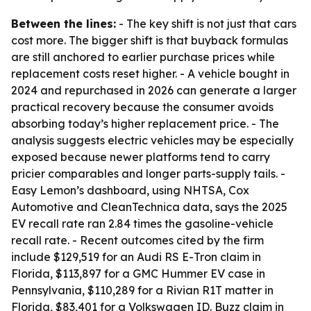
Between the lines:
- The key shift is not just that cars
cost more. The bigger shift is that buyback formulas
are still anchored to earlier purchase prices while
replacement costs reset higher. - A vehicle bought in
2024 and repurchased in 2026 can generate a larger
practical recovery because the consumer avoids
absorbing today’s higher replacement price. - The
analysis suggests electric vehicles may be especially
exposed because newer platforms tend to carry
pricier comparables and longer parts-supply tails. -
Easy Lemon’s dashboard, using NHTSA, Cox
Automotive and CleanTechnica data, says the 2025
EV recall rate ran 2.84 times the gasoline-vehicle
recall rate. - Recent outcomes cited by the firm
include $129,519 for an Audi RS E-Tron claim in
Florida, $113,897 for a GMC Hummer EV case in
Pennsylvania, $110,289 for a Rivian R1T matter in
Florida, $83,401 for a Volkswagen ID. Buzz claim in