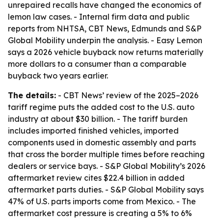
unrepaired recalls have changed the economics of
lemon law cases. - Internal firm data and public
reports from NHTSA, CBT News, Edmunds and S&P
Global Mobility underpin the analysis. - Easy Lemon
says a 2026 vehicle buyback now returns materially
more dollars to a consumer than a comparable
buyback two years earlier.
The details:
- CBT News’ review of the 2025–2026
tariff regime puts the added cost to the U.S. auto
industry at about $30 billion. - The tariff burden
includes imported finished vehicles, imported
components used in domestic assembly and parts
that cross the border multiple times before reaching
dealers or service bays. - S&P Global Mobility’s 2026
aftermarket review cites $22.4 billion in added
aftermarket parts duties. - S&P Global Mobility says
47% of U.S. parts imports come from Mexico. - The
aftermarket cost pressure is creating a 5% to 6%