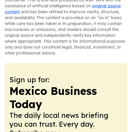
Disclaimer: This article was produced by AGP Wire with the
assistance of artificial intelligence based on
original source
content
and has been refined to improve clarity, structure,
and readability. This content is provided on an “as is” basis.
While care has been taken in its preparation, it may contain
inaccuracies or omissions, and readers should consult the
original source and independently verify key information
where appropriate. This content is for informational purposes
only and does not constitute legal, financial, investment, or
other professional advice.
Sign up for:
Mexico Business
Today
The daily local news briefing
you can trust. Every day.