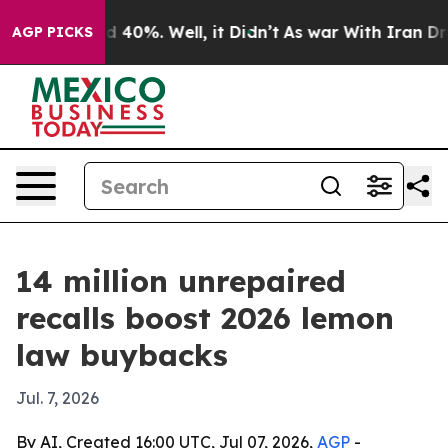
 Around 40%. Well, it Didn’t
As war With Iran Drove 
AGP PICKS
14 million unrepaired
recalls boost 2026 lemon
law buybacks
Jul. 7, 2026
By AI, Created 16:00 UTC, Jul 07, 2026,
AGP
-