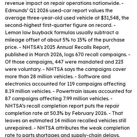
revenue impact on repair operations nationwide. -
Edmunds’ Q1 2026 used-car report values the
average three-year-old used vehicle at $31,548, the
second-highest first-quarter figure on record. -
Lemon law buyback formulas usually subtract a
mileage offset of about 5% to 15% of the purchase
price. - NHTSA’s 2025 Annual Recalls Report,
published in March 2026, logs 670 recall campaigns. -
Of those campaigns, 447 were mandated and 223
were voluntary. - NHTSA says the campaigns cover
more than 28 million vehicles. - Software and
electronics accounted for 119 campaigns affecting
8.19 million vehicles. - Powertrain issues accounted for
87 campaigns affecting 7.99 million vehicles. -
NHTSA’s recall completion report puts the repair
completion rate at 50.3% by February 2026. - That
leaves an estimated 14 million recalled vehicles still
unrepaired. - NHTSA attributes the weak completion
rate to parts shortages and supply-chain delays.