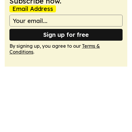
Subscribe now.
Email Address
Sign up for free
By signing up, you agree to our
Terms &
Conditions
.