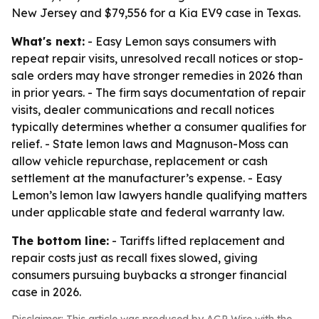
New Jersey and $79,556 for a Kia EV9 case in Texas.
What's next:
- Easy Lemon says consumers with
repeat repair visits, unresolved recall notices or stop-
sale orders may have stronger remedies in 2026 than
in prior years. - The firm says documentation of repair
visits, dealer communications and recall notices
typically determines whether a consumer qualifies for
relief. - State lemon laws and Magnuson-Moss can
allow vehicle repurchase, replacement or cash
settlement at the manufacturer’s expense. - Easy
Lemon’s lemon law lawyers handle qualifying matters
under applicable state and federal warranty law.
The bottom line:
- Tariffs lifted replacement and
repair costs just as recall fixes slowed, giving
consumers pursuing buybacks a stronger financial
case in 2026.