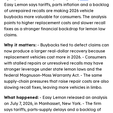
Easy Lemon says tariffs, parts inflation and a backlog
of unrepaired recalls are making 2026 vehicle
buybacks more valuable for consumers. The analysis
points to higher replacement costs and slower recall
fixes as a stronger financial backdrop for lemon law
claims.
Why it matters:
- Buybacks tied to defect claims can
now produce a larger real-dollar recovery because
replacement vehicles cost more in 2026. - Consumers
with stalled repairs or unresolved recalls may have
stronger leverage under state lemon laws and the
federal Magnuson-Moss Warranty Act. - The same
supply-chain pressures that raise repair costs are also
slowing recall fixes, leaving more vehicles in limbo.
What happened:
- Easy Lemon released an analysis
on July 7, 2026, in Manhasset, New York. - The firm
says tariffs, parts-supply delays and a backlog of