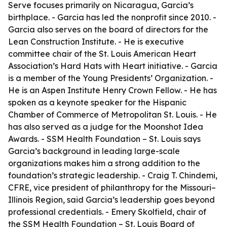
Serve focuses primarily on Nicaragua, Garcia’s
birthplace. - Garcia has led the nonprofit since 2010. -
Garcia also serves on the board of directors for the
Lean Construction Institute. - He is executive
committee chair of the St. Louis American Heart
Association’s Hard Hats with Heart initiative. - Garcia
is a member of the Young Presidents’ Organization. -
He is an Aspen Institute Henry Crown Fellow. - He has
spoken as a keynote speaker for the Hispanic
Chamber of Commerce of Metropolitan St. Louis. - He
has also served as a judge for the Moonshot Idea
Awards. - SSM Health Foundation – St. Louis says
Garcia’s background in leading large-scale
organizations makes him a strong addition to the
foundation’s strategic leadership. - Craig T. Chindemi,
CFRE, vice president of philanthropy for the Missouri–
Illinois Region, said Garcia’s leadership goes beyond
professional credentials. - Emery Skolfield, chair of
the SSM Health Foundation – St. Louis Board of