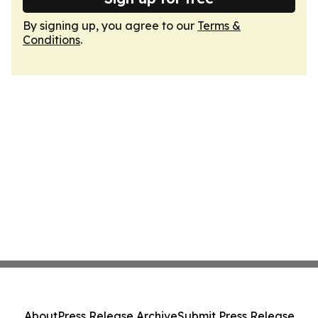
By signing up, you agree to our
Terms &
Conditions
.
About
Press Release Archive
Submit Press Release