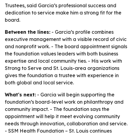
Trustees, said Garcia’s professional success and
dedication to service make him a strong fit for the
board.
Between the lines:
- Garcia’s profile combines
executive management with a visible record of civic
and nonprofit work. - The board appointment signals
the foundation values leaders with both business
expertise and local community ties. - His work with
Strong to Serve and St. Louis-area organizations
gives the foundation a trustee with experience in
both global and local service.
What's next:
- Garcia will begin supporting the
foundation’s board-level work on philanthropy and
community impact. - The foundation says the
appointment will help it meet evolving community
needs through innovation, collaboration and service.
- SSM Health Foundation – St. Louis continues