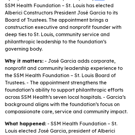
SSM Health Foundation – St. Louis has elected
Alberici Constructors President José Garcia to its
Board of Trustees. The appointment brings a
construction executive and nonprofit founder with
deep ties to St. Louis, community service and
philanthropic leadership to the foundation’s
governing body.
Why it matters:
- José Garcia adds corporate,
nonprofit and community leadership experience to
the SSM Health Foundation – St. Louis Board of
Trustees. - The appointment strengthens the
foundation’s ability to support philanthropic efforts
across SSM Health’s seven local hospitals. - Garcia’s
background aligns with the foundation’s focus on
compassionate care, service and community impact.
What happened:
- SSM Health Foundation – St.
Louis elected José Garcia, president of Alberici