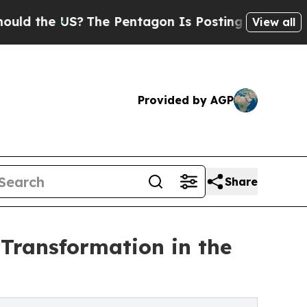
 US?
The Pentagon Is Posting Cryptic Biblical M
View all
Provided by AGP
Share
Transformation in the