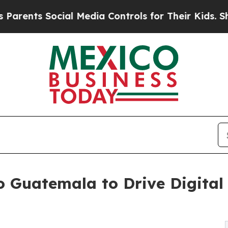
 Social Media Controls for Their Kids. Should the
 Guatemala to Drive Digital 