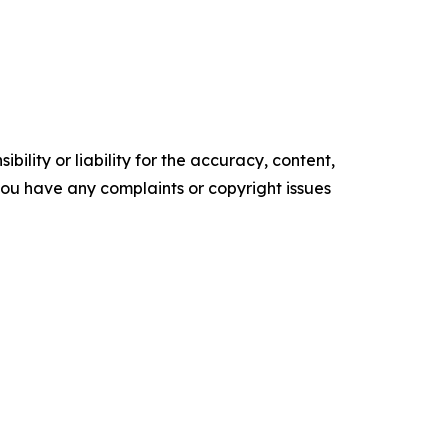
ility or liability for the accuracy, content,
f you have any complaints or copyright issues