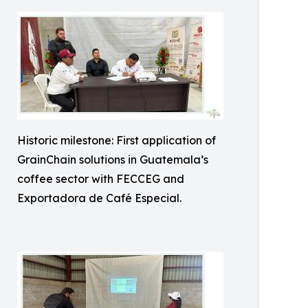
Historic milestone: First application of
GrainChain solutions in Guatemala’s
coffee sector with FECCEG and
Exportadora de Café Especial.