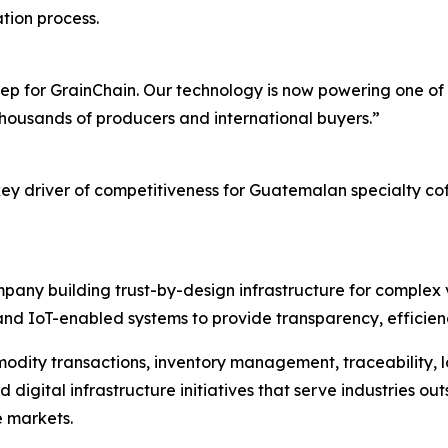
tion process.
p for GrainChain. Our technology is now powering one of t
 thousands of producers and international buyers.”
key driver of competitiveness for Guatemalan specialty cof
pany building trust-by-design infrastructure for complex v
nd IoT-enabled systems to provide transparency, efficiency
modity transactions, inventory management, traceability, lo
gital infrastructure initiatives that serve industries outsi
e markets.