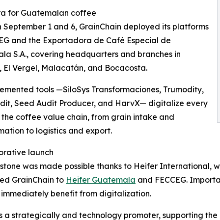
ra for Guatemalan coffee
September 1 and 6, GrainChain deployed its platforms
EG and the Exportadora de Café Especial de
a S.A., covering headquarters and branches in
 El Vergel, Malacatán, and Bocacosta.
emented tools —SiloSys Transformaciones, Trumodity,
it, Seed Audit Producer, and HarvX— digitalize every
 the coffee value chain, from grain intake and
mation to logistics and export.
orative launch
estone was made possible thanks to Heifer International, w
ced GrainChain to
Heifer Guatemala
and FECCEG. Important
immediately benefit from digitalization.
as a strategically and technology promoter, supporting the