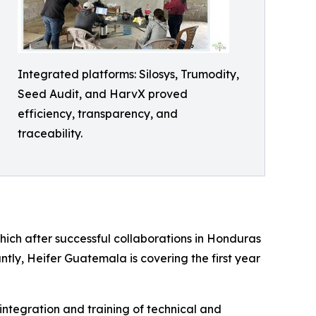
Integrated platforms: Silosys, Trumodity,
Seed Audit, and HarvX proved
efficiency, transparency, and
traceability.
hich after successful collaborations in Honduras
ly, Heifer Guatemala is covering the first year
 integration and training of technical and