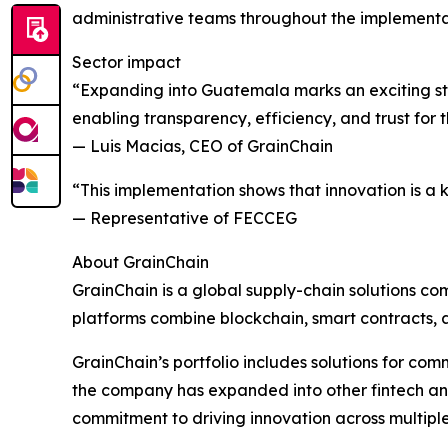
administrative teams throughout the implementa
Sector impact
“Expanding into Guatemala marks an exciting ste
enabling transparency, efficiency, and trust for
— Luis Macias, CEO of GrainChain
“This implementation shows that innovation is a 
— Representative of FECCEG
About GrainChain
GrainChain is a global supply-chain solutions com
platforms combine blockchain, smart contracts, a
GrainChain’s portfolio includes solutions for com
the company has expanded into other fintech and di
commitment to driving innovation across multipl