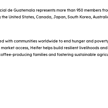
ial de Guatemala represents more than 950 members fro
ing the United States, Canada, Japan, South Korea, Austral
ked with communities worldwide to end hunger and poverty 
 market access, Heifer helps build resilient livelihoods an
coffee-producing families and fostering sustainable agric