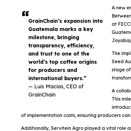
A new e
Between 
GrainChain’s expansion into
at FECC
Guatemala marks a key
Guatemal
milestone, bringing
Joyabaj,
transparency, efficiency,
and trust to one of the
The impl
world’s top coffee origins
Seed Aud
for producers and
stage of
international buyers.”
transfor
— Luis Macias, CEO of
A collab
GrainChain
This mil
introdu
of implementation costs, ensuring producers can 
Additionally, Servitein Agro played a vital role 