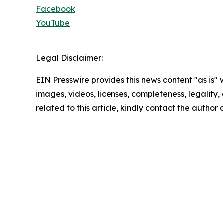
Facebook
YouTube
Legal Disclaimer:
EIN Presswire provides this news content "as is" 
images, videos, licenses, completeness, legality, o
related to this article, kindly contact the author