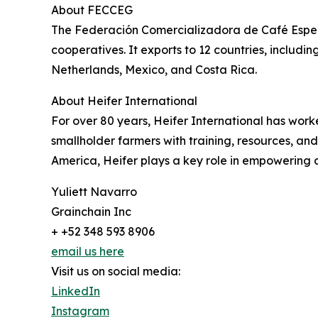
About FECCEG
The Federación Comercializadora de Café Espec
cooperatives. It exports to 12 countries, includ
Netherlands, Mexico, and Costa Rica.
About Heifer International
For over 80 years, Heifer International has wor
smallholder farmers with training, resources, and
America, Heifer plays a key role in empowering 
Yuliett Navarro
Grainchain Inc
+ +52 348 593 8906
email us here
Visit us on social media:
LinkedIn
Instagram