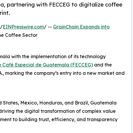
, partnering with FECCEG to digitalize coffee
int.
 /
EINPresswire.com
/ --
GrainChain Expands into
the Coffee Sector
mala with the implementation of its technology
e Café Especial de Guatemala (FECCEG)
and the
., marking the company’s entry into a new market and
ed States, Mexico, Honduras, and Brazil, Guatemala
riving the digital transformation of complex value
ment to building trust, efficiency, and transparency