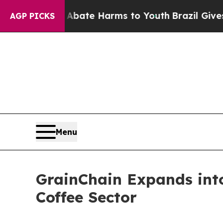
und to Abate Harms to Youth
Brazil Gives Parents
AGP PICKS
Menu
GrainChain Expands into
Coffee Sector