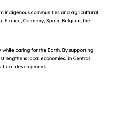
m indigenous communities and agricultural
ia, France, Germany, Spain, Belgium, the
while caring for the Earth. By supporting
d strengthens local economies. In Central
ultural development.