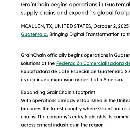
GrainChain begins operations in Guatemala
supply chains and expand its global footpr
MCALLEN, TX, UNITED STATES, October 2, 2025
Guatemala
, Bringing Digital Transformation to 
GrainChain officially begins operations in Guate
solutions at the
Federación Comercializadora d
Exportadora de Café Especial de Guatemala S.A
its continued expansion across Latin America.
Expanding GrainChain’s footprint
With operations already established in the Unit
becomes the latest country where GrainChain is d
chains. The company’s entry highlights its commit
across critical industries in the region.