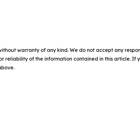
without warranty of any kind. We do not accept any responsib
r reliability of the information contained in this article. I
 above.