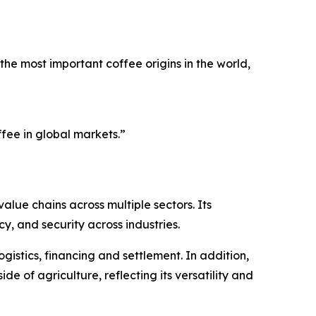
he most important coffee origins in the world,
fee in global markets.”
alue chains across multiple sectors. Its
, and security across industries.
gistics, financing and settlement. In addition,
de of agriculture, reflecting its versatility and