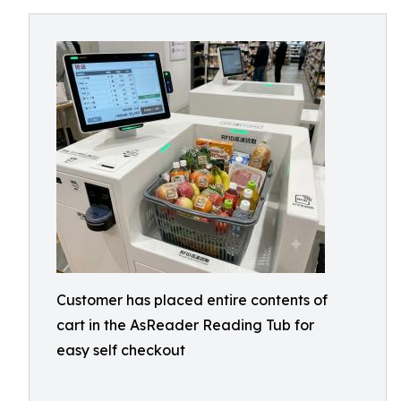
Customer has placed entire contents of
cart in the AsReader Reading Tub for
easy self checkout