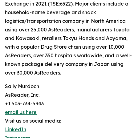
Exchange in 2021 (TSE:6522). Major clients include a
household-name beverage and snack
logistics/transportation company in North America
using over 25,000 AsReaders, manufacturers Toyota
and Kawasaki, retailers Tokyu Hands and Aoyama,
with a popular Drug Store chain using over 10,000
AsReaders, over 350 hospitals worldwide, and a well-
known package delivery company in Japan using
over 30,000 AsReaders.
Sally Murdoch
AsReader, Inc.
+1 503-734-5943
email us here
Visit us on social media:
LinkedIn