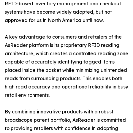
RFID-based inventory management and checkout
systems have become widely adopted, but not
approved for us in North America until now.
A key advantage to consumers and retailers of the
AsReader platform is its proprietary RFID reading
architecture, which creates a controlled reading zone
capable of accurately identifying tagged items
placed inside the basket while minimizing unintended
reads from surrounding products. This enables both
high read accuracy and operational reliability in busy
retail environments.
By combining innovative products with a robust
broadscope patent portfolio, AsReader is committed
to providing retailers with confidence in adopting