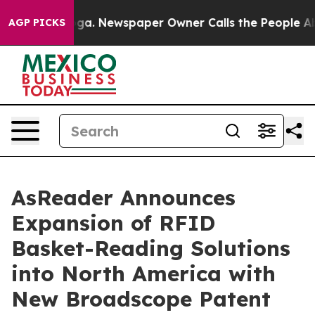
anooga. Newspaper Owner Calls the People Abruptly L
AGP PICKS
AsReader Announces
Expansion of RFID
Basket-Reading Solutions
into North America with
New Broadscope Patent