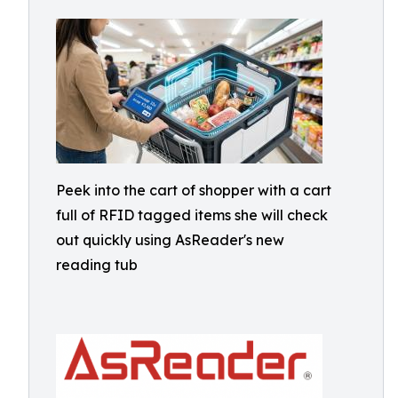
Peek into the cart of shopper with a cart
full of RFID tagged items she will check
out quickly using AsReader's new
reading tub