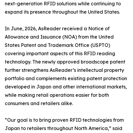
next-generation RFID solutions while continuing to
expand its presence throughout the United States.
In June, 2026, AsReader received a Notice of
Allowance and Issuance (NOA) from the United
States Patent and Trademark Office (USPTO)
covering important aspects of this RFID reading
technology. The newly approved broadscope patent
further strengthens AsReader’s intellectual property
portfolio and complements existing patent protection
developed in Japan and other international markets,
while making retail operations easier for both
consumers and retailers alike.
“Our goal is to bring proven RFID technologies from
Japan to retailers throughout North America,” said