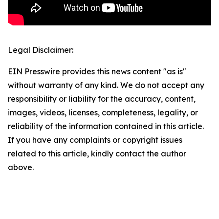
Legal Disclaimer:
EIN Presswire provides this news content "as is"
without warranty of any kind. We do not accept any
responsibility or liability for the accuracy, content,
images, videos, licenses, completeness, legality, or
reliability of the information contained in this article.
If you have any complaints or copyright issues
related to this article, kindly contact the author
above.