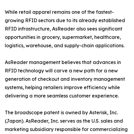
While retail apparel remains one of the fastest-
growing RFID sectors due to its already established
RFID infrastructure, AsReader also sees significant
opportunities in grocery, supermarket, healthcare,
logistics, warehouse, and supply-chain applications.
AsReader management believes that advances in
RFID technology will carve a new path for a new
generation of checkout and inventory management
systems, helping retailers improve efficiency while
delivering a more seamless customer experience.
The broadscope patent is owned by Asterisk, Inc.
(Japan). AsReader, Inc. serves as the U.S. sales and
marketing subsidiary responsible for commercializing