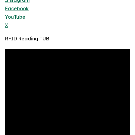
Instagram
Facebook
YouTube
X
RFID Reading TUB