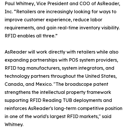
Paul Whitney, Vice President and COO of AsReader,
Inc. “Retailers are increasingly looking for ways to
improve customer experience, reduce labor
requirements, and gain real-time inventory visibility.
RFID enables all three.”
AsReader will work directly with retailers while also
expanding partnerships with POS system providers,
RFID tag manufacturers, system integrators, and
technology partners throughout the United States,
Canada, and Mexico. "The broadscope patent
strengthens the intellectual property framework
supporting RFID Reading TUB deployments and
reinforces AsReader's long-term competitive position
in one of the world's largest RFID markets," said
Whitney.