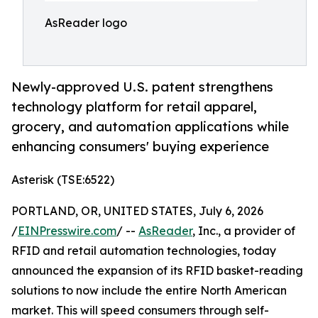
AsReader logo
Newly-approved U.S. patent strengthens
technology platform for retail apparel,
grocery, and automation applications while
enhancing consumers' buying experience
Asterisk (TSE:6522)
PORTLAND, OR, UNITED STATES, July 6, 2026
/
EINPresswire.com
/ --
AsReader
, Inc., a provider of
RFID and retail automation technologies, today
announced the expansion of its RFID basket-reading
solutions to now include the entire North American
market. This will speed consumers through self-