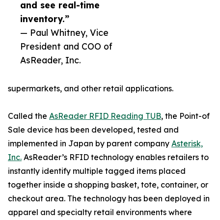
and see real-time
inventory.”
— Paul Whitney, Vice
President and COO of
AsReader, Inc.
supermarkets, and other retail applications.
Called the
AsReader RFID Reading TUB
, the Point-of
Sale device has been developed, tested and
implemented in Japan by parent company
Asterisk,
Inc.
AsReader’s RFID technology enables retailers to
instantly identify multiple tagged items placed
together inside a shopping basket, tote, container, or
checkout area. The technology has been deployed in
apparel and specialty retail environments where