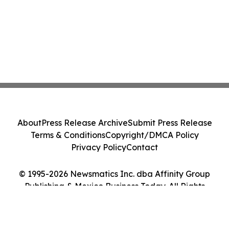
About
Press Release Archive
Submit Press Release
Terms & Conditions
Copyright/DMCA Policy
Privacy Policy
Contact
© 1995-2026 Newsmatics Inc. dba Affinity Group
Publishing & Mexico Business Today. All Rights
Reserved.
Cookie Settings / Your Privacy Choices