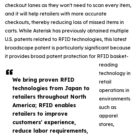
checkout lanes as they won't need to scan every item,
and it will help retailers with more accurate
checkouts, thereby reducing loss of missed items in
carts. While Asterisk has previously obtained multiple
U.S. patents related to RFID technologies, this latest
broadscope patent is particularly significant because
it provides broad patent protection for RFID basket-
reading
technology in
We bring proven RFID
retail
technologies from Japan to
operations in
retailers throughout North
environments
America; RFID enables
such as
retailers to improve
apparel
customers' experience,
stores,
reduce labor requirements,