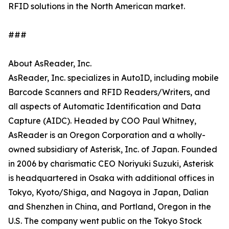
RFID solutions in the North American market.
###
About AsReader, Inc.
AsReader, Inc. specializes in AutoID, including mobile
Barcode Scanners and RFID Readers/Writers, and
all aspects of Automatic Identification and Data
Capture (AIDC). Headed by COO Paul Whitney,
AsReader is an Oregon Corporation and a wholly-
owned subsidiary of Asterisk, Inc. of Japan. Founded
in 2006 by charismatic CEO Noriyuki Suzuki, Asterisk
is headquartered in Osaka with additional offices in
Tokyo, Kyoto/Shiga, and Nagoya in Japan, Dalian
and Shenzhen in China, and Portland, Oregon in the
U.S. The company went public on the Tokyo Stock