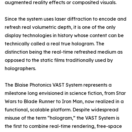
augmented reality effects or composited visuals.
Since the system uses laser diffraction to encode and
refresh real volumetric depth, it is one of the only
display technologies in history whose content can be
technically called a real true hologram. The
distinction being the real-time refreshed medium as
opposed to the static films traditionally used by
holographers.
The Blaise Photonics VAST System represents a
milestone long envisioned in science fiction, from Star
Wars to Blade Runner to Iron Man, now realized in a
functional, scalable platform. Despite widespread
misuse of the term “hologram,” the VAST System is
the first to combine real-time rendering, free-space