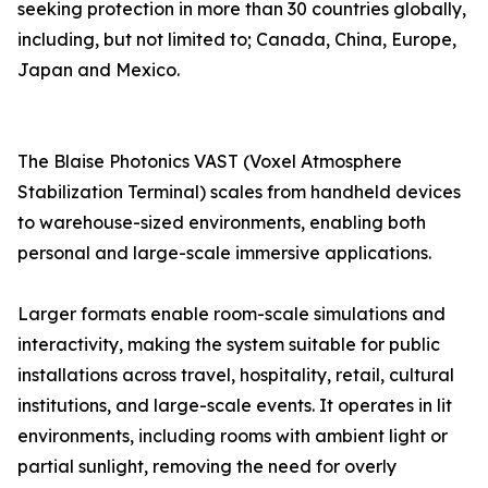
seeking protection in more than 30 countries globally,
including, but not limited to; Canada, China, Europe,
Japan and Mexico.
The Blaise Photonics VAST (Voxel Atmosphere
Stabilization Terminal) scales from handheld devices
to warehouse-sized environments, enabling both
personal and large-scale immersive applications.
Larger formats enable room-scale simulations and
interactivity, making the system suitable for public
installations across travel, hospitality, retail, cultural
institutions, and large-scale events. It operates in lit
environments, including rooms with ambient light or
partial sunlight, removing the need for overly