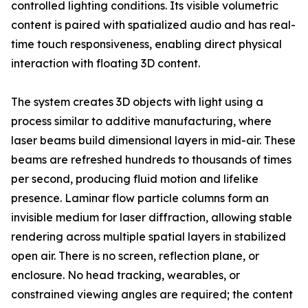
controlled lighting conditions. Its visible volumetric
content is paired with spatialized audio and has real-
time touch responsiveness, enabling direct physical
interaction with floating 3D content.
The system creates 3D objects with light using a
process similar to additive manufacturing, where
laser beams build dimensional layers in mid-air. These
beams are refreshed hundreds to thousands of times
per second, producing fluid motion and lifelike
presence. Laminar flow particle columns form an
invisible medium for laser diffraction, allowing stable
rendering across multiple spatial layers in stabilized
open air. There is no screen, reflection plane, or
enclosure. No head tracking, wearables, or
constrained viewing angles are required; the content