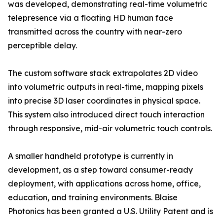
was developed, demonstrating real-time volumetric
telepresence via a floating HD human face
transmitted across the country with near-zero
perceptible delay.
The custom software stack extrapolates 2D video
into volumetric outputs in real-time, mapping pixels
into precise 3D laser coordinates in physical space.
This system also introduced direct touch interaction
through responsive, mid-air volumetric touch controls.
A smaller handheld prototype is currently in
development, as a step toward consumer-ready
deployment, with applications across home, office,
education, and training environments. Blaise
Photonics has been granted a U.S. Utility Patent and is