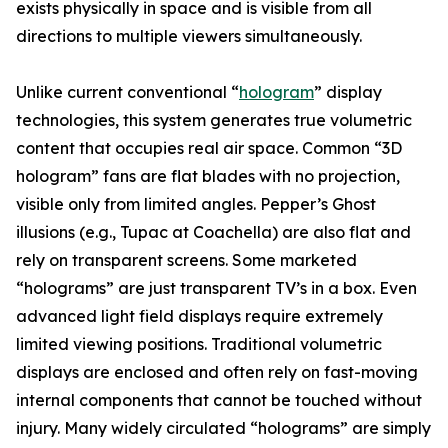
exists physically in space and is visible from all
directions to multiple viewers simultaneously.
Unlike current conventional “
hologram
” display
technologies, this system generates true volumetric
content that occupies real air space. Common “3D
hologram” fans are flat blades with no projection,
visible only from limited angles. Pepper’s Ghost
illusions (e.g., Tupac at Coachella) are also flat and
rely on transparent screens. Some marketed
“holograms” are just transparent TV’s in a box. Even
advanced light field displays require extremely
limited viewing positions. Traditional volumetric
displays are enclosed and often rely on fast-moving
internal components that cannot be touched without
injury. Many widely circulated “holograms” are simply