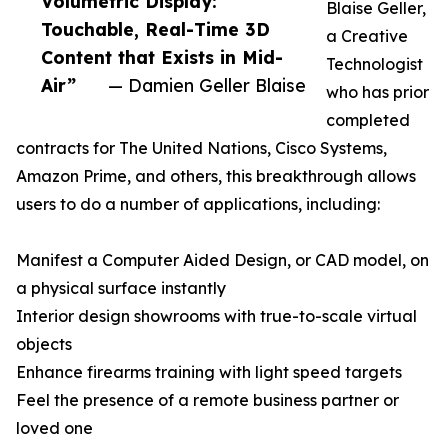
Volumetric Display:
Blaise Geller,
Touchable, Real-Time 3D
a Creative
Content that Exists in Mid-
Technologist
Air”
— Damien Geller Blaise
who has prior
completed
contracts for The United Nations, Cisco Systems,
Amazon Prime, and others, this breakthrough allows
users to do a number of applications, including:
Manifest a Computer Aided Design, or CAD model, on
a physical surface instantly
Interior design showrooms with true-to-scale virtual
objects
Enhance firearms training with light speed targets
Feel the presence of a remote business partner or
loved one