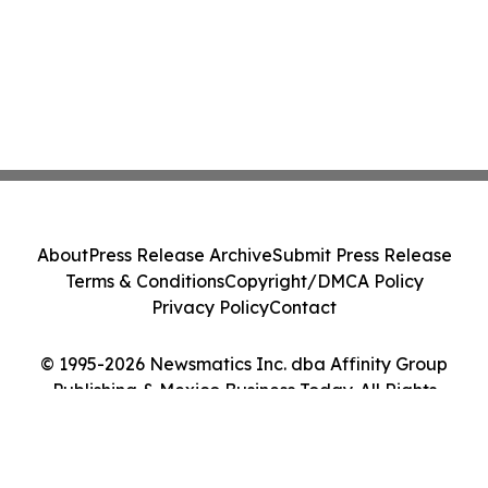
About
Press Release Archive
Submit Press Release
Terms & Conditions
Copyright/DMCA Policy
Privacy Policy
Contact
© 1995-2026 Newsmatics Inc. dba Affinity Group
Publishing & Mexico Business Today. All Rights
Reserved.
Cookie Settings / Your Privacy Choices