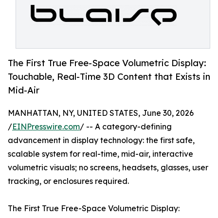
The First True Free-Space Volumetric Display:
Touchable, Real-Time 3D Content that Exists in
Mid-Air
MANHATTAN, NY, UNITED STATES, June 30, 2026
/
EINPresswire.com
/ -- A category-defining
advancement in display technology: the first safe,
scalable system for real-time, mid-air, interactive
volumetric visuals; no screens, headsets, glasses, user
tracking, or enclosures required.
The First True Free-Space Volumetric Display: