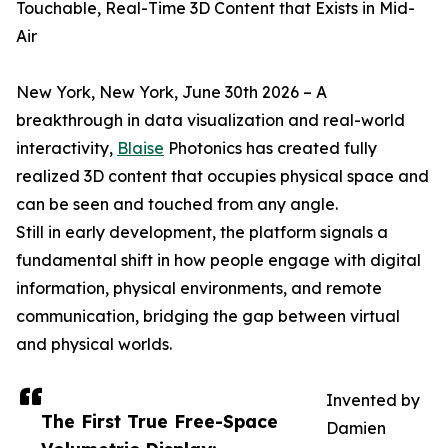
Touchable, Real-Time 3D Content that Exists in Mid-
Air
New York, New York, June 30th 2026 – A
breakthrough in data visualization and real-world
interactivity,
Blaise
Photonics has created fully
realized 3D content that occupies physical space and
can be seen and touched from any angle.
Still in early development, the platform signals a
fundamental shift in how people engage with digital
information, physical environments, and remote
communication, bridging the gap between virtual
and physical worlds.
Invented by
The First True Free-Space
Damien