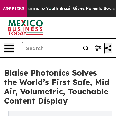
Abate Harms to Youth
Brazil Gives Parents Social Media
AGP PICKS
Blaise Photonics Solves
the World’s First Safe, Mid
Air, Volumetric, Touchable
Content Display