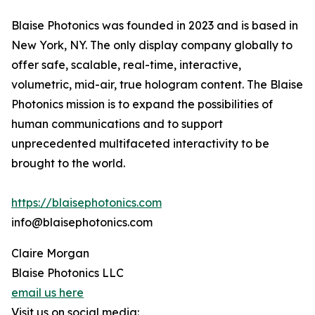
Blaise Photonics was founded in 2023 and is based in
New York, NY. The only display company globally to
offer safe, scalable, real-time, interactive,
volumetric, mid-air, true hologram content. The Blaise
Photonics mission is to expand the possibilities of
human communications and to support
unprecedented multifaceted interactivity to be
brought to the world.
https://blaisephotonics.com
info@blaisephotonics.com
Claire Morgan
Blaise Photonics LLC
email us here
Visit us on social media: