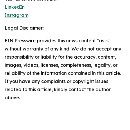
LinkedIn
Instagram
Legal Disclaimer:
EIN Presswire provides this news content "as is"
without warranty of any kind. We do not accept any
responsibility or liability for the accuracy, content,
images, videos, licenses, completeness, legality, or
reliability of the information contained in this article.
If you have any complaints or copyright issues
related to this article, kindly contact the author
above.