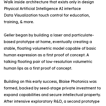
Walk inside architecture that exists only in design
Physical Artificial Intelligence AI interface
Data Visualization touch control for education,
training, & more.
Geller began by building a laser and particulate-
based prototype at home, eventually creating a
stable, floating volumetric model capable of basic
human expression as a first proof of concept. A
talking floating pair of low-resolution volumetric
human lips as a first proof of concept.
Building on this early success, Blaise Photonics was
formed, backed by seed-stage private investment to
expand capabilities and secure intellectual property.
After intensive exploratory R&D, a second prototype