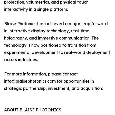
projection, volumetrics, and physical touch
interactivity in a single platform.
Blaise Photonics has achieved a major leap forward
in interactive display technology, real-time
holography, and immersive communication. The
technology is now positioned to transition from
experimental development to real-world deployment
across industries.
For more information, please contact
info@blaisephotonics.com for opportunities in
strategic partnership, investment, and acquisition:
ABOUT BLAISE PHOTONICS