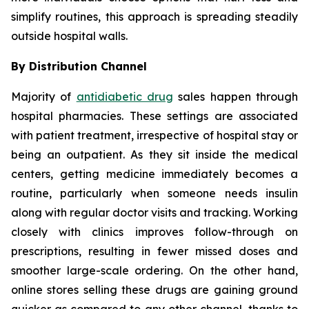
simplify routines, this approach is spreading steadily
outside hospital walls.
By Distribution Channel
Majority of
antidiabetic drug
sales happen through
hospital pharmacies. These settings are associated
with patient treatment, irrespective of hospital stay or
being an outpatient. As they sit inside the medical
centers, getting medicine immediately becomes a
routine, particularly when someone needs insulin
along with regular doctor visits and tracking. Working
closely with clinics improves follow-through on
prescriptions, resulting in fewer missed doses and
smoother large-scale ordering. On the other hand,
online stores selling these drugs are gaining ground
quicker as compared to any other channel, thanks to