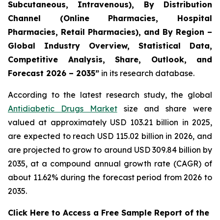
Subcutaneous, Intravenous), By Distribution
Channel (Online Pharmacies, Hospital
Pharmacies, Retail Pharmacies), and By Region –
Global Industry Overview, Statistical Data,
Competitive Analysis, Share, Outlook, and
Forecast 2026 – 2035”
in its research database.
According to the latest research study, the global
Antidiabetic Drugs Market
size and share were
valued at approximately USD 103.21 billion in 2025,
are expected to reach USD 115.02 billion in 2026, and
are projected to grow to around USD 309.84 billion by
2035, at a compound annual growth rate (CAGR) of
about 11.62% during the forecast period from 2026 to
2035.
Click Here to Access a Free Sample Report of the