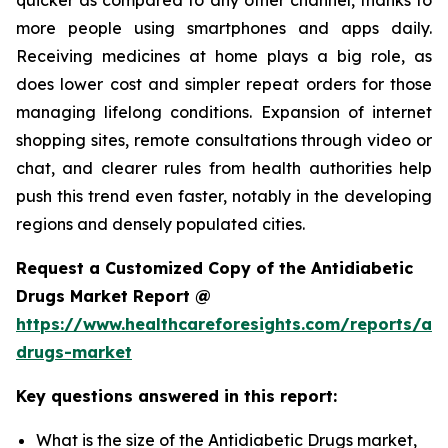
more people using smartphones and apps daily.
Receiving medicines at home plays a big role, as
does lower cost and simpler repeat orders for those
managing lifelong conditions. Expansion of internet
shopping sites, remote consultations through video or
chat, and clearer rules from health authorities help
push this trend even faster, notably in the developing
regions and densely populated cities.
Request a Customized Copy of the Antidiabetic
Drugs Market Report @
https://www.healthcareforesights.com/reports/ant
drugs-market
Key questions answered in this report:
What is the size of the Antidiabetic Drugs market,