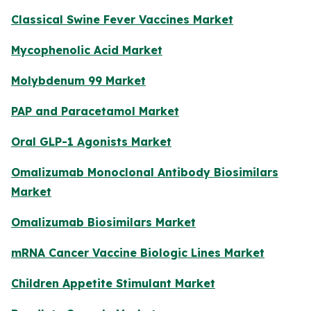
Classical Swine Fever Vaccines Market
Mycophenolic Acid Market
Molybdenum 99 Market
PAP and Paracetamol Market
Oral GLP-1 Agonists Market
Omalizumab Monoclonal Antibody Biosimilars
Market
Omalizumab Biosimilars Market
mRNA Cancer Vaccine Biologic Lines Market
Children Appetite Stimulant Market