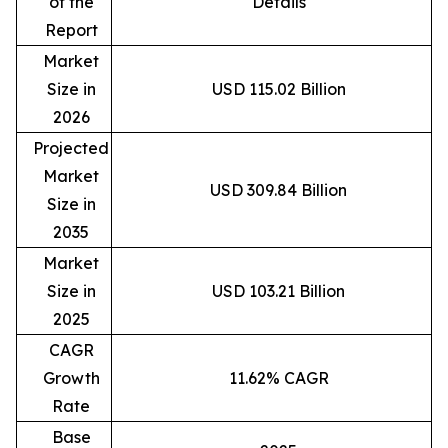
of the
Details
Report
Market
Size in
USD 115.02 Billion
2026
Projected
Market
USD 309.84 Billion
Size in
2035
Market
Size in
USD 103.21 Billion
2025
CAGR
Growth
11.62% CAGR
Rate
Base