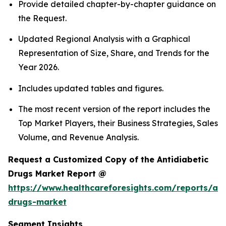
Provide detailed chapter-by-chapter guidance on
the Request.
Updated Regional Analysis with a Graphical
Representation of Size, Share, and Trends for the
Year 2026.
Includes updated tables and figures.
The most recent version of the report includes the
Top Market Players, their Business Strategies, Sales
Volume, and Revenue Analysis.
Request a Customized Copy of the Antidiabetic
Drugs Market Report @
https://www.healthcareforesights.com/reports/ant
drugs-market
Segment Insights