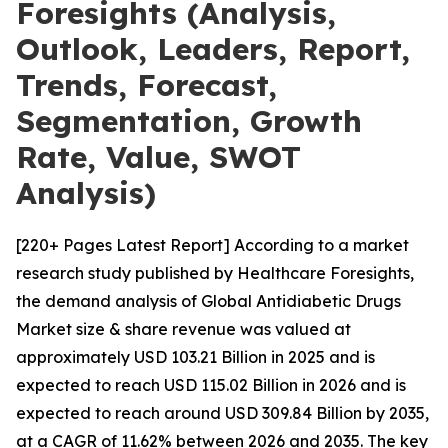
Foresights (Analysis,
Outlook, Leaders, Report,
Trends, Forecast,
Segmentation, Growth
Rate, Value, SWOT
Analysis)
[220+ Pages Latest Report] According to a market
research study published by Healthcare Foresights,
the demand analysis of Global Antidiabetic Drugs
Market size & share revenue was valued at
approximately USD 103.21 Billion in 2025 and is
expected to reach USD 115.02 Billion in 2026 and is
expected to reach around USD 309.84 Billion by 2035,
at a CAGR of 11.62% between 2026 and 2035. The key