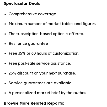
Spectacular Deals
Comprehensive coverage
Maximum number of market tables and figures
The subscription-based option is offered.
Best price guarantee
Free 35% or 60 hours of customization.
Free post-sale service assistance.
25% discount on your next purchase.
Service guarantees are available.
A personalized market brief by the author.
Browse More Related Reports: