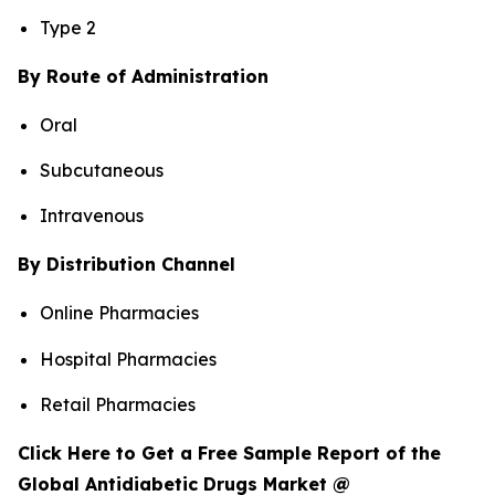
Type 2
By Route of Administration
Oral
Subcutaneous
Intravenous
By Distribution Channel
Online Pharmacies
Hospital Pharmacies
Retail Pharmacies
Click Here to Get a Free Sample Report of the
Global Antidiabetic Drugs Market @