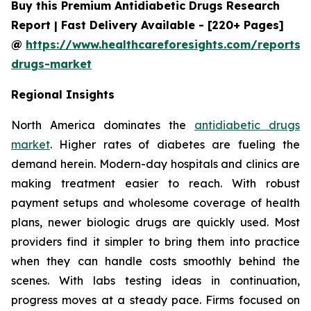
Buy this Premium Antidiabetic Drugs Research
Report | Fast Delivery Available - [220+ Pages]
@
https://www.healthcareforesights.com/reports/a
drugs-market
Regional Insights
North America dominates the
antidiabetic drugs
market
. Higher rates of diabetes are fueling the
demand herein. Modern-day hospitals and clinics are
making treatment easier to reach. With robust
payment setups and wholesome coverage of health
plans, newer biologic drugs are quickly used. Most
providers find it simpler to bring them into practice
when they can handle costs smoothly behind the
scenes. With labs testing ideas in continuation,
progress moves at a steady pace. Firms focused on