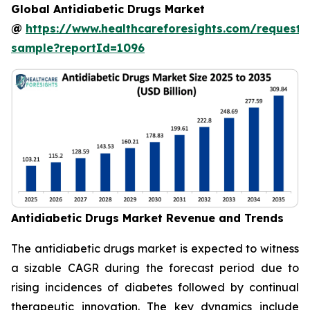
Global Antidiabetic Drugs Market
@
https://www.healthcareforesights.com/request-
sample?reportId=1096
Antidiabetic Drugs Market Revenue and Trends
The antidiabetic drugs market is expected to witness
a sizable CAGR during the forecast period due to
rising incidences of diabetes followed by continual
therapeutic innovation. The key dynamics include