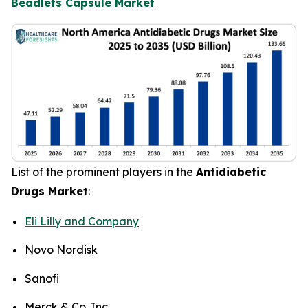
Beadlets Capsule Market
List of the prominent players in the
Antidiabetic
Drugs Market
:
Eli Lilly and Company
Novo Nordisk
Sanofi
Merck & Co. Inc.