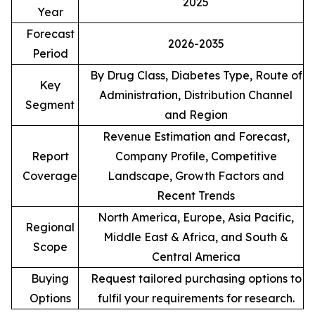
2025
Year
Forecast
2026-2035
Period
By Drug Class, Diabetes Type, Route of
Key
Administration, Distribution Channel
Segment
and Region
Revenue Estimation and Forecast,
Report
Company Profile, Competitive
Coverage
Landscape, Growth Factors and
Recent Trends
North America, Europe, Asia Pacific,
Regional
Middle East & Africa, and South &
Scope
Central America
Buying
Request tailored purchasing options to
Options
fulfil your requirements for research.