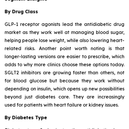
By Drug Class
GLP-1 receptor agonists lead the antidiabetic drug
market as they work well at managing blood sugar,
helping people lose weight, while also lowering heart-
related risks. Another point worth noting is that
longer-lasting versions are easier to prescribe, which
adds to why more clinics choose these options today.
SGLT2 inhibitors are growing faster than others, not
for blood glucose but because they work without
depending on insulin, which opens up new possibilities
beyond just diabetes care. They are increasingly
used for patients with heart failure or kidney issues.
By Diabetes Type