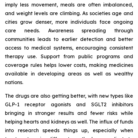
imply less movement, meals are often imbalanced,
and weight levels are climbing. As societies age and
cities grow denser, more individuals face ongoing
care needs. Awareness spreading through
communities leads to earlier detection and better
access to medical systems, encouraging consistent
therapy use. Support from public programs and
coverage rules helps lower costs, making medicines
available in developing areas as well as wealthy
nations.
The drugs are also getting better, with new types like
GLP-1 receptor agonists and SGLT2 inhibitors
bringing in stronger results and fewer risks while
helping hearts and kidneys as well. The influx of funds
into research speeds things up, especially when