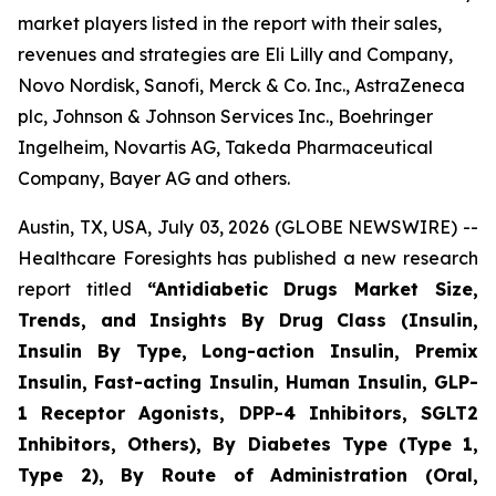
market players listed in the report with their sales,
revenues and strategies are Eli Lilly and Company,
Novo Nordisk, Sanofi, Merck & Co. Inc., AstraZeneca
plc, Johnson & Johnson Services Inc., Boehringer
Ingelheim, Novartis AG, Takeda Pharmaceutical
Company, Bayer AG and others.
Austin, TX, USA, July 03, 2026 (GLOBE NEWSWIRE) --
Healthcare Foresights has published a new research
report titled
“Antidiabetic Drugs Market Size,
Trends, and Insights By Drug Class (Insulin,
Insulin By Type, Long-action Insulin, Premix
Insulin, Fast-acting Insulin, Human Insulin, GLP-
1 Receptor Agonists, DPP-4 Inhibitors, SGLT2
Inhibitors, Others), By Diabetes Type (Type 1,
Type 2), By Route of Administration (Oral,