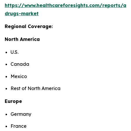
https://www.healthcareforesights.com/reports/ant
drugs-market
Regional Coverage:
North America
U.S.
Canada
Mexico
Rest of North America
Europe
Germany
France