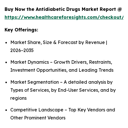
Buy Now the Antidiabetic Drugs Market Report @
https://www.healthcareforesights.com/checkout/1
Key Offerings:
Market Share, Size & Forecast by Revenue |
2026−2035
Market Dynamics – Growth Drivers, Restraints,
Investment Opportunities, and Leading Trends
Market Segmentation – A detailed analysis by
Types of Services, by End-User Services, and by
regions
Competitive Landscape – Top Key Vendors and
Other Prominent Vendors