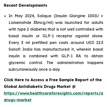
Recent Developments
In May 2024, Soliqua (Insulin Glargine 100IU +
Lixisenatide 33mcg/ml) was launched for adults
with type 2 diabetes that is not well controlled with
basal insulin or GLP-1 receptor agonist alone.
Every 3 ml prefilled pen costs around USD 22.3
Sanofi India has manufactured it, wherein basal
insulin is combined with GLP-1 RA to obtain
glycemic control. The administration happens
subcutaneously once a day.
Click Here to Access a Free Sample Report of the
Global Antidiabetic Drugs Market @
https://www.healthcareforesights.com/reports/ant
drugs-market