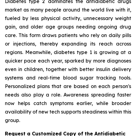
Diabetes type 2 dominates the antidiabetic drugs
market as many people around the world live with it,
fueled by less physical activity, unnecessary weight
gain, and older age groups needing ongoing drug
care. This form draws patients who rely on daily pills
or injections, thereby expanding its reach across
regions. Meanwhile, diabetes type 1 is growing at a
quicker pace each year, sparked by more diagnoses
even in children, together with better insulin delivery
systems and real-time blood sugar tracking tools.
Personalized plans that are based on each person's
needs also play a role. Awareness spreading faster
now helps catch symptoms earlier, while broader
availability of new tech supports steadiness within this
group.
Request a Customized Copy of the Antidiabetic