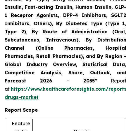
Insulin, Fast-acting Insulin, Human Insulin, GLP-
1 Receptor Agonists, DPP-4 Inhibitors, SGLT2
Inhibitors, Others), By Diabetes Type (Type 1,
Type 2), By Route of Administration (Oral,
Subcutaneous, Intravenous), By Distribution
Channel (Online Pharmacies, Hospital
Pharmacies, Retail Pharmacies), and By Region -
Global Industry Overview, Statistical Data,
Competitive Analysis, Share, Outlook, and
Forecast 2026 – 2035”
Report
at
https://www.healthcareforesights.com/reports/a
drugs-market
Report Scope
Feature