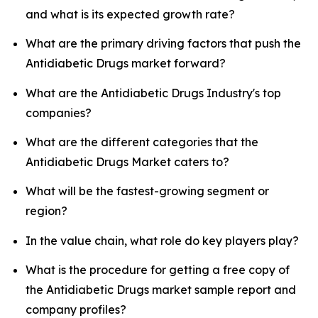
and what is its expected growth rate?
What are the primary driving factors that push the
Antidiabetic Drugs market forward?
What are the Antidiabetic Drugs Industry's top
companies?
What are the different categories that the
Antidiabetic Drugs Market caters to?
What will be the fastest-growing segment or
region?
In the value chain, what role do key players play?
What is the procedure for getting a free copy of
the Antidiabetic Drugs market sample report and
company profiles?