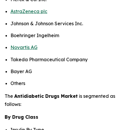
AstraZeneca plc
Johnson & Johnson Services Inc.
Boehringer Ingelheim
Novartis AG
Takeda Pharmaceutical Company
Bayer AG
Others
The
Antidiabetic Drugs Market
is segmented as
follows:
By Drug Class
Insulin By Type