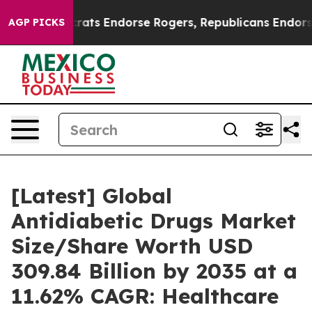
ts Endorse Rogers, Republicans Endorse Talarico
The 
AGP PICKS
[Latest] Global
Antidiabetic Drugs Market
Size/Share Worth USD
309.84 Billion by 2035 at a
11.62% CAGR: Healthcare