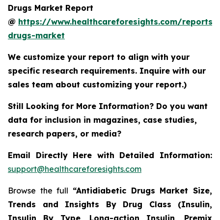
Drugs Market Report
@
https://www.healthcareforesights.com/reports/a
drugs-market
We customize your report to align with your
specific research requirements. Inquire with our
sales team about customizing your report.)
Still Looking for More Information? Do you want
data for inclusion in magazines, case studies,
research papers, or media?
Email Directly Here with Detailed Information:
support@healthcareforesights.com
Browse the full
“Antidiabetic Drugs Market Size,
Trends and Insights By Drug Class (Insulin,
Insulin By Type, Long-action Insulin, Premix