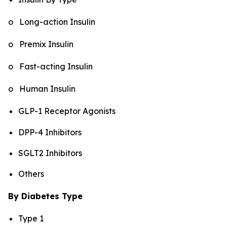
o Long-action Insulin
o Premix Insulin
o Fast-acting Insulin
o Human Insulin
GLP-1 Receptor Agonists
DPP-4 Inhibitors
SGLT2 Inhibitors
Others
By Diabetes Type
Type 1