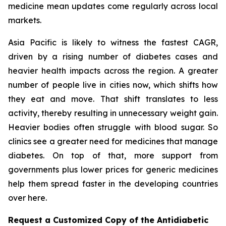
medicine mean updates come regularly across local
markets.
Asia Pacific is likely to witness the fastest CAGR,
driven by a rising number of diabetes cases and
heavier health impacts across the region. A greater
number of people live in cities now, which shifts how
they eat and move. That shift translates to less
activity, thereby resulting in unnecessary weight gain.
Heavier bodies often struggle with blood sugar. So
clinics see a greater need for medicines that manage
diabetes. On top of that, more support from
governments plus lower prices for generic medicines
help them spread faster in the developing countries
over here.
Request a Customized Copy of the Antidiabetic