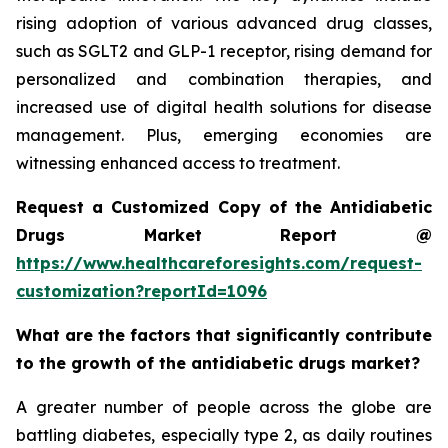
rising adoption of various advanced drug classes,
such as SGLT2 and GLP-1 receptor, rising demand for
personalized and combination therapies, and
increased use of digital health solutions for disease
management. Plus, emerging economies are
witnessing enhanced access to treatment.
Request a Customized Copy of the Antidiabetic
Drugs Market Report @
https://www.healthcareforesights.com/request-
customization?reportId=1096
What are the factors that significantly contribute
to the growth of the antidiabetic drugs market?
A greater number of people across the globe are
battling diabetes, especially type 2, as daily routines