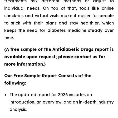
treatments mix different methods or adjust to
individual needs. On top of that, tools like online
check-ins and virtual visits make it easier for people
to stick with their plans and stay healthier, which
keeps the need for diabetes medicine steady over
time.
(A free sample of the Antidiabetic Drugs report is
available upon request; please contact us for
more information.)
Our Free Sample Report Consists of the
following:
The updated report for 2026 includes an
introduction, an overview, and an in-depth industry
analysis.