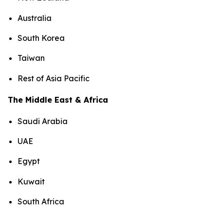
Australia
South Korea
Taiwan
Rest of Asia Pacific
The Middle East & Africa
Saudi Arabia
UAE
Egypt
Kuwait
South Africa