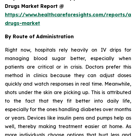
Drugs Market Report @
https://www.healthcareforesights.com/reports/ant
drugs-market
By Route of Administration
Right now, hospitals rely heavily on IV drips for
managing blood sugar better, especially when
patients are critical or in crisis. Doctors prefer this
method in clinics because they can adjust doses
quickly and watch responses in real time. Meanwhile,
shots under the skin are picking up. This is attributed
to the fact that they fit better into daily life,
especially for the ones handling diabetes over months
or years. Devices like insulin pens and pumps help as
well, thereby making treatment easier at home. As
more individuals choose options that hurt less and