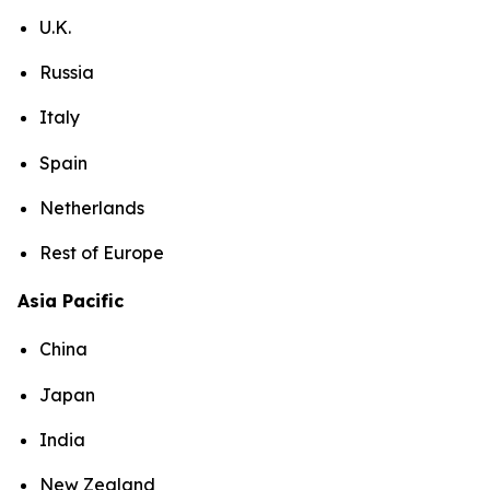
U.K.
Russia
Italy
Spain
Netherlands
Rest of Europe
Asia Pacific
China
Japan
India
New Zealand