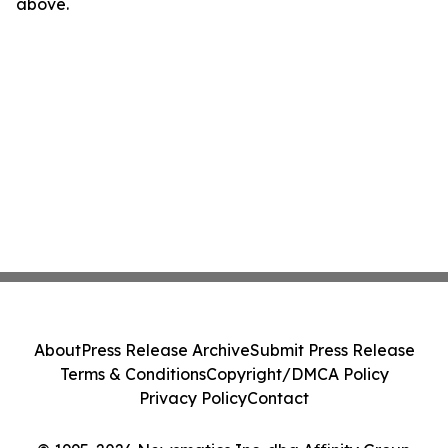
above.
About
Press Release Archive
Submit Press Release
Terms & Conditions
Copyright/DMCA Policy
Privacy Policy
Contact