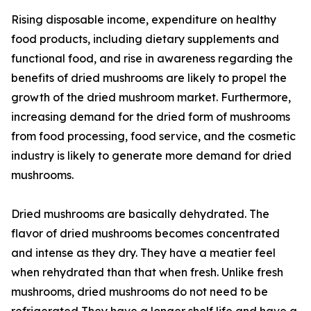
Rising disposable income, expenditure on healthy
food products, including dietary supplements and
functional food, and rise in awareness regarding the
benefits of dried mushrooms are likely to propel the
growth of the dried mushroom market. Furthermore,
increasing demand for the dried form of mushrooms
from food processing, food service, and the cosmetic
industry is likely to generate more demand for dried
mushrooms.
Dried mushrooms are basically dehydrated. The
flavor of dried mushrooms becomes concentrated
and intense as they dry. They have a meatier feel
when rehydrated than that when fresh. Unlike fresh
mushrooms, dried mushrooms do not need to be
refrigerated They have a longer shelf life and have a