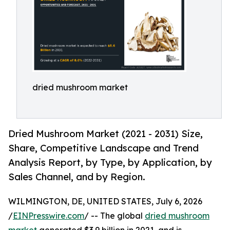
dried mushroom market
Dried Mushroom Market (2021 - 2031) Size,
Share, Competitive Landscape and Trend
Analysis Report, by Type, by Application, by
Sales Channel, and by Region.
WILMINGTON, DE, UNITED STATES, July 6, 2026
/
EINPresswire.com
/ -- The global
dried mushroom
market
generated $3.9 billion in 2021, and is