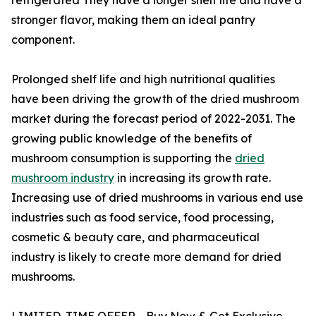
stronger flavor, making them an ideal pantry
component.
Prolonged shelf life and high nutritional qualities
have been driving the growth of the dried mushroom
market during the forecast period of 2022-2031. The
growing public knowledge of the benefits of
mushroom consumption is supporting the
dried
mushroom industry
in increasing its growth rate.
Increasing use of dried mushrooms in various end use
industries such as food service, food processing,
cosmetic & beauty care, and pharmaceutical
industry is likely to create more demand for dried
mushrooms.
LIMITED-TIME OFFER - Buy Now & Get Exclusive