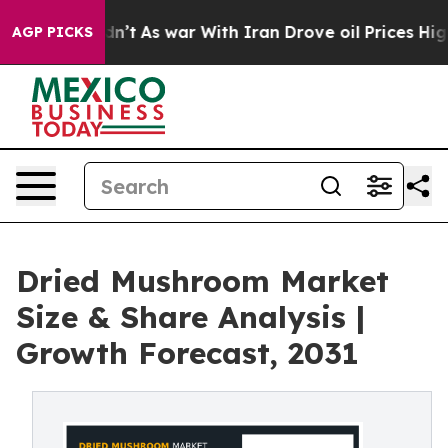
it Didn’t
As war With Iran Drove oil Prices Higher, T
AGP PICKS
Dried Mushroom Market
Size & Share Analysis |
Growth Forecast, 2031