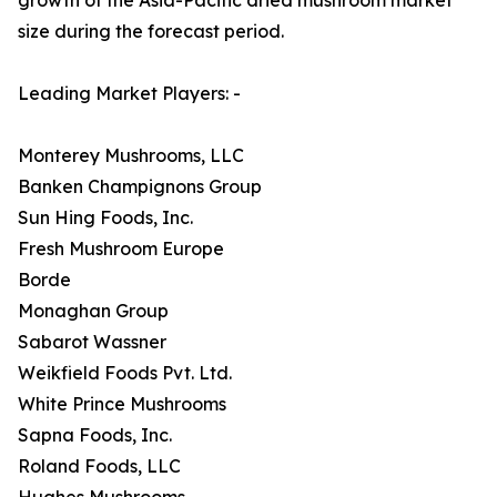
size during the forecast period.
Leading Market Players: -
Monterey Mushrooms, LLC
Banken Champignons Group
Sun Hing Foods, Inc.
Fresh Mushroom Europe
Borde
Monaghan Group
Sabarot Wassner
Weikfield Foods Pvt. Ltd.
White Prince Mushrooms
Sapna Foods, Inc.
Roland Foods, LLC
Hughes Mushrooms