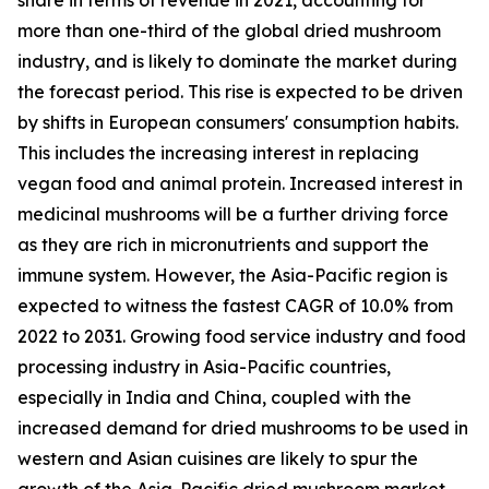
more than one-third of the global dried mushroom
industry, and is likely to dominate the market during
the forecast period. This rise is expected to be driven
by shifts in European consumers' consumption habits.
This includes the increasing interest in replacing
vegan food and animal protein. Increased interest in
medicinal mushrooms will be a further driving force
as they are rich in micronutrients and support the
immune system. However, the Asia-Pacific region is
expected to witness the fastest CAGR of 10.0% from
2022 to 2031. Growing food service industry and food
processing industry in Asia-Pacific countries,
especially in India and China, coupled with the
increased demand for dried mushrooms to be used in
western and Asian cuisines are likely to spur the
growth of the Asia-Pacific dried mushroom market