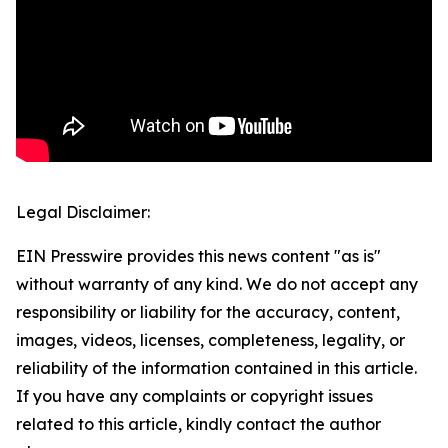
Legal Disclaimer:
EIN Presswire provides this news content "as is"
without warranty of any kind. We do not accept any
responsibility or liability for the accuracy, content,
images, videos, licenses, completeness, legality, or
reliability of the information contained in this article.
If you have any complaints or copyright issues
related to this article, kindly contact the author