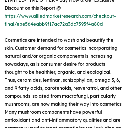
Discount on this Report @
https://www.alliedmarketresearch.com/checkout-
final/ebe564eabb9f17ac72a3dc7595f4a80d
Cosmetics are intended to wash and beautify the
skin. Customer demand for cosmetics incorporating
natural and/or organic components is increasing
nowadays, as is consumer desire for products
thought to be healthier, organic, and ecological.
Thus, ceramides, lentinan, schizophyllan, omega 3, 6,
and 9 fatty acids, carotenoids, resveratrol, and other
compounds isolated from macrofungi, particularly
mushrooms, are now making their way into cosmetics.
Many mushroom components have powerful
antioxidant and anti-inflammatory qualities and are
commonly used to treat cosmetic issues, including as