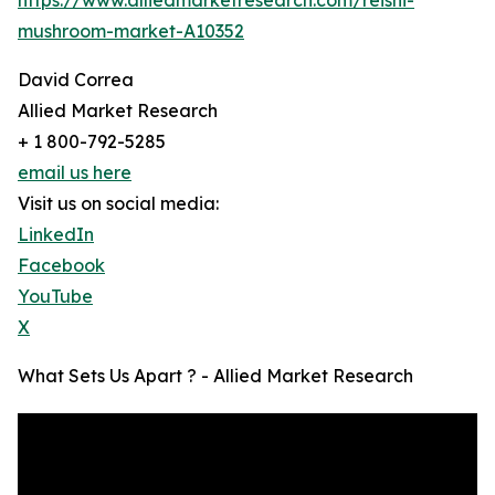
mushroom-market-A10352
David Correa
Allied Market Research
+ 1 800-792-5285
email us here
Visit us on social media:
LinkedIn
Facebook
YouTube
X
What Sets Us Apart ? - Allied Market Research