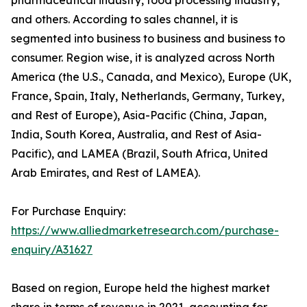
and others. According to sales channel, it is
segmented into business to business and business to
consumer. Region wise, it is analyzed across North
America (the U.S., Canada, and Mexico), Europe (UK,
France, Spain, Italy, Netherlands, Germany, Turkey,
and Rest of Europe), Asia-Pacific (China, Japan,
India, South Korea, Australia, and Rest of Asia-
Pacific), and LAMEA (Brazil, South Africa, United
Arab Emirates, and Rest of LAMEA).
For Purchase Enquiry:
https://www.alliedmarketresearch.com/purchase-
enquiry/A31627
Based on region, Europe held the highest market
share in terms of revenue in 2021, accounting for