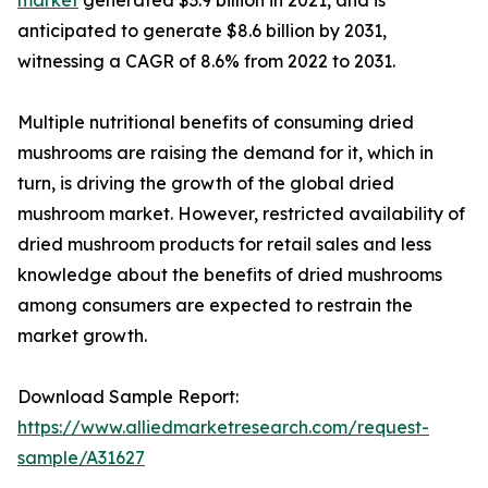
anticipated to generate $8.6 billion by 2031,
witnessing a CAGR of 8.6% from 2022 to 2031.
Multiple nutritional benefits of consuming dried
mushrooms are raising the demand for it, which in
turn, is driving the growth of the global dried
mushroom market. However, restricted availability of
dried mushroom products for retail sales and less
knowledge about the benefits of dried mushrooms
among consumers are expected to restrain the
market growth.
Download Sample Report:
https://www.alliedmarketresearch.com/request-
sample/A31627