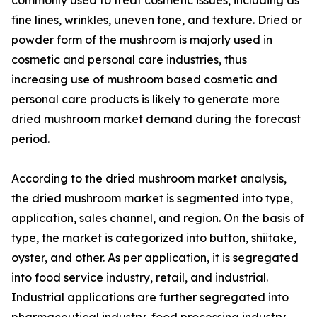
fine lines, wrinkles, uneven tone, and texture. Dried or
powder form of the mushroom is majorly used in
cosmetic and personal care industries, thus
increasing use of mushroom based cosmetic and
personal care products is likely to generate more
dried mushroom market demand during the forecast
period.
According to the dried mushroom market analysis,
the dried mushroom market is segmented into type,
application, sales channel, and region. On the basis of
type, the market is categorized into button, shiitake,
oyster, and other. As per application, it is segregated
into food service industry, retail, and industrial.
Industrial applications are further segregated into
pharmaceutical industry, food processing industry,