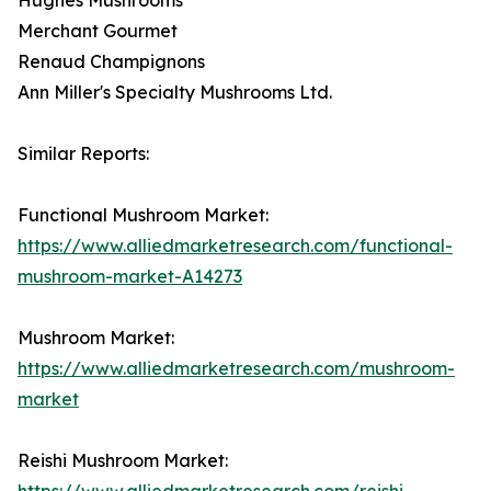
Merchant Gourmet
Renaud Champignons
Ann Miller's Specialty Mushrooms Ltd.
Similar Reports:
Functional Mushroom Market:
https://www.alliedmarketresearch.com/functional-
mushroom-market-A14273
Mushroom Market:
https://www.alliedmarketresearch.com/mushroom-
market
Reishi Mushroom Market:
https://www.alliedmarketresearch.com/reishi-