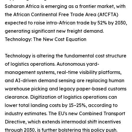
Saharan Africa is emerging as a frontier market, with
the African Continental Free Trade Area (AfCFTA)
expected to raise intra-African trade by 52% by 2030,
generating significant new freight demand.
Technology: The New Cost Equation
Technology is altering the fundamental cost structure
of logistics operations. Autonomous yard-
management systems, real-time visibility platforms,
and AI-driven demand sensing are replacing human
warehouse picking and legacy paper-based customs
clearance. Digitization of logistics operations can
lower total landing costs by 15–25%, according to
industry estimates. The EU's new Combined Transport
Directive, which extends intermodal shift incentives
through 2030, is further bolstering this policy push.