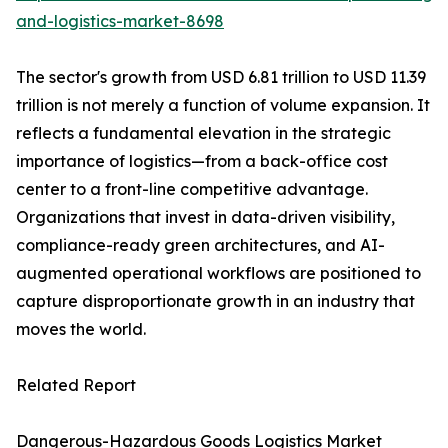
and-logistics-market-8698
The sector's growth from USD 6.81 trillion to USD 11.39
trillion is not merely a function of volume expansion. It
reflects a fundamental elevation in the strategic
importance of logistics—from a back-office cost
center to a front-line competitive advantage.
Organizations that invest in data-driven visibility,
compliance-ready green architectures, and AI-
augmented operational workflows are positioned to
capture disproportionate growth in an industry that
moves the world.
Related Report
Dangerous-Hazardous Goods Logistics Market