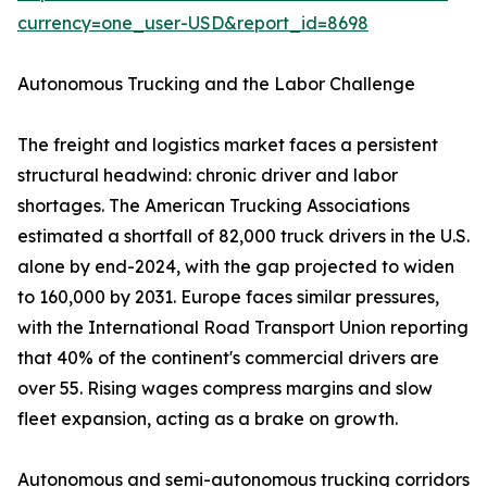
currency=one_user-USD&report_id=8698
Autonomous Trucking and the Labor Challenge
The freight and logistics market faces a persistent
structural headwind: chronic driver and labor
shortages. The American Trucking Associations
estimated a shortfall of 82,000 truck drivers in the U.S.
alone by end-2024, with the gap projected to widen
to 160,000 by 2031. Europe faces similar pressures,
with the International Road Transport Union reporting
that 40% of the continent's commercial drivers are
over 55. Rising wages compress margins and slow
fleet expansion, acting as a brake on growth.
Autonomous and semi-autonomous trucking corridors