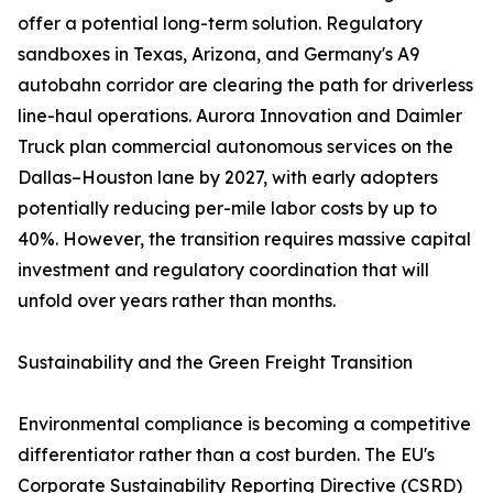
offer a potential long-term solution. Regulatory
sandboxes in Texas, Arizona, and Germany's A9
autobahn corridor are clearing the path for driverless
line-haul operations. Aurora Innovation and Daimler
Truck plan commercial autonomous services on the
Dallas–Houston lane by 2027, with early adopters
potentially reducing per-mile labor costs by up to
40%. However, the transition requires massive capital
investment and regulatory coordination that will
unfold over years rather than months.
Sustainability and the Green Freight Transition
Environmental compliance is becoming a competitive
differentiator rather than a cost burden. The EU's
Corporate Sustainability Reporting Directive (CSRD)