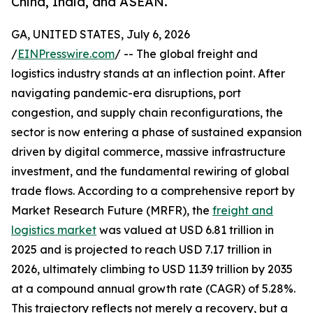
China, India, and ASEAN.
GA, UNITED STATES, July 6, 2026
/
EINPresswire.com
/ -- The global freight and
logistics industry stands at an inflection point. After
navigating pandemic-era disruptions, port
congestion, and supply chain reconfigurations, the
sector is now entering a phase of sustained expansion
driven by digital commerce, massive infrastructure
investment, and the fundamental rewiring of global
trade flows. According to a comprehensive report by
Market Research Future (MRFR), the
freight and
logistics market
was valued at USD 6.81 trillion in
2025 and is projected to reach USD 7.17 trillion in
2026, ultimately climbing to USD 11.39 trillion by 2035
at a compound annual growth rate (CAGR) of 5.28%.
This trajectory reflects not merely a recovery, but a