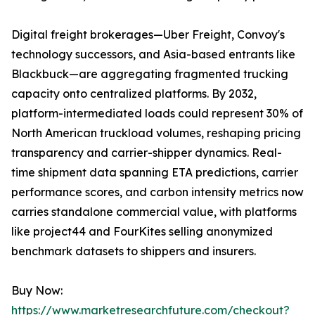
Digital freight brokerages—Uber Freight, Convoy's
technology successors, and Asia-based entrants like
Blackbuck—are aggregating fragmented trucking
capacity onto centralized platforms. By 2032,
platform-intermediated loads could represent 30% of
North American truckload volumes, reshaping pricing
transparency and carrier-shipper dynamics. Real-
time shipment data spanning ETA predictions, carrier
performance scores, and carbon intensity metrics now
carries standalone commercial value, with platforms
like project44 and FourKites selling anonymized
benchmark datasets to shippers and insurers.
Buy Now:
https://www.marketresearchfuture.com/checkout?