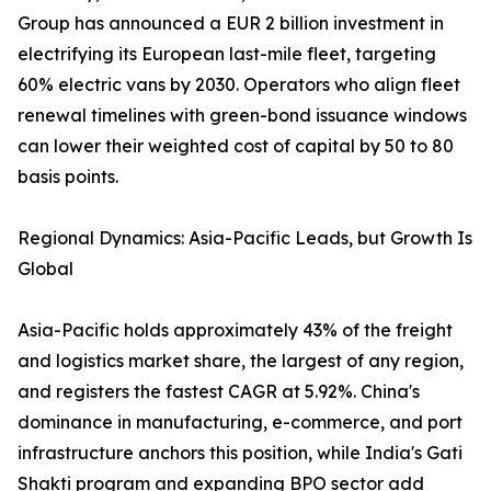
Group has announced a EUR 2 billion investment in
electrifying its European last-mile fleet, targeting
60% electric vans by 2030. Operators who align fleet
renewal timelines with green-bond issuance windows
can lower their weighted cost of capital by 50 to 80
basis points.
Regional Dynamics: Asia-Pacific Leads, but Growth Is
Global
Asia-Pacific holds approximately 43% of the freight
and logistics market share, the largest of any region,
and registers the fastest CAGR at 5.92%. China's
dominance in manufacturing, e-commerce, and port
infrastructure anchors this position, while India's Gati
Shakti program and expanding BPO sector add