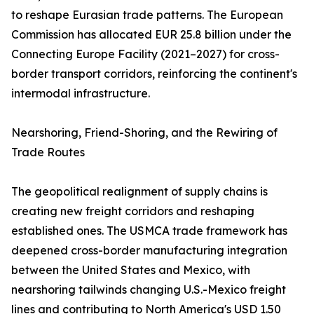
to reshape Eurasian trade patterns. The European
Commission has allocated EUR 25.8 billion under the
Connecting Europe Facility (2021–2027) for cross-
border transport corridors, reinforcing the continent's
intermodal infrastructure.
Nearshoring, Friend-Shoring, and the Rewiring of
Trade Routes
The geopolitical realignment of supply chains is
creating new freight corridors and reshaping
established ones. The USMCA trade framework has
deepened cross-border manufacturing integration
between the United States and Mexico, with
nearshoring tailwinds changing U.S.-Mexico freight
lines and contributing to North America's USD 1.50