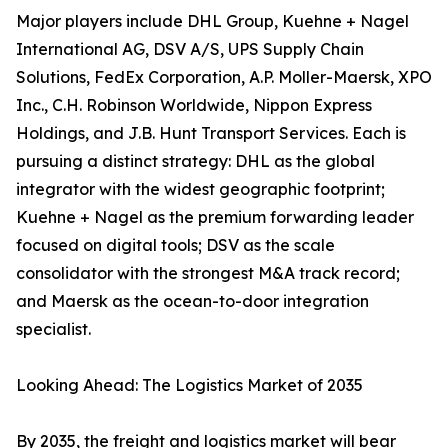
Major players include DHL Group, Kuehne + Nagel
International AG, DSV A/S, UPS Supply Chain
Solutions, FedEx Corporation, A.P. Moller-Maersk, XPO
Inc., C.H. Robinson Worldwide, Nippon Express
Holdings, and J.B. Hunt Transport Services. Each is
pursuing a distinct strategy: DHL as the global
integrator with the widest geographic footprint;
Kuehne + Nagel as the premium forwarding leader
focused on digital tools; DSV as the scale
consolidator with the strongest M&A track record;
and Maersk as the ocean-to-door integration
specialist.
Looking Ahead: The Logistics Market of 2035
By 2035, the freight and logistics market will bear