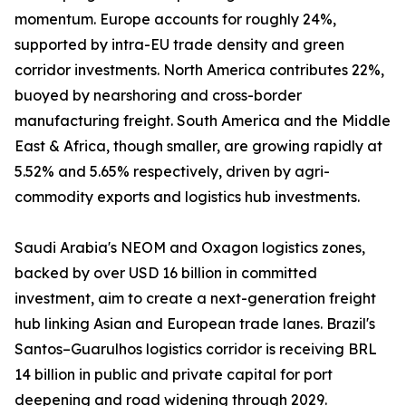
momentum. Europe accounts for roughly 24%,
supported by intra-EU trade density and green
corridor investments. North America contributes 22%,
buoyed by nearshoring and cross-border
manufacturing freight. South America and the Middle
East & Africa, though smaller, are growing rapidly at
5.52% and 5.65% respectively, driven by agri-
commodity exports and logistics hub investments.
Saudi Arabia's NEOM and Oxagon logistics zones,
backed by over USD 16 billion in committed
investment, aim to create a next-generation freight
hub linking Asian and European trade lanes. Brazil's
Santos–Guarulhos logistics corridor is receiving BRL
14 billion in public and private capital for port
deepening and road widening through 2029.