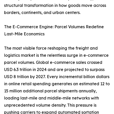
structural transformation in how goods move across
borders, continents, and urban centers.
The E-Commerce Engine: Parcel Volumes Redefine
Last-Mile Economics
The most visible force reshaping the freight and
logistics market is the relentless surge in e-commerce
parcel volumes. Global e-commerce sales crossed
USD 6.3 trillion in 2024 and are projected to surpass
USD 8 trillion by 2027. Every incremental billion dollars
in online retail spending generates an estimated 12 to
15 million additional parcel shipments annually,
loading last-mile and middle-mile networks with
unprecedented volume density. This pressure is
pushing carriers to expand automated sortation