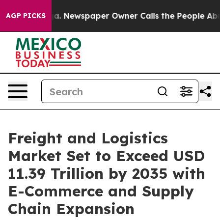
ga. Newspaper Owner Calls the People Abruptly Laid 
AGP PICKS
Freight and Logistics
Market Set to Exceed USD
11.39 Trillion by 2035 with
E-Commerce and Supply
Chain Expansion