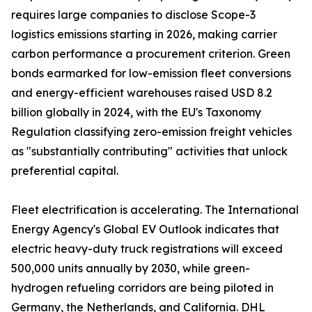
requires large companies to disclose Scope-3
logistics emissions starting in 2026, making carrier
carbon performance a procurement criterion. Green
bonds earmarked for low-emission fleet conversions
and energy-efficient warehouses raised USD 8.2
billion globally in 2024, with the EU's Taxonomy
Regulation classifying zero-emission freight vehicles
as "substantially contributing" activities that unlock
preferential capital.
Fleet electrification is accelerating. The International
Energy Agency's Global EV Outlook indicates that
electric heavy-duty truck registrations will exceed
500,000 units annually by 2030, while green-
hydrogen refueling corridors are being piloted in
Germany, the Netherlands, and California. DHL