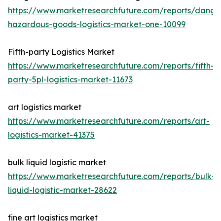
https://www.marketresearchfuture.com/reports/dange
hazardous-goods-logistics-market-one-10099
Fifth-party Logistics Market
https://www.marketresearchfuture.com/reports/fifth-
party-5pl-logistics-market-11673
art logistics market
https://www.marketresearchfuture.com/reports/art-
logistics-market-41375
bulk liquid logistic market
https://www.marketresearchfuture.com/reports/bulk-
liquid-logistic-market-28622
fine art logistics market