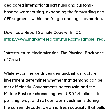
dedicated international sort hubs and customs-
bonded warehousing, expanding the forwarding and
CEP segments within the freight and logistics market.
Download Report Sample Copy with TOC:
https://www.marketresearchfuture.com/sample_reque
Infrastructure Modernization: The Physical Backbone
of Growth
While e-commerce drives demand, infrastructure
investment determines whether that demand can be
met efficiently. Governments across Asia and the
Middle East are channeling over USD 1.4 trillion into
port, highway, and rail corridor investments during
the current decade, creating fresh capacity that pulls