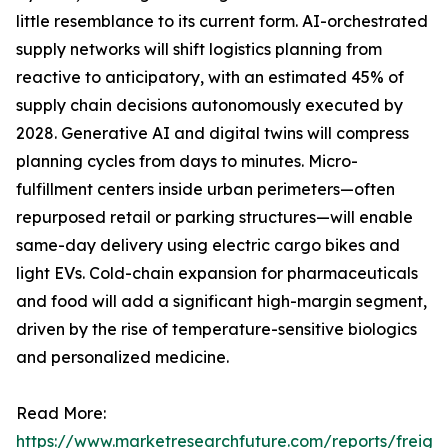
little resemblance to its current form. AI-orchestrated
supply networks will shift logistics planning from
reactive to anticipatory, with an estimated 45% of
supply chain decisions autonomously executed by
2028. Generative AI and digital twins will compress
planning cycles from days to minutes. Micro-
fulfillment centers inside urban perimeters—often
repurposed retail or parking structures—will enable
same-day delivery using electric cargo bikes and
light EVs. Cold-chain expansion for pharmaceuticals
and food will add a significant high-margin segment,
driven by the rise of temperature-sensitive biologics
and personalized medicine.
Read More:
https://www.marketresearchfuture.com/reports/freight