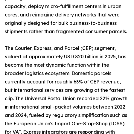
capacity, deploy micro-fulfillment centers in urban
cores, and reimagine delivery networks that were
originally designed for bulk business-to-business
shipments rather than fragmented consumer parcels.
The Courier, Express, and Parcel (CEP) segment,
valued at approximately USD 820 billion in 2025, has
become the most dynamic function within the
broader logistics ecosystem. Domestic parcels
currently account for roughly 63% of CEP revenue,
but international services are growing at the fastest
clip. The Universal Postal Union recorded 22% growth
in international small-packet volumes between 2022
and 2024, fueled by regulatory simplification such as
the European Union's Import One-Stop-Shop (IOSS)
for VAT. Express integrators are responding with