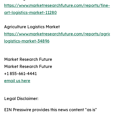
https://www.marketresearchfuture.com/reports/fine-
art-logistics-market-11280
Agriculture Logistics Market
https://www.marketresearchfuture.com/reports/agricul
logistics-market-34896
Market Research Future
Market Research Future
+1 855-661-4441
email us here
Legal Disclaimer:
EIN Presswire provides this news content "as is"