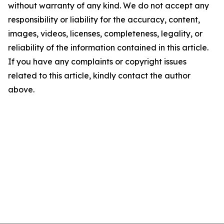
without warranty of any kind. We do not accept any
responsibility or liability for the accuracy, content,
images, videos, licenses, completeness, legality, or
reliability of the information contained in this article.
If you have any complaints or copyright issues
related to this article, kindly contact the author
above.