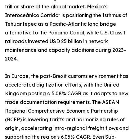
trillion share of the global market. Mexico's
Interoceánico Corridor is positioning the Isthmus of
Tehuantepec as a Pacific-Atlantic land bridge
alternative to the Panama Canal, while U.S. Class I
railroads invested USD 25 billion in network
maintenance and capacity additions during 2023–
2024.
In Europe, the post-Brexit customs environment has
accelerated digitization efforts, with the United
Kingdom posting a 5.08% CAGR as it adapts to new
trade documentation requirements. The ASEAN
Regional Comprehensive Economic Partnership
(RCEP) is lowering tariffs and harmonizing rules of
origin, accelerating intra-regional freight flows and
supporting the region's 6.05% CAGR. Even Sub-