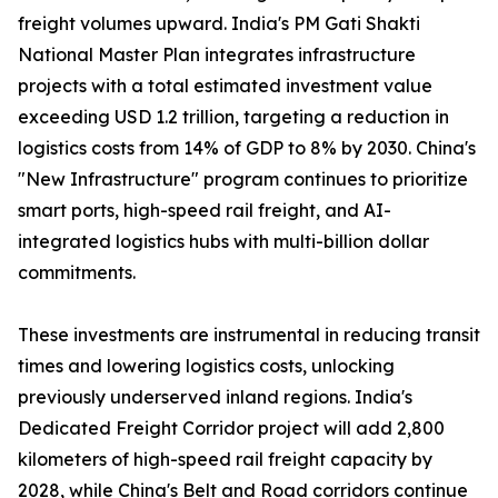
freight volumes upward. India's PM Gati Shakti
National Master Plan integrates infrastructure
projects with a total estimated investment value
exceeding USD 1.2 trillion, targeting a reduction in
logistics costs from 14% of GDP to 8% by 2030. China's
"New Infrastructure" program continues to prioritize
smart ports, high-speed rail freight, and AI-
integrated logistics hubs with multi-billion dollar
commitments.
These investments are instrumental in reducing transit
times and lowering logistics costs, unlocking
previously underserved inland regions. India's
Dedicated Freight Corridor project will add 2,800
kilometers of high-speed rail freight capacity by
2028, while China's Belt and Road corridors continue