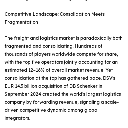
Competitive Landscape: Consolidation Meets
Fragmentation
The freight and logistics market is paradoxically both
fragmented and consolidating. Hundreds of
thousands of players worldwide compete for share,
with the top five operators jointly accounting for an
estimated 12–16% of overall market revenue. Yet
consolidation at the top has gathered pace. DSV's
EUR 14.3 billion acquisition of DB Schenker in
September 2024 created the world's largest logistics
company by forwarding revenue, signaling a scale-
driven competitive dynamic among global
integrators.