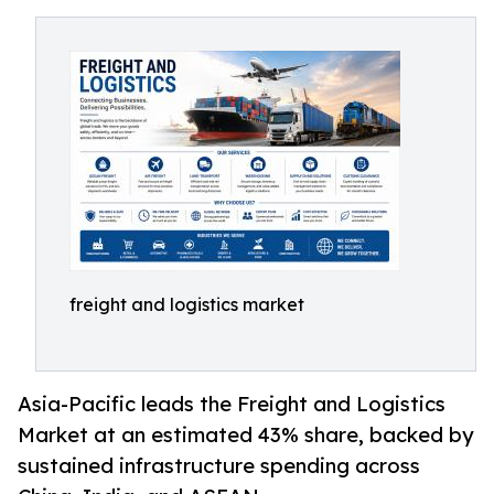
freight and logistics market
Asia-Pacific leads the Freight and Logistics
Market at an estimated 43% share, backed by
sustained infrastructure spending across