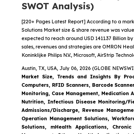
SWOT Analysis)
[220+ Pages Latest Report] According to a mark
Solutions Market size & share revenue was valued
expected to reach around USD 1411.37 Billion by 
sales, revenues and strategies are OMRON Heal
Koninklijke Philips N.V., Microsoft, AirStrip Tech
Austin, TX, USA, July 06, 2026 (GLOBE NEWSWIR
Market Size, Trends and Insights By Produ
Computers, RFID Scanners, Barcode Scanners
Monitoring, Case Management, Medication Ad
Nutrition, Infectious Disease Monitoring/
Admissions/Discharge, Revenue Management
Operation Management Solutions, Workfo
Solutions, mHealth Applications, Chroni