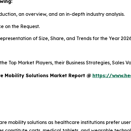
wing:
duction, an overview, and an in-depth industry analysis.
e on the Request.
presentation of Size, Share, and Trends for the Year 202
s the Top Market Players, their Business Strategies, Sales
e Mobility Solutions Market Report @
https://www.he
mobility solutions as healthcare institutions prefer user-f
es constitute carts, medical tablets, and wearable technol