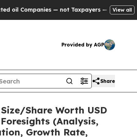
nies — not Taxpayers — the Chance to Cash in on
View all
Provided by AGP
Share
t Size/Share Worth USD
Foresights (Analysis,
ation, Growth Rate,