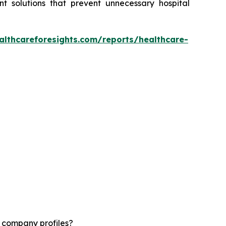
t solutions that prevent unnecessary hospital
althcareforesights.com/reports/healthcare-
d company profiles?