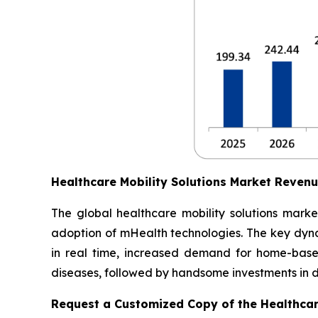
Healthcare Mobility Solutions Market Reven
The global healthcare mobility solutions marke
adoption of mHealth technologies. The key dynam
in real time, increased demand for home-based
diseases, followed by handsome investments in dig
Request a Customized Copy of the Healthcar