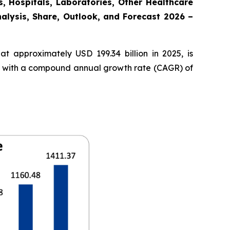
, Hospitals, Laboratories, Other Healthcare
nalysis, Share, Outlook, and Forecast 2026 –
t approximately USD 199.34 billion in 2025, is
35, with a compound annual growth rate (CAGR) of