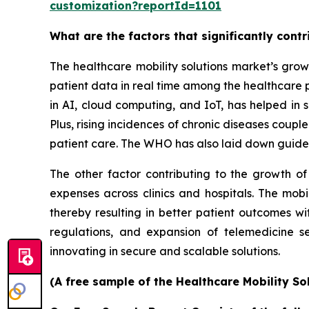
customization?reportId=1101
What are the factors that significantly cont
The healthcare mobility solutions market’s grow
patient data in real time among the healthcare 
in AI, cloud computing, and IoT, has helped in s
Plus, rising incidences of chronic diseases coup
patient care. The WHO has also laid down guidel
The other factor contributing to the growth of
expenses across clinics and hospitals. The mobi
thereby resulting in better patient outcomes w
regulations, and expansion of telemedicine s
innovating in secure and scalable solutions.
(A free sample of the Healthcare Mobility So