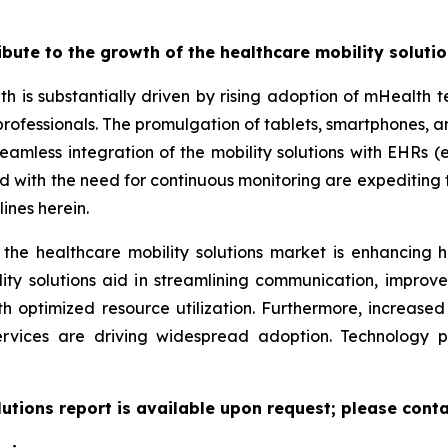
ribute to the growth of the healthcare mobility soluti
th is substantially driven by rising adoption of mHealth
professionals. The promulgation of tablets, smartphones,
eamless integration of the mobility solutions with EHRs (e
led with the need for continuous monitoring are expeditin
ines herein.
 the healthcare mobility solutions market is enhancing h
lity solutions aid in streamlining communication, improv
ith optimized resource utilization. Furthermore, increas
ervices are driving widespread adoption. Technology 
lutions report is available upon request; please conta