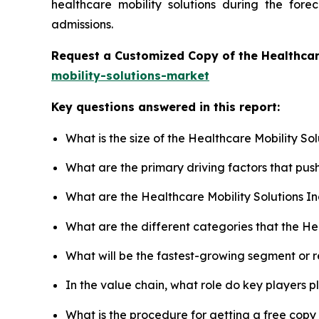
healthcare mobility solutions during the for
admissions.
Request a Customized Copy of the Healthcar
mobility-solutions-market
Key questions answered in this report:
What is the size of the Healthcare Mobility So
What are the primary driving factors that pus
What are the Healthcare Mobility Solutions I
What are the different categories that the He
What will be the fastest-growing segment or 
In the value chain, what role do key players p
What is the procedure for getting a free copy