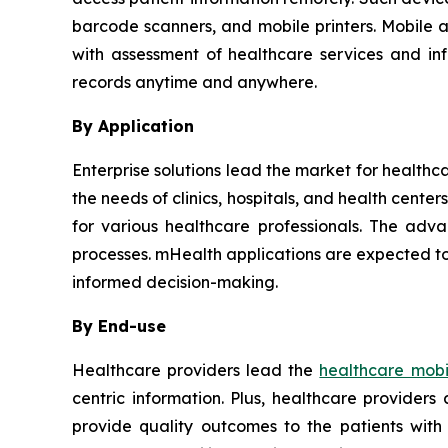
barcode scanners, and mobile printers. Mobile 
with assessment of healthcare services and in
records anytime and anywhere.
By Application
Enterprise solutions lead the market for healthc
the needs of clinics, hospitals, and health cent
for various healthcare professionals. The adva
processes. mHealth applications are expected to
informed decision-making.
By End-use
Healthcare providers lead the
healthcare mobil
centric information. Plus, healthcare provider
provide quality outcomes to the patients with