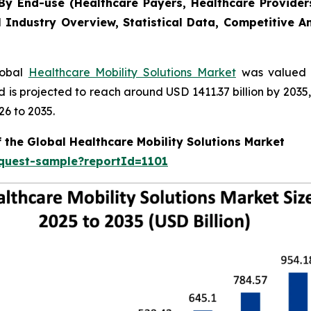
y End-use (Healthcare Payers, Healthcare Providers
l Industry Overview, Statistical Data, Competitive A
lobal
Healthcare Mobility Solutions Market
was valued a
nd is projected to reach around USD 1411.37 billion by 20
26 to 2035.
 the Global Healthcare Mobility Solutions Market
equest-sample?reportId=1101