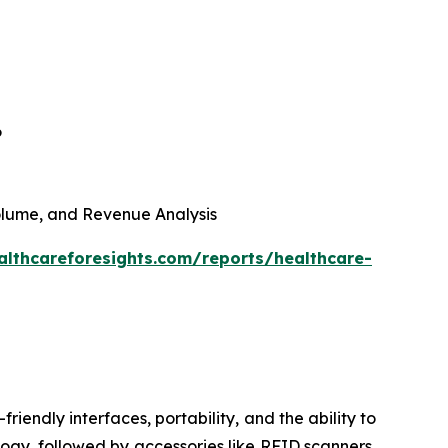
6
 Volume, and Revenue Analysis
althcareforesights.com/reports/healthcare-
riendly interfaces, portability, and the ability to
ogy, followed by accessories like RFID scanners,