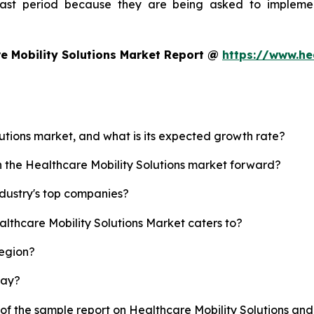
ecast period because they are being asked to implemen
e Mobility Solutions Market Report @
https://www.he
lutions market, and what is its expected growth rate?
h the Healthcare Mobility Solutions market forward?
ndustry's top companies?
althcare Mobility Solutions Market caters to?
region?
lay?
 of the sample report on Healthcare Mobility Solutions an