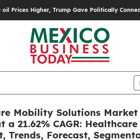
gher, Trump Gave Politically Connected oil Compa
are Mobility Solutions Marke
at a 21.62% CAGR: Healthcare 
t, Trends, Forecast, Segment