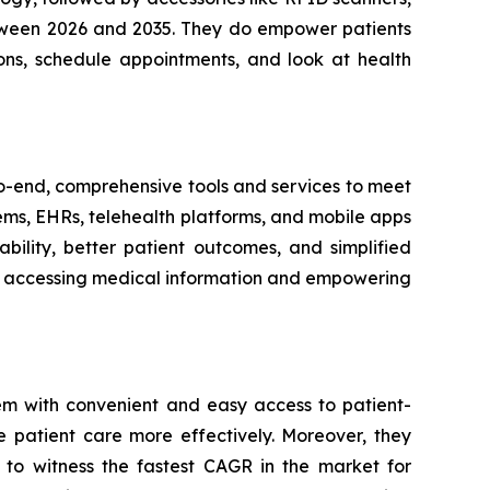
between 2026 and 2035. They do empower patients
ons, schedule appointments, and look at health
-to-end, comprehensive tools and services to meet
tems, EHRs, telehealth platforms, and mobile apps
bility, better patient outcomes, and simplified
ith accessing medical information and empowering
em with convenient and easy access to patient-
e patient care more effectively. Moreover, they
 to witness the fastest CAGR in the market for