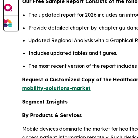
Our Free Sample Report Consists of the follo
The updated report for 2026 includes an intro
Provide detailed chapter-by-chapter guidanc
Updated Regional Analysis with a Graphical Re
Includes updated tables and figures.
The most recent version of the report include
Request a Customized Copy of the Healthcar
mobility-solutions-market
Segment Insights
By Products & Services
Mobile devices dominate the market for healthcare 
access patient information remotely. Such devic