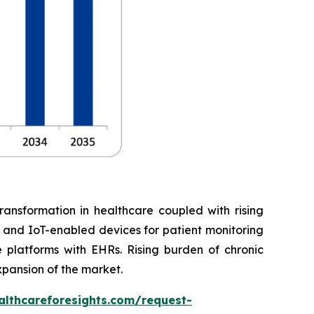
ransformation in healthcare coupled with rising
, and IoT-enabled devices for patient monitoring
 platforms with EHRs. Rising burden of chronic
xpansion of the market.
althcareforesights.com/request-