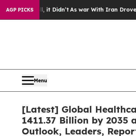
 it Didn’t
As war With Iran Drove oil Prices Hi
AGP PICKS
Menu
[Latest] Global Healthc
1411.37 Billion by 2035 
Outlook, Leaders, Repor