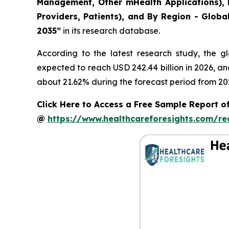
Management, Other mHealth Applications), B
Providers, Patients), and By Region - Globa
2035”
in its research database.
According to the latest research study, the g
expected to reach USD 242.44 billion in 2026, a
about 21.62% during the forecast period from 20
Click Here to Access a Free Sample Report of
@
https://www.healthcareforesights.com/r