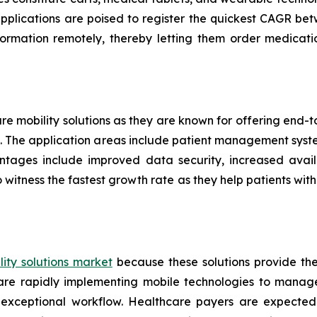
applications are poised to register the quickest CAGR 
formation remotely, thereby letting them order medicati
are mobility solutions as they are known for offering end
ers. The application areas include patient management sys
ntages include improved data security, increased availa
 witness the fastest growth rate as they help patients w
ity solutions market
because these solutions provide th
s are rapidly implementing mobile technologies to manag
 exceptional workflow. Healthcare payers are expected