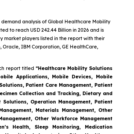
e demand analysis of Global Healthcare Mobility
ed to reach USD 242.44 Billion in 2026 and is
market players listed in the report with their
 Oracle, IBM Corporation, GE HealthCare,
h report titled
“Healthcare Mobility Solutions
obile Applications, Mobile Devices, Mobile
Solutions, Patient Care Management, Patient
ecimen Collection and Tracking, Dietary and
t Solutions, Operation Management, Patient
s Management, Materials Management, Other
 Management, Other Workforce Management
n’s Health, Sleep Monitoring, Medication