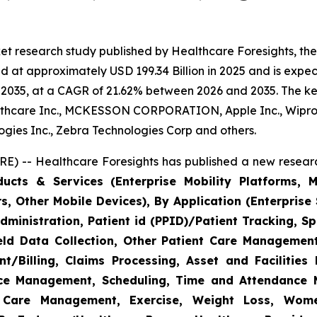
et research study published by Healthcare Foresights, th
 at approximately USD 199.34 Billion in 2025 and is expect
2035, at a CAGR of 21.62% between 2026 and 2035. The key 
thcare Inc., MCKESSON CORPORATION, Apple Inc., Wipro,
nologies Inc., Zebra Technologies Corp and others.
E) -- Healthcare Foresights has published a new researc
cts & Services (Enterprise Mobility Platforms, M
, Other Mobile Devices), By Application (Enterprise 
ministration, Patient id (PPID)/Patient Tracking, Sp
Field Data Collection, Other Patient Care Managemen
/Billing, Claims Processing, Asset and Facilitie
rce Management, Scheduling, Time and Attendance
c Care Management, Exercise, Weight Loss, Wome