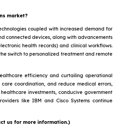
ons market?
 technologies coupled with increased demand for
 and connected devices, along with advancements
lectronic health records) and clinical workflows.
g the switch to personalized treatment and remote
ealthcare efficiency and curtailing operational
e care coordination, and reduce medical errors,
ed healthcare investments, conducive government
providers like IBM and Cisco Systems continue
ct us for more information.)