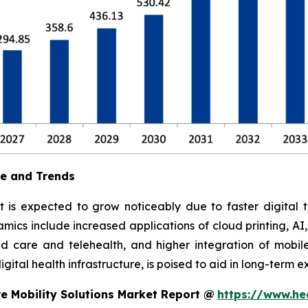
ue and Trends
t is expected to grow noticeably due to faster digital t
ics include increased applications of cloud printing, AI
 care and telehealth, and higher integration of mobile
ital health infrastructure, is poised to aid in long-term e
e Mobility Solutions Market Report @
https://www.he