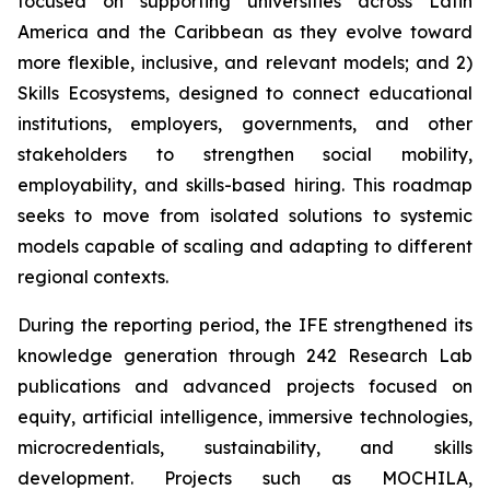
focused on supporting universities across Latin
America and the Caribbean as they evolve toward
more flexible, inclusive, and relevant models; and 2)
Skills Ecosystems, designed to connect educational
institutions, employers, governments, and other
stakeholders to strengthen social mobility,
employability, and skills-based hiring. This roadmap
seeks to move from isolated solutions to systemic
models capable of scaling and adapting to different
regional contexts.
During the reporting period, the IFE strengthened its
knowledge generation through 242 Research Lab
publications and advanced projects focused on
equity, artificial intelligence, immersive technologies,
microcredentials, sustainability, and skills
development. Projects such as MOCHILA,