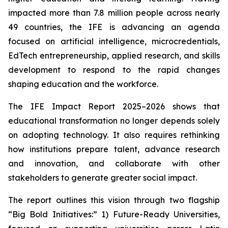
impacted more than 7.8 million people across nearly
49 countries, the IFE is advancing an agenda
focused on artificial intelligence, microcredentials,
EdTech entrepreneurship, applied research, and skills
development to respond to the rapid changes
shaping education and the workforce.
The IFE Impact Report 2025–2026 shows that
educational transformation no longer depends solely
on adopting technology. It also requires rethinking
how institutions prepare talent, advance research
and innovation, and collaborate with other
stakeholders to generate greater social impact.
The report outlines this vision through two flagship
“Big Bold Initiatives:” 1) Future-Ready Universities,