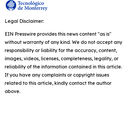
Legal Disclaimer:
EIN Presswire provides this news content "as is"
without warranty of any kind. We do not accept any
responsibility or liability for the accuracy, content,
images, videos, licenses, completeness, legality, or
reliability of the information contained in this article.
If you have any complaints or copyright issues
related to this article, kindly contact the author
above.