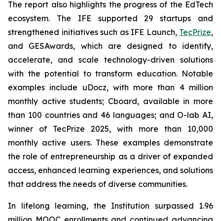
The report also highlights the progress of the EdTech
ecosystem. The IFE supported 29 startups and
strengthened initiatives such as IFE Launch,
TecPrize
,
and GESAwards, which are designed to identify,
accelerate, and scale technology-driven solutions
with the potential to transform education. Notable
examples include uDocz, with more than 4 million
monthly active students; Cboard, available in more
than 100 countries and 46 languages; and O-lab AI,
winner of TecPrize 2025, with more than 10,000
monthly active users. These examples demonstrate
the role of entrepreneurship as a driver of expanded
access, enhanced learning experiences, and solutions
that address the needs of diverse communities.
In lifelong learning, the Institution surpassed 1.96
million MOOC enrollments and continued advancing