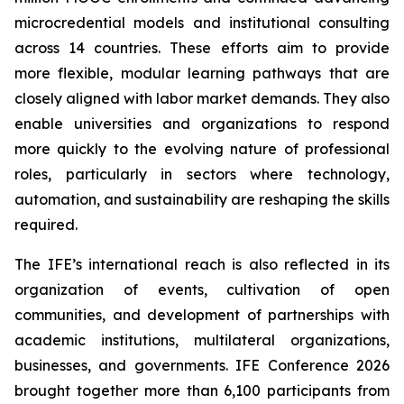
microcredential models and institutional consulting
across 14 countries. These efforts aim to provide
more flexible, modular learning pathways that are
closely aligned with labor market demands. They also
enable universities and organizations to respond
more quickly to the evolving nature of professional
roles, particularly in sectors where technology,
automation, and sustainability are reshaping the skills
required.
The IFE’s international reach is also reflected in its
organization of events, cultivation of open
communities, and development of partnerships with
academic institutions, multilateral organizations,
businesses, and governments. IFE Conference 2026
brought together more than 6,100 participants from