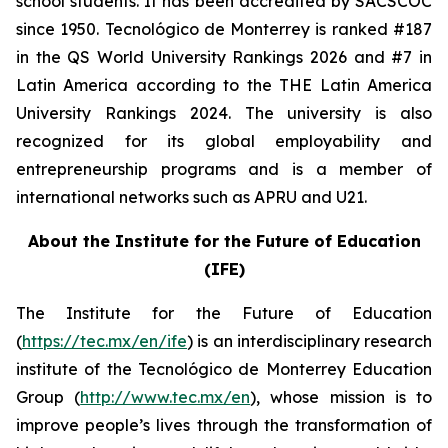
school students. It has been accredited by SACSCOC
since 1950. Tecnológico de Monterrey is ranked #187
in the QS World University Rankings 2026 and #7 in
Latin America according to the THE Latin America
University Rankings 2024. The university is also
recognized for its global employability and
entrepreneurship programs and is a member of
international networks such as APRU and U21.
About the Institute for the Future of Education
(IFE)
The Institute for the Future of Education
(
https://tec.mx/en/ife
) is an interdisciplinary research
institute of the Tecnológico de Monterrey Education
Group (
http://www.tec.mx/en
), whose mission is to
improve people’s lives through the transformation of