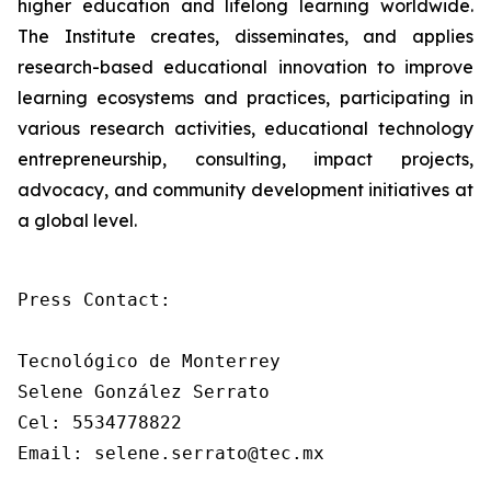
higher education and lifelong learning worldwide.
The Institute creates, disseminates, and applies
research-based educational innovation to improve
learning ecosystems and practices, participating in
various research activities, educational technology
entrepreneurship, consulting, impact projects,
advocacy, and community development initiatives at
a global level.
Press Contact: 

Tecnológico de Monterrey

Selene González Serrato

Cel: 5534778822

Email: selene.serrato@tec.mx