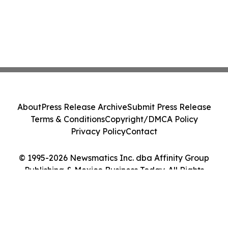
About
Press Release Archive
Submit Press Release
Terms & Conditions
Copyright/DMCA Policy
Privacy Policy
Contact
© 1995-2026 Newsmatics Inc. dba Affinity Group
Publishing & Mexico Business Today. All Rights
Reserved.
Cookie Settings / Your Privacy Choices