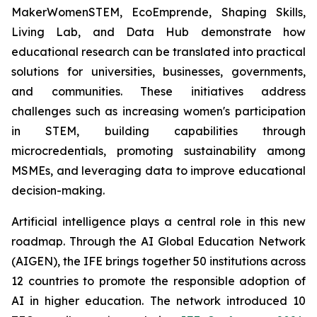
MakerWomenSTEM, EcoEmprende, Shaping Skills,
Living Lab, and Data Hub demonstrate how
educational research can be translated into practical
solutions for universities, businesses, governments,
and communities. These initiatives address
challenges such as increasing women's participation
in STEM, building capabilities through
microcredentials, promoting sustainability among
MSMEs, and leveraging data to improve educational
decision-making.
Artificial intelligence plays a central role in this new
roadmap. Through the AI Global Education Network
(AIGEN), the IFE brings together 50 institutions across
12 countries to promote the responsible adoption of
AI in higher education. The network introduced 10