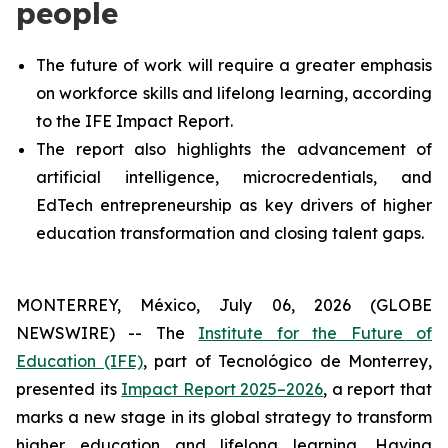
people
The future of work will require a greater emphasis
on workforce skills and lifelong learning, according
to the IFE Impact Report.
The report also highlights the advancement of
artificial intelligence, microcredentials, and
EdTech entrepreneurship as key drivers of higher
education transformation and closing talent gaps.
MONTERREY, México, July 06, 2026 (GLOBE
NEWSWIRE) -- The
Institute for the Future of
Education (IFE)
, part of Tecnológico de Monterrey,
presented its
Impact Report 2025–2026
, a report that
marks a new stage in its global strategy to transform
higher education and lifelong learning. Having