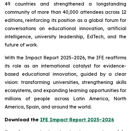
49 countries and strengthened a longstanding
community of more than 40,000 attendees across 12
editions, reinforcing its position as a global forum for
conversations on educational innovation, artificial
intelligence, university leadership, EdTech, and the
future of work.
With the Impact Report 2025–2026, the IFE reaffirms
its role as an international catalyst for evidence-
based educational innovation, guided by a clear
vision: transforming universities, strengthening skills
ecosystems, and expanding learning opportunities for
millions of people across Latin America, North
America, Spain, and around the world.
Download the
IFE Impact Report 2025–2026