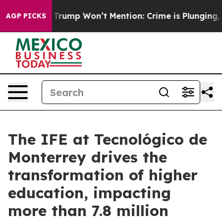
News Trump Won’t Mention: Crime is Plunging, but he
AGP PICKS
The IFE at Tecnológico de
Monterrey drives the
transformation of higher
education, impacting
more than 7.8 million