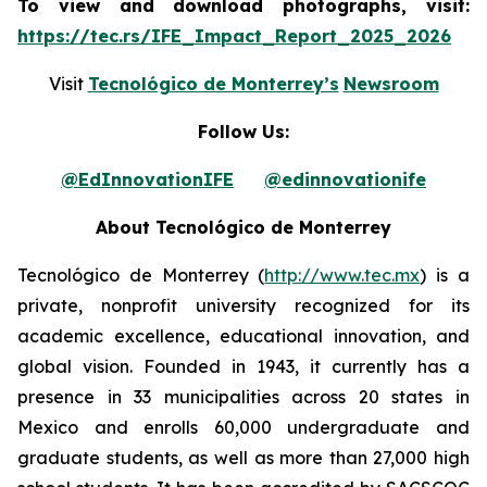
To view and download photographs, visit:
https://tec.rs/IFE_Impact_Report_2025_2026
Visit
Tecnológico de Monterrey’s
Newsroom
Follow Us:
@EdInnovationIFE
@edinnovationife
About Tecnológico de Monterrey
Tecnológico de Monterrey (
http://www.tec.mx
) is a
private, nonprofit university recognized for its
academic excellence, educational innovation, and
global vision. Founded in 1943, it currently has a
presence in 33 municipalities across 20 states in
Mexico and enrolls 60,000 undergraduate and
graduate students, as well as more than 27,000 high