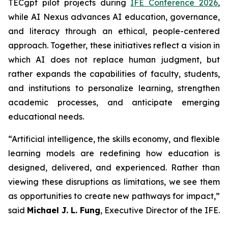
TECgpt pilot projects during
IFE Conference 2026
,
while AI Nexus advances AI education, governance,
and literacy through an ethical, people-centered
approach. Together, these initiatives reflect a vision in
which AI does not replace human judgment, but
rather expands the capabilities of faculty, students,
and institutions to personalize learning, strengthen
academic processes, and anticipate emerging
educational needs.
“Artificial intelligence, the skills economy, and flexible
learning models are redefining how education is
designed, delivered, and experienced. Rather than
viewing these disruptions as limitations, we see them
as opportunities to create new pathways for impact,”
said
Michael J. L. Fung
, Executive Director of the IFE.