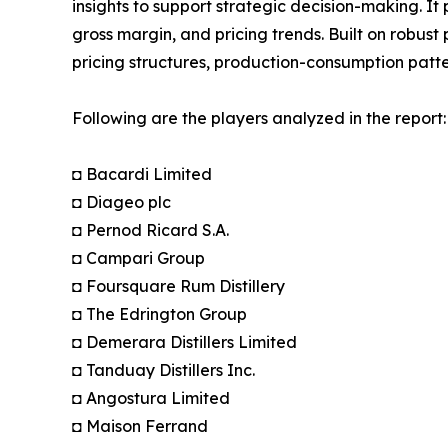
insights to support strategic decision-making. I
gross margin, and pricing trends. Built on robus
pricing structures, production-consumption patte
Following are the players analyzed in the report:
◘ Bacardi Limited
◘ Diageo plc
◘ Pernod Ricard S.A.
◘ Campari Group
◘ Foursquare Rum Distillery
◘ The Edrington Group
◘ Demerara Distillers Limited
◘ Tanduay Distillers Inc.
◘ Angostura Limited
◘ Maison Ferrand