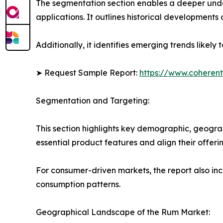
The segmentation section enables a deeper unde
applications. It outlines historical developments 
Additionally, it identifies emerging trends likel
➤ Request Sample Report:
https://www.coherent
Segmentation and Targeting:
This section highlights key demographic, geogra
essential product features and align their offer
For consumer-driven markets, the report also inc
consumption patterns.
Geographical Landscape of the Rum Market: