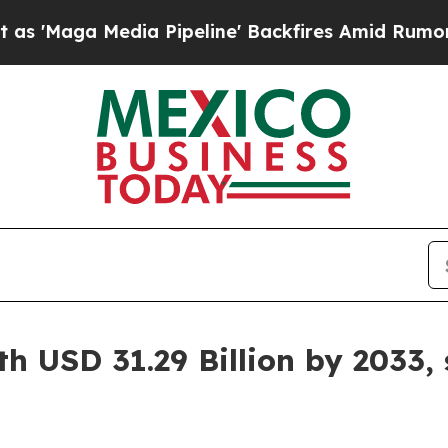
a Pipeline' Backfires Amid Rumors Trump Will c
h USD 31.29 Billion by 2033,