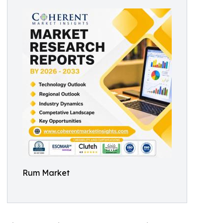
Rum Market