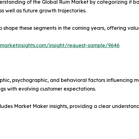
rstanding of the Global Rum Market by categorizing it ba
as well as future growth trajectories.
y to shape these segments in the coming years, offering valu
marketinsights.com/insight/request-sample/9646
phic, psychographic, and behavioral factors influencing 
ings with evolving customer expectations.
ludes Market Maker insights, providing a clear understand