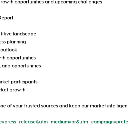
 growth opportunities and upcoming challenges
Report:
titive landscape
ess planning
 outlook
th opportunities
s, and opportunities
rket participants
arket growth
 one of your trusted sources and keep our market intellige
ce=press_release&utm_medium=pr&utm_campaign=prefe