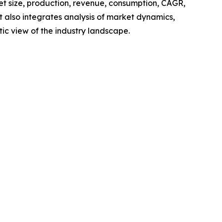
ket size, production, revenue, consumption, CAGR,
t also integrates analysis of market dynamics,
tic view of the industry landscape.