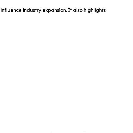
influence industry expansion. It also highlights