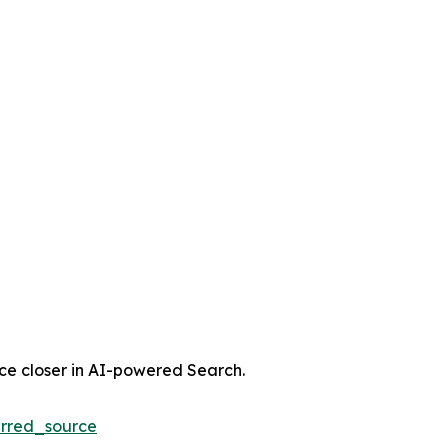
nce closer in AI-powered Search.
rred_source