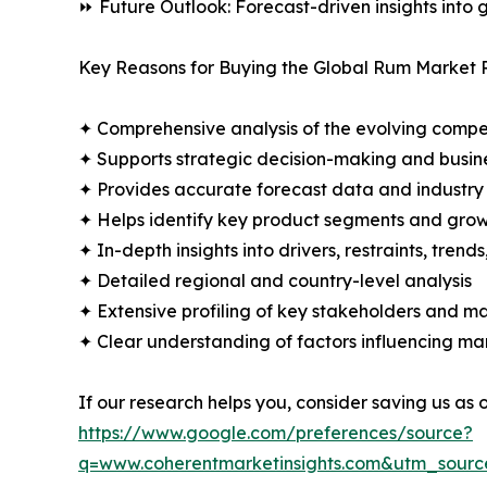
⏩ Future Outlook: Forecast-driven insights into
Key Reasons for Buying the Global Rum Market 
✦ Comprehensive analysis of the evolving compe
✦ Supports strategic decision-making and busin
✦ Provides accurate forecast data and industry
✦ Helps identify key product segments and grow
✦ In-depth insights into drivers, restraints, trend
✦ Detailed regional and country-level analysis
✦ Extensive profiling of key stakeholders and ma
✦ Clear understanding of factors influencing m
If our research helps you, consider saving us as
https://www.google.com/preferences/source?
q=www.coherentmarketinsights.com&utm_sour