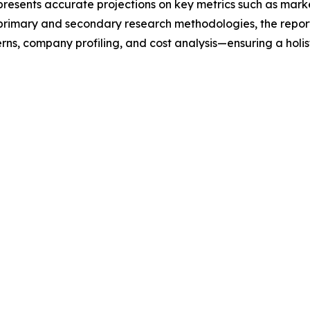
t presents accurate projections on key metrics such as mar
t primary and secondary research methodologies, the repor
rns, company profiling, and cost analysis—ensuring a holis