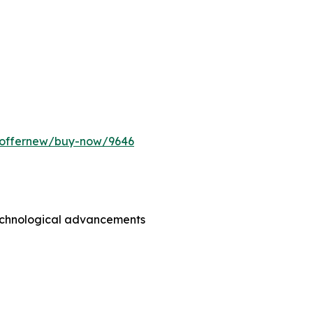
m/offernew/buy-now/9646
technological advancements