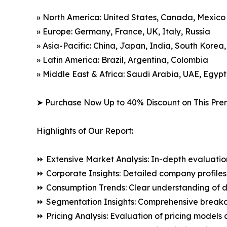
» North America: United States, Canada, Mexico
» Europe: Germany, France, UK, Italy, Russia
» Asia-Pacific: China, Japan, India, South Korea
» Latin America: Brazil, Argentina, Colombia
» Middle East & Africa: Saudi Arabia, UAE, Egypt
➤ Purchase Now Up to 40% Discount on This Pre
Highlights of Our Report:
⏩ Extensive Market Analysis: In-depth evaluatio
⏩ Corporate Insights: Detailed company profiles 
⏩ Consumption Trends: Clear understanding of 
⏩ Segmentation Insights: Comprehensive breakdo
⏩ Pricing Analysis: Evaluation of pricing models 