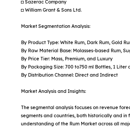
◘ Sazerac Company
◘ William Grant & Sons Ltd.
Market Segmentation Analysis:
By Product Type: White Rum, Dark Rum, Gold R
By Raw Material Base: Molasses-based Rum, S
By Price Tier: Mass, Premium, and Luxury
By Packaging Size: 700 to750 ml Bottles, 1 Liter
By Distribution Channel: Direct and Indirect
Market Analysis and Insights:
The segmental analysis focuses on revenue forec
segments and countries, both historically and in 
understanding of the Rum Market across all majo