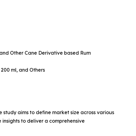
and Other Cane Derivative based Rum
w 200 ml, and Others
 study aims to define market size across various
e insights to deliver a comprehensive