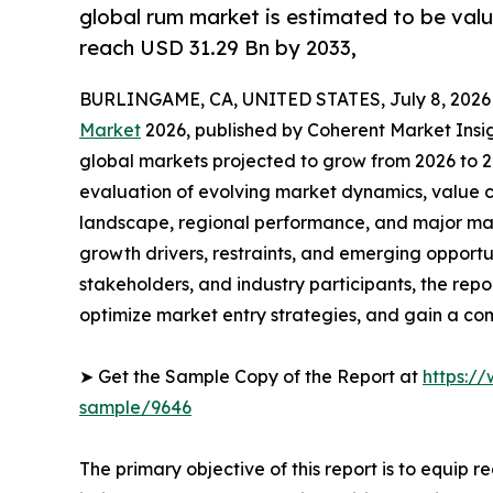
global rum market is estimated to be valu
reach USD 31.29 Bn by 2033,
BURLINGAME, CA, UNITED STATES, July 8, 2026
Market
2026, published by Coherent Market Insigh
global markets projected to grow from 2026 to 2
evaluation of evolving market dynamics, value c
landscape, regional performance, and major mar
growth drivers, restraints, and emerging opportun
stakeholders, and industry participants, the repo
optimize market entry strategies, and gain a c
➤ Get the Sample Copy of the Report at
https:/
sample/9646
The primary objective of this report is to equip 