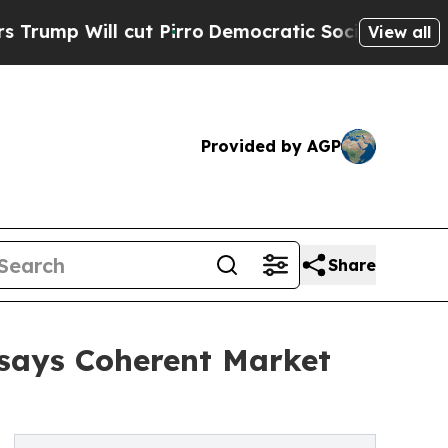
ut Pirro
Democratic Socialists of America Propo
View all
Provided by AGP
Share
 says Coherent Market