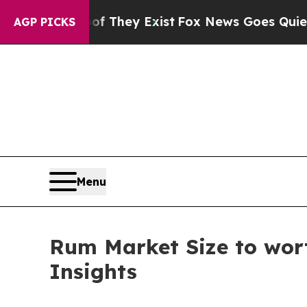
of They Exist
Fox News Goes Quiet as 'Maga Medi
AGP PICKS
Menu
Rum Market Size to wort
Insights