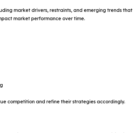
uding market drivers, restraints, and emerging trends that 
impact market performance over time.
ng
ue competition and refine their strategies accordingly.