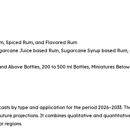
um, Spiced Rum, and Flavored Rum
ugarcane Juice based Rum, Sugarcane Syrup based Rum, 
 and Above Bottles, 200 to 500 ml Bottles, Miniatures Belo
asts by type and application for the period 2026–2033. The
future projections. It combines qualitative and quantitativ
r regions.