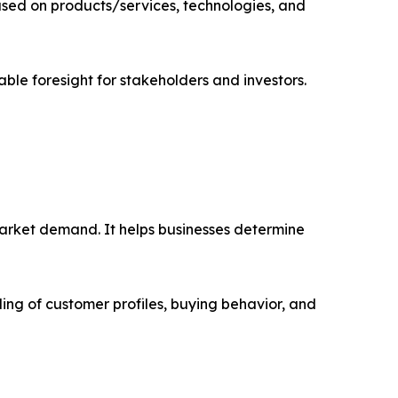
sed on products/services, technologies, and
able foresight for stakeholders and investors.
market demand. It helps businesses determine
ing of customer profiles, buying behavior, and