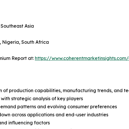
, Southeast Asia
, Nigeria, South Africa
mium Report at:
https://www.coherentmarketinsights.co
n of production capabilities, manufacturing trends, and 
with strategic analysis of key players
demand patterns and evolving consumer preferences
wn across applications and end-user industries
and influencing factors