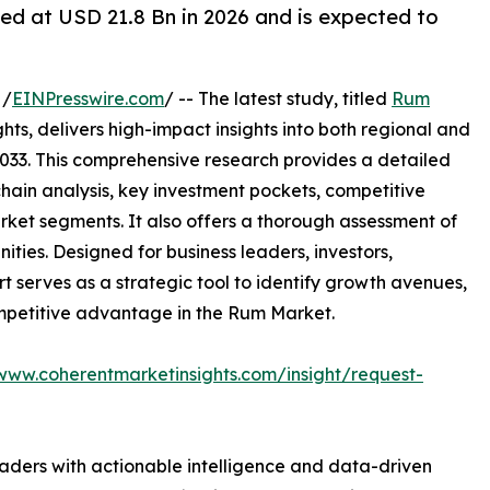
ed at USD 21.8 Bn in 2026 and is expected to
 /
EINPresswire.com
/ -- The latest study, titled
Rum
ts, delivers high-impact insights into both regional and
033. This comprehensive research provides a detailed
hain analysis, key investment pockets, competitive
ket segments. It also offers a thorough assessment of
ities. Designed for business leaders, investors,
rt serves as a strategic tool to identify growth avenues,
ompetitive advantage in the Rum Market.
/www.coherentmarketinsights.com/insight/request-
readers with actionable intelligence and data-driven