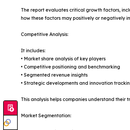
The report evaluates critical growth factors, incl
how these factors may positively or negatively 
Competitive Analysis:
It includes:
• Market share analysis of key players
• Competitive positioning and benchmarking
• Segmented revenue insights
• Strategic developments and innovation tracki
This analysis helps companies understand their tr
Market Segmentation: