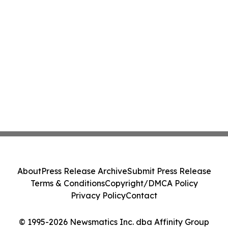
About
Press Release Archive
Submit Press Release
Terms & Conditions
Copyright/DMCA Policy
Privacy Policy
Contact
© 1995-2026 Newsmatics Inc. dba Affinity Group