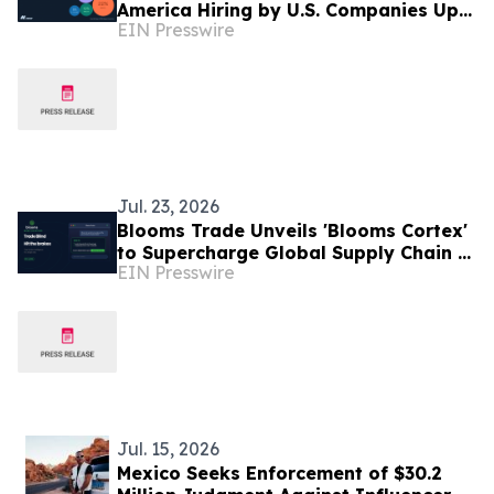
America Hiring by U.S. Companies Up
EIN Presswire
31% in Six Months, Led by Sales and
Finance Roles
Jul. 23, 2026
Blooms Trade Unveils 'Blooms Cortex'
to Supercharge Global Supply Chain &
EIN Presswire
Agricultural Logistics
Jul. 15, 2026
Mexico Seeks Enforcement of $30.2