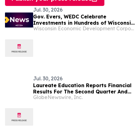
Jul. 30, 2026
Gov. Evers, WEDC Celebrate
Investments in Hundreds of Wisconsin
Wisconsin Economic Development Corporation
Businesses, Nonprofits, Organizations,
and Communities
Jul. 30, 2026
Laureate Education Reports Financial
Results For The Second Quarter And
GlobeNewswire, Inc.
Six Months Ended June 30, 2026