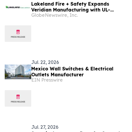
Lakeland Fire + Safety Expands
Veridian Manufacturing with UL-
GlobeNewswire, Inc.
Certified Production of Vanguard®
Turnout Gear in Mexico
Jul. 22, 2026
Mexico Wall Switches & Electrical
Outlets Manufacturer
EIN Presswire
Jul. 27, 2026