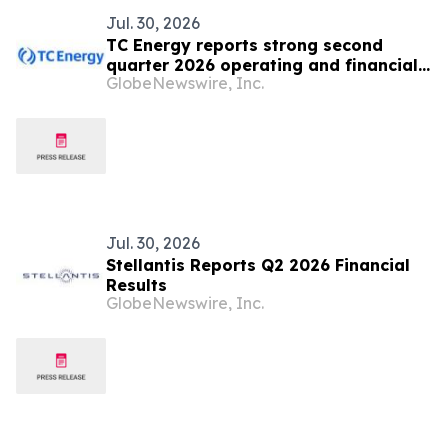
Jul. 30, 2026
TC Energy reports strong second
quarter 2026 operating and financial
GlobeNewswire, Inc.
results
Jul. 30, 2026
Stellantis Reports Q2 2026 Financial
Results
GlobeNewswire, Inc.