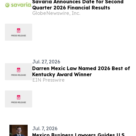
Savaria Announces Date for Second
Quarter 2026 Financial Results
GlobeNewswire, Inc.
Jul. 27, 2026
Darren Mexic Law Named 2026 Best of
Kentucky Award Winner
EIN Presswire
Jul. 7, 2026
Mexico Business Lawyers Guides U.S.