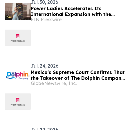
Jul. 30, 2026
Power Ladies Accelerates Its
International Expansion with the
EIN Presswire
Launch of Mexico City Chapter
Jul. 24, 2026
Mexico's Supreme Court Confirms That
the Takeover of The Dolphin Company
GlobeNewswire, Inc.
Was Illegal
Jul. 29, 2026