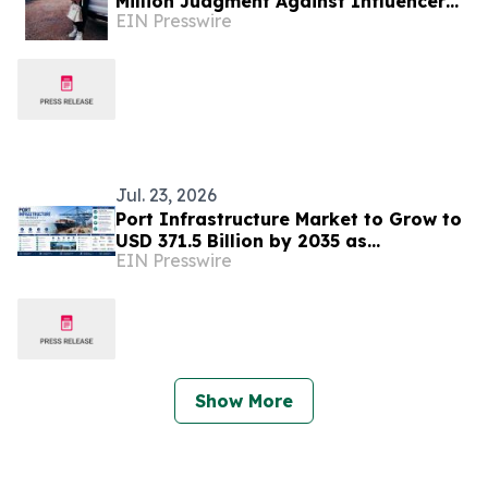
Million Judgment Against Influencer
EIN Presswire
'Vegas Dave'
Jul. 23, 2026
Port Infrastructure Market to Grow to
USD 371.5 Billion by 2035 as
EIN Presswire
Automation & Sustainable Trade
Infrastructure Expand
Show More