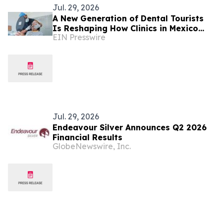
Jul. 29, 2026
A New Generation of Dental Tourists
Is Reshaping How Clinics in Mexico
EIN Presswire
Operate
Jul. 29, 2026
Endeavour Silver Announces Q2 2026
Financial Results
GlobeNewswire, Inc.