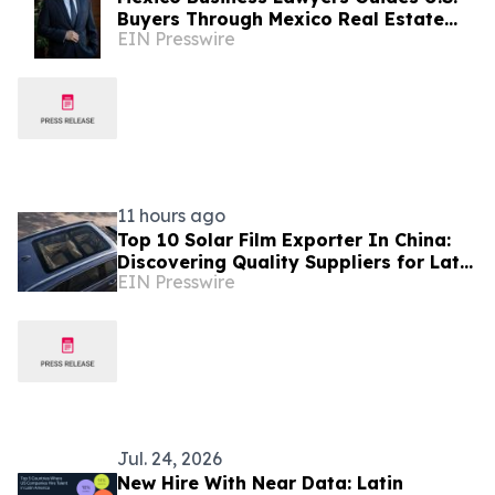
Buyers Through Mexico Real Estate
EIN Presswire
Boom
11 hours ago
Top 10 Solar Film Exporter In China:
Discovering Quality Suppliers for Latin
EIN Presswire
America, Solves Durability Pain Points
Jul. 24, 2026
New Hire With Near Data: Latin