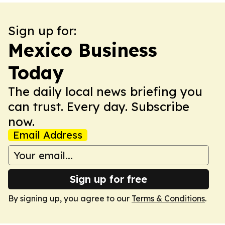
Sign up for:
Mexico Business
Today
The daily local news briefing you
can trust. Every day. Subscribe
now.
Email Address
Sign up for free
By signing up, you agree to our
Terms & Conditions
.