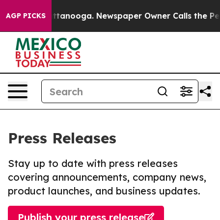
 in Chattanooga. Newspaper Owner Calls the People A
AGP PICKS
Press Releases
Stay up to date with press releases
covering announcements, company news,
product launches, and business updates.
Publish your press release