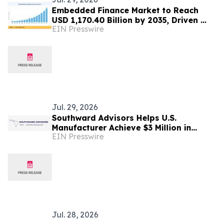
Embedded Finance Market to Reach
USD 1,170.40 Billion by 2035, Driven by
EIN Presswire
Digital Transformation and Financial
Innovation
Jul. 29, 2026
Southward Advisors Helps U.S.
Manufacturer Achieve $3 Million in
EIN Presswire
Annual Savings Through Mexico
Nearshoring Strategy
Jul. 28, 2026